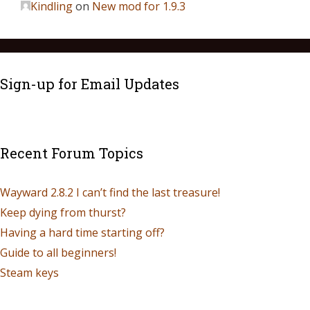
Kindling
on
New mod for 1.9.3
Sign-up for Email Updates
Recent Forum Topics
Wayward 2.8.2 I can’t find the last treasure!
Keep dying from thurst?
Having a hard time starting off?
Guide to all beginners!
Steam keys