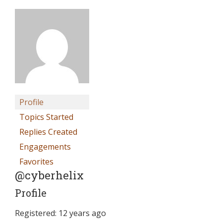
Profile
Topics Started
Replies Created
Engagements
Favorites
@cyberhelix
Profile
Registered: 12 years ago