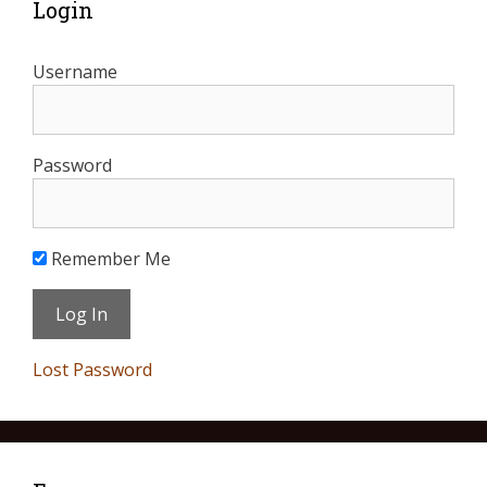
Login
Username
Password
Remember Me
Lost Password