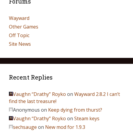
Forums
Wayward
Other Games
Off Topic
Site News
Recent Replies
Vaughn “Drathy” Royko
on
Wayward 2.8.2 I can’t
find the last treasure!
Anonymous
on
Keep dying from thurst?
Vaughn “Drathy” Royko
on
Steam keys
sechsauge
on
New mod for 1.9.3