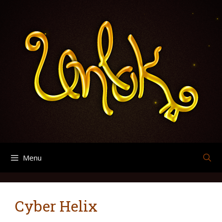
Skip
Search
Archives
to
for:
content
Menu
Cyber Helix