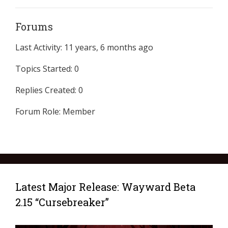
Forums
Last Activity: 11 years, 6 months ago
Topics Started: 0
Replies Created: 0
Forum Role: Member
Latest Major Release: Wayward Beta
2.15 “Cursebreaker”