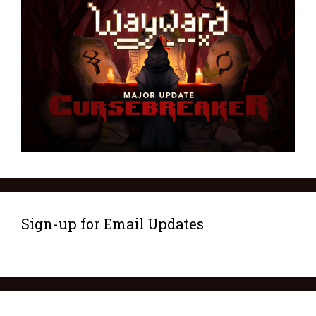
Sign-up for Email Updates