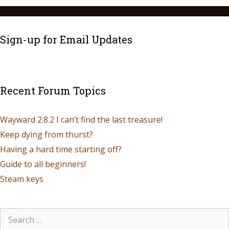
Sign-up for Email Updates
Recent Forum Topics
Wayward 2.8.2 I can’t find the last treasure!
Keep dying from thurst?
Having a hard time starting off?
Guide to all beginners!
Steam keys