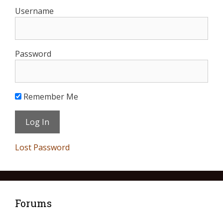
Username
Password
Remember Me
Lost Password
Forums