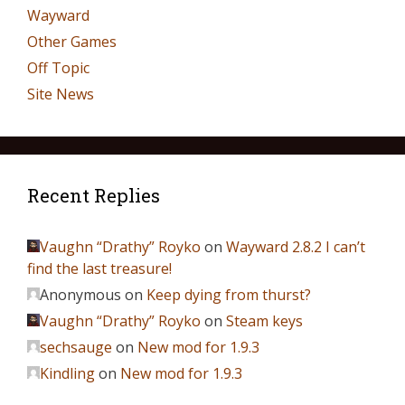
Wayward
Other Games
Off Topic
Site News
Recent Replies
Vaughn “Drathy” Royko
on
Wayward 2.8.2 I can’t
find the last treasure!
Anonymous
on
Keep dying from thurst?
Vaughn “Drathy” Royko
on
Steam keys
sechsauge
on
New mod for 1.9.3
Kindling
on
New mod for 1.9.3