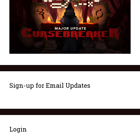
Sign-up for Email Updates
Login