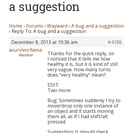
a suggestion
Home
›
Forums
›
Wayward
›
A bug and a suggestion
›
Reply To: A bug and a suggestion
December 8, 2013 at 10:36 am
#4186
asurvivorllama
Thanks for the quick reply, sir.
Member
I noticed that it tells me how
healthy it is, but it is kind of still
very vague. How many turns
does “very healthy” mean?
EDIT:
Two more:
Bug: Sometimes suddenly I try to
move/drop only one instance of
an object and it starts moving
them all, as if I had shift/alt
pressed.
Suggestion: It should check