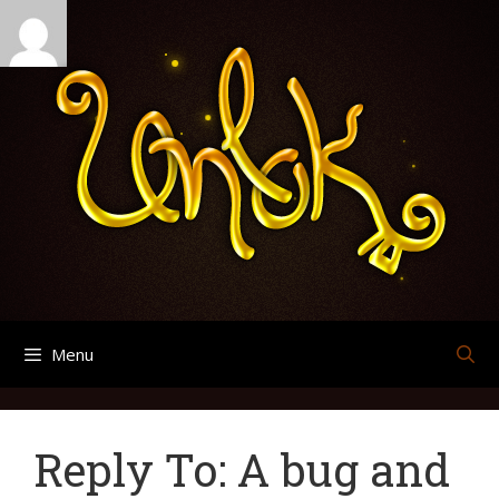
Skip
Search
Archives
to
for:
content
Menu
Reply To: A bug and