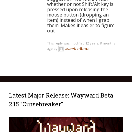
whether or not Shift/Alt key is
pressed upon releasing the
mouse button (dropping an
item) instead of when I grab
them. Makes it easier to figure
out
This reply was modified 12 years, 8 months
ago by
asurvivorllama
.
Latest Major Release: Wayward Beta
2.15 “Cursebreaker”