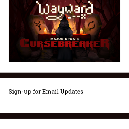
Sign-up for Email Updates