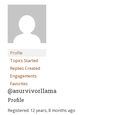
Profile
Topics Started
Replies Created
Engagements
Favorites
@asurvivorllama
Profile
Registered: 12 years, 8 months ago