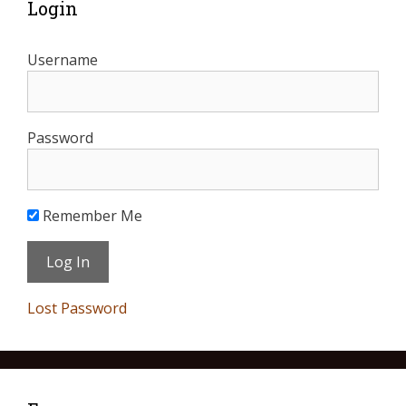
Login
Username
Password
Remember Me
Lost Password