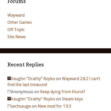
Forums
Wayward
Other Games
Off Topic
Site News
Recent Replies
Vaughn “Drathy” Royko
on
Wayward 2.8.2 I can’t
find the last treasure!
Anonymous
on
Keep dying from thurst?
Vaughn “Drathy” Royko
on
Steam keys
sechsauge
on
New mod for 1.9.3