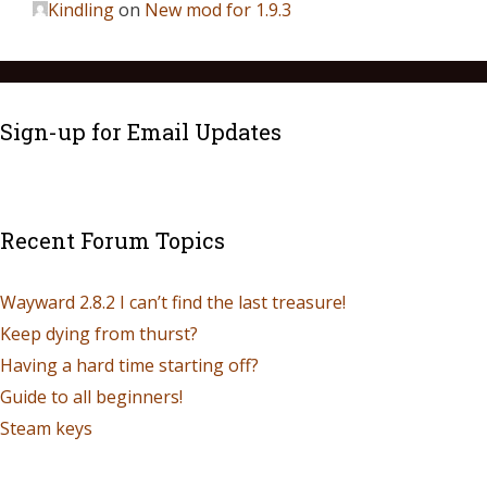
Kindling
on
New mod for 1.9.3
Sign-up for Email Updates
Recent Forum Topics
Wayward 2.8.2 I can’t find the last treasure!
Keep dying from thurst?
Having a hard time starting off?
Guide to all beginners!
Steam keys