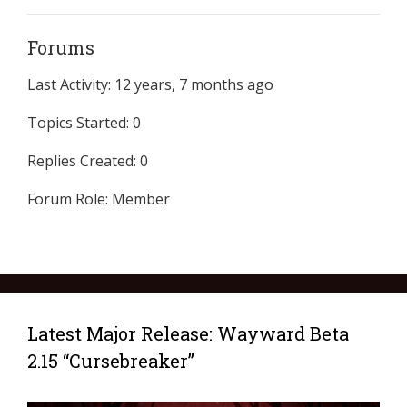
Forums
Last Activity: 12 years, 7 months ago
Topics Started: 0
Replies Created: 0
Forum Role: Member
Latest Major Release: Wayward Beta
2.15 “Cursebreaker”