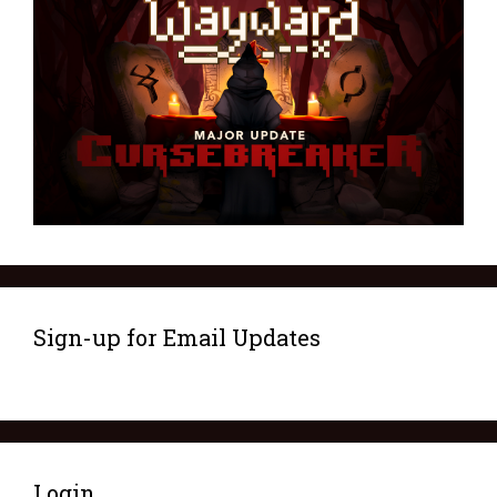
Sign-up for Email Updates
Login