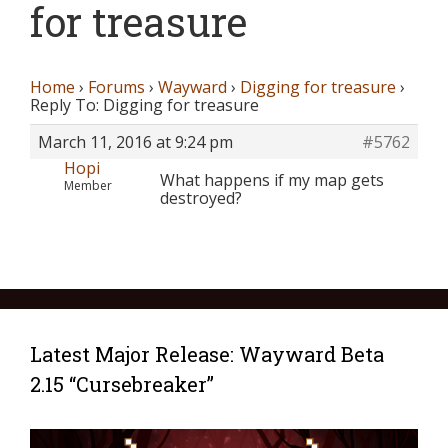
for treasure
Home
›
Forums
›
Wayward
›
Digging for treasure
›
Reply To: Digging for treasure
March 11, 2016 at 9:24 pm
#5762
Hopi
What happens if my map gets
Member
destroyed?
Latest Major Release: Wayward Beta
2.15 “Cursebreaker”