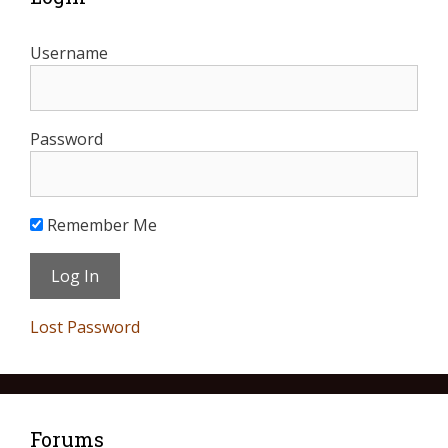
Username
Password
Remember Me
Lost Password
Forums