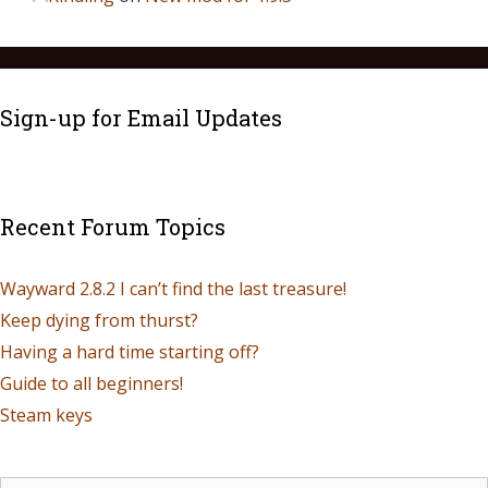
Sign-up for Email Updates
Recent Forum Topics
Wayward 2.8.2 I can’t find the last treasure!
Keep dying from thurst?
Having a hard time starting off?
Guide to all beginners!
Steam keys