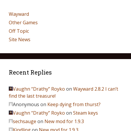
Wayward
Other Games
Off Topic
Site News
Recent Replies
Vaughn “Drathy” Royko
on
Wayward 2.8.2 I can’t
find the last treasure!
Anonymous
on
Keep dying from thurst?
Vaughn “Drathy” Royko
on
Steam keys
sechsauge
on
New mod for 1.9.3
Kindling
on
New mod for 1.9.3