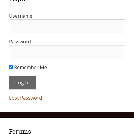
Username
Password
Remember Me
Lost Password
Forums