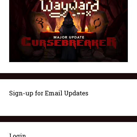
Sign-up for Email Updates
Login