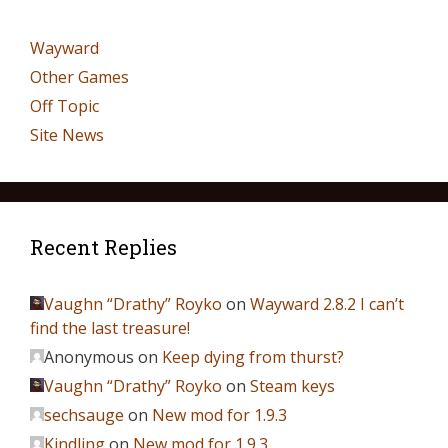
Wayward
Other Games
Off Topic
Site News
Recent Replies
Vaughn “Drathy” Royko
on
Wayward 2.8.2 I can’t
find the last treasure!
Anonymous
on
Keep dying from thurst?
Vaughn “Drathy” Royko
on
Steam keys
sechsauge
on
New mod for 1.9.3
Kindling
on
New mod for 1.9.3