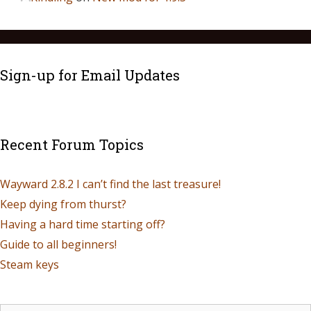
Sign-up for Email Updates
Recent Forum Topics
Wayward 2.8.2 I can’t find the last treasure!
Keep dying from thurst?
Having a hard time starting off?
Guide to all beginners!
Steam keys