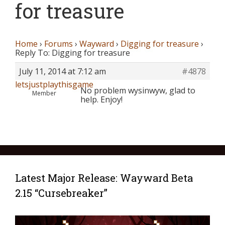
for treasure
Home
›
Forums
›
Wayward
›
Digging for treasure
›
Reply To: Digging for treasure
July 11, 2014 at 7:12 am
#4878
letsjustplaythisgame
No problem wysinwyw, glad to
Member
help. Enjoy!
Latest Major Release: Wayward Beta
2.15 “Cursebreaker”