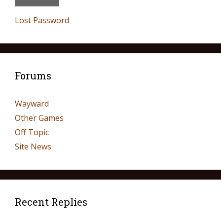
Lost Password
Forums
Wayward
Other Games
Off Topic
Site News
Recent Replies