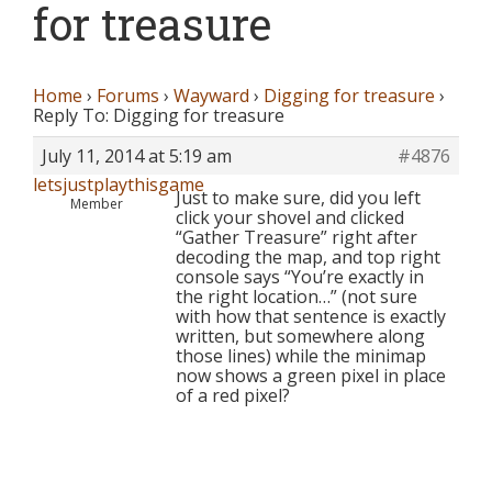
for treasure
Home
›
Forums
›
Wayward
›
Digging for treasure
›
Reply To: Digging for treasure
July 11, 2014 at 5:19 am
#4876
letsjustplaythisgame
Just to make sure, did you left
Member
click your shovel and clicked
“Gather Treasure” right after
decoding the map, and top right
console says “You’re exactly in
the right location…” (not sure
with how that sentence is exactly
written, but somewhere along
those lines) while the minimap
now shows a green pixel in place
of a red pixel?