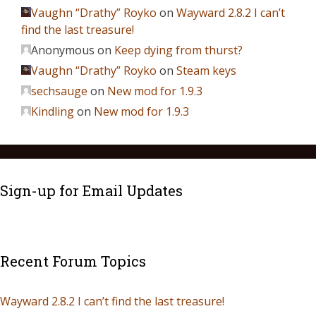
Vaughn “Drathy” Royko
on
Wayward 2.8.2 I can’t
find the last treasure!
Anonymous
on
Keep dying from thurst?
Vaughn “Drathy” Royko
on
Steam keys
sechsauge
on
New mod for 1.9.3
Kindling
on
New mod for 1.9.3
Sign-up for Email Updates
Recent Forum Topics
Wayward 2.8.2 I can’t find the last treasure!