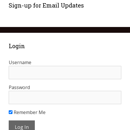
Sign-up for Email Updates
Login
Username
Password
Remember Me