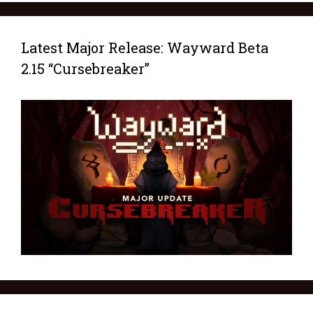
Latest Major Release: Wayward Beta
2.15 “Cursebreaker”