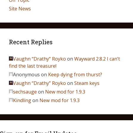
Off Topic
Site News
Recent Replies
Vaughn “Drathy” Royko
on
Wayward 2.8.2 I can’t
find the last treasure!
Anonymous
on
Keep dying from thurst?
Vaughn “Drathy” Royko
on
Steam keys
sechsauge
on
New mod for 1.9.3
Kindling
on
New mod for 1.9.3