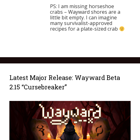
PS: I am missing horseshoe
crabs – Wayward shores are a
little bit empty. I can imagine
many survivalist-approved
recipes for a plate-sized crab
Latest Major Release: Wayward Beta
2.15 “Cursebreaker”