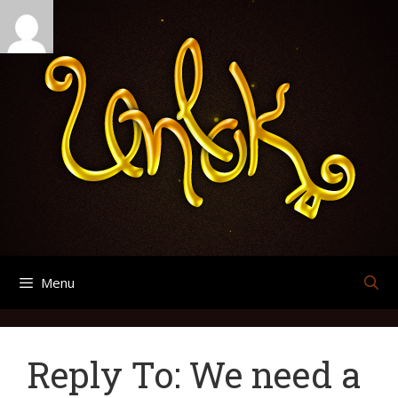
Skip
Search
Archives
to
for:
content
Menu
Reply To: We need a