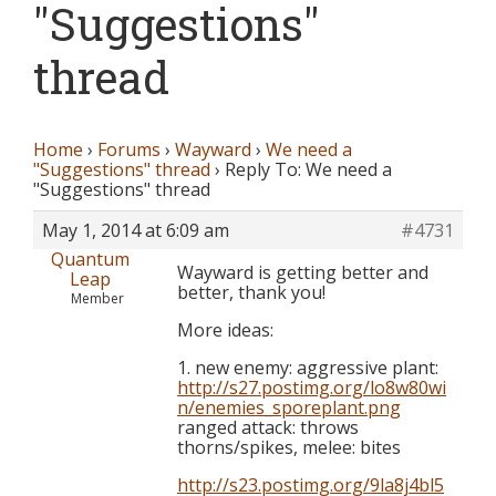
"Suggestions"
thread
Home
›
Forums
›
Wayward
›
We need a
"Suggestions" thread
›
Reply To: We need a
"Suggestions" thread
May 1, 2014 at 6:09 am
#4731
Quantum
Wayward is getting better and
Leap
better, thank you!
Member
More ideas:
1. new enemy: aggressive plant:
http://s27.postimg.org/lo8w80wi
n/enemies_sporeplant.png
ranged attack: throws
thorns/spikes, melee: bites
http://s23.postimg.org/9la8j4bl5