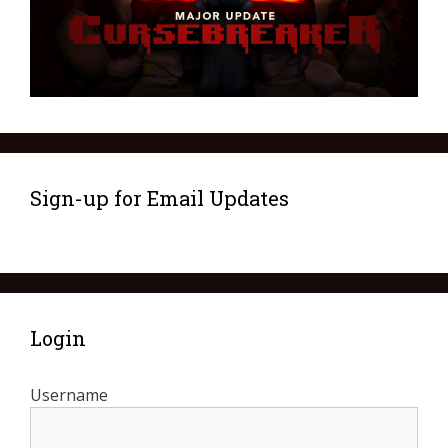
Sign-up for Email Updates
Login
Username