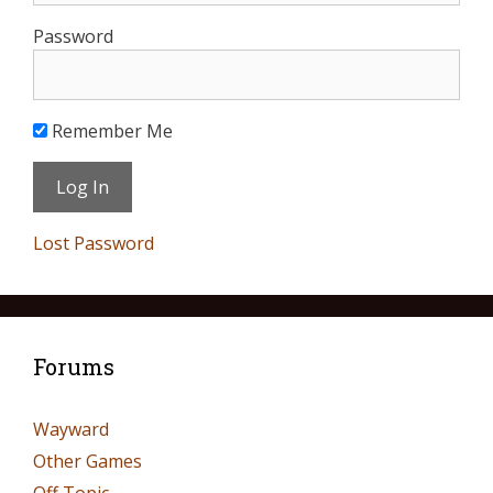
Password
Remember Me
Lost Password
Forums
Wayward
Other Games