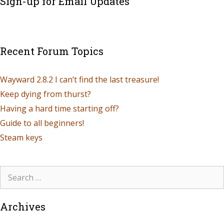
Sign-up for Email Updates
Recent Forum Topics
Wayward 2.8.2 I can’t find the last treasure!
Keep dying from thurst?
Having a hard time starting off?
Guide to all beginners!
Steam keys
Archives