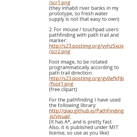
/scr1.png
(they inhabit river banks in my
prototype, so fresh water
supply is not that easy to own)
2. For mouse / touchpad users:
pathfinding with path trail and
marker:
http://s23.postimg.org/vyhz5xcix
/scr2.png
Foot image, to be rotated
programmatically according to
path trail direction:
http://s23.postimg.org/gv0efkfjb
/foot1.png
(free clipart)
For the pathfinding I have used
the following library:
http://qiao.github.io/PathFinding
.js/visual/
(It has A*, and is pretty fast.
Also, it is published under MIT
license, so use as you like)