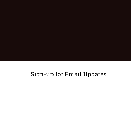
Sign-up for Email Updates