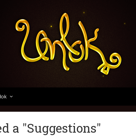
Unlok
lok
d a "Suggestions"