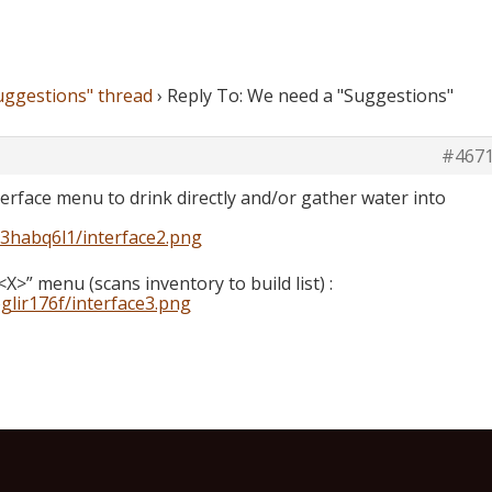
uggestions" thread
›
Reply To: We need a "Suggestions"
#467
nterface menu to drink directly and/or gather water into
k3habq6l1/interface2.png
<X>” menu (scans inventory to build list) :
glir176f/interface3.png