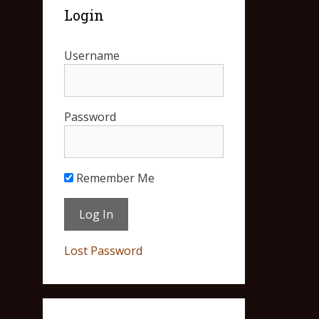
Login
Username
Password
Remember Me
Lost Password