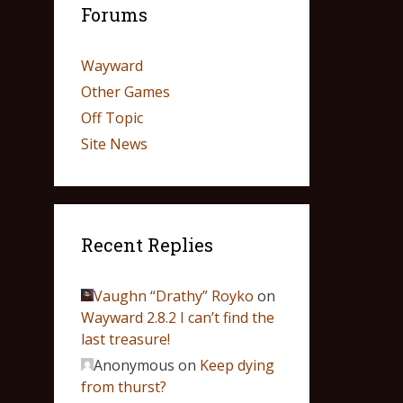
Forums
Wayward
Other Games
Off Topic
Site News
Recent Replies
Vaughn “Drathy” Royko
on
Wayward 2.8.2 I can’t find the
last treasure!
Anonymous
on
Keep dying
from thurst?