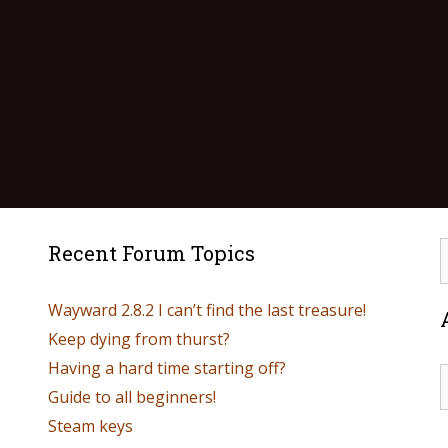
Recent Forum Topics
Wayward 2.8.2 I can’t find the last treasure!
Keep dying from thurst?
Having a hard time starting off?
Guide to all beginners!
Steam keys