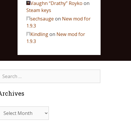
Vaughn “Drathy” Royko
on
Steam keys
sechsauge
on
New mod for
1.9.3
Kindling
on
New mod for
1.9.3
Archives