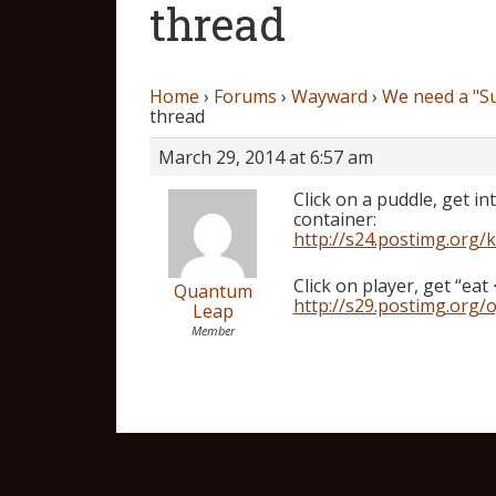
thread
Home
›
Forums
›
Wayward
›
We need a "S
thread
March 29, 2014 at 6:57 am
Click on a puddle, get i
container:
http://s24.postimg.org/
Click on player, get “eat 
Quantum
http://s29.postimg.org/o
Leap
Member