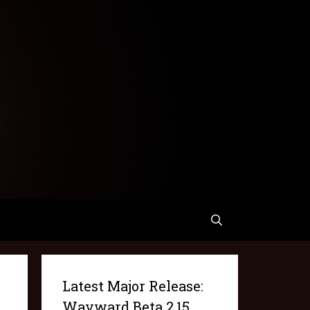
Latest Major Release:
Wayward Beta 2.15