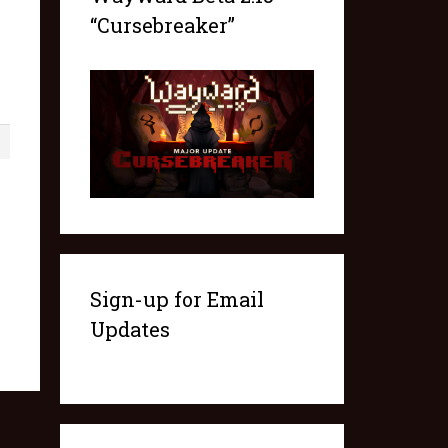
“Cursebreaker”
1
Sign-up for Email
Updates