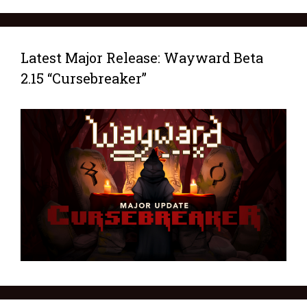
Latest Major Release: Wayward Beta
2.15 “Cursebreaker”