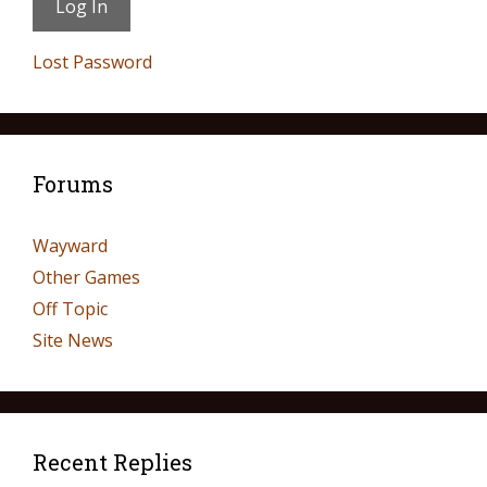
Lost Password
Forums
Wayward
Other Games
Off Topic
Site News
Recent Replies