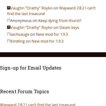
Vaughn “Drathy” Royko
on
Wayward 2.8.2 I can’t
find the last treasure!
Anonymous
on
Keep dying from thurst?
Vaughn “Drathy” Royko
on
Steam keys
sechsauge
on
New mod for 1.9.3
Kindling
on
New mod for 1.9.3
Sign-up for Email Updates
Recent Forum Topics
Wayward 2.8.2 I can’t find the last treasure!