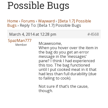
Possible Bugs
Home
›
Forums
›
Wayward
›
[Beta 1.7] Possible
Bugs
›
Reply To: [Beta 1.7] Possible Bugs
March 4, 2014 at 12:28 pm
#4568
SpazMan777
Mcawesome,
Member
When you hover over the item in
the bag do you get an error
message in the ‘messages’
pane? I think I had experienced
this too. The bag functioned
until I put cooked meat in it that
had less than full durability (due
to failing to cook).
Not sure if that’s the cause,
though.