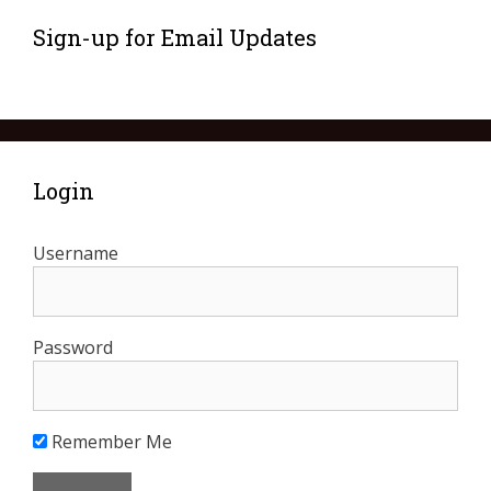
Sign-up for Email Updates
Login
Username
Password
Remember Me