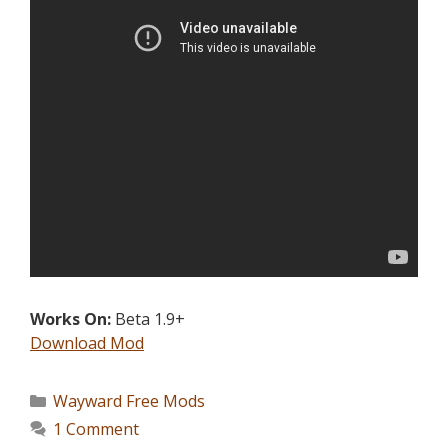
Works On:
Beta 1.9+
Download Mod
Wayward Free Mods
1 Comment