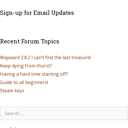
Sign-up for Email Updates
Recent Forum Topics
Wayward 2.8.2 I can’t find the last treasure!
Keep dying from thurst?
Having a hard time starting off?
Guide to all beginners!
Steam keys