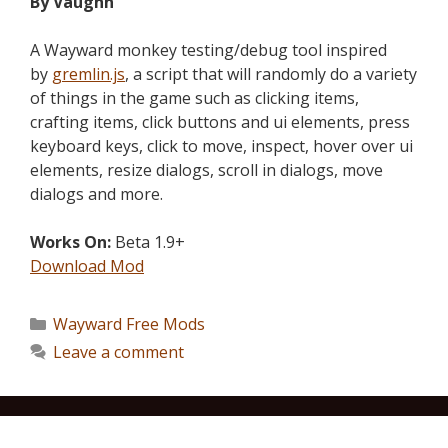
By Vaughn
A Wayward monkey testing/debug tool inspired
by
gremlin.js
, a script that will randomly do a variety
of things in the game such as clicking items,
crafting items, click buttons and ui elements, press
keyboard keys, click to move, inspect, hover over ui
elements, resize dialogs, scroll in dialogs, move
dialogs and more.
Works On:
Beta 1.9+
Download Mod
Wayward Free Mods
Leave a comment