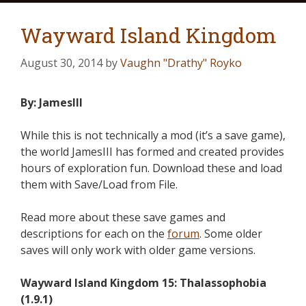
Wayward Island Kingdom
August 30, 2014
by
Vaughn "Drathy" Royko
By: JamesIII
While this is not technically a mod (it’s a save game),
the world JamesIII has formed and created provides
hours of exploration fun. Download these and load
them with Save/Load from File.
Read more about these save games and
descriptions for each on the
forum
. Some older
saves will only work with older game versions.
Wayward Island Kingdom 15: Thalassophobia
(1.9.1)