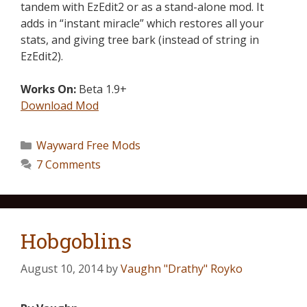
tandem with EzEdit2 or as a stand-alone mod. It
adds in “instant miracle” which restores all your
stats, and giving tree bark (instead of string in
EzEdit2).
Works On:
Beta 1.9+
Download Mod
Wayward Free Mods
7 Comments
Hobgoblins
August 10, 2014
by
Vaughn "Drathy" Royko