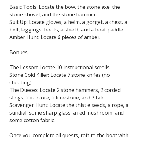
Basic Tools: Locate the bow, the stone axe, the
stone shovel, and the stone hammer.
Suit Up: Locate gloves, a helm, a gorget, a chest, a
belt, leggings, boots, a shield, and a boat paddle.
Amber Hunt: Locate 6 pieces of amber.
Bonues
The Lesson: Locate 10 instructional scrolls.
Stone Cold Killer: Locate 7 stone knifes (no
cheating).
The Dueces: Locate 2 stone hammers, 2 corded
slings, 2 iron ore, 2 limestone, and 2 talc.
Scavenger Hunt: Locate the thistle seeds, a rope, a
sundial, some sharp glass, a red mushroom, and
some cotton fabric.
Once you complete all quests, raft to the boat with