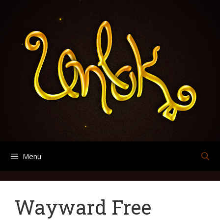
Skip
Categories
Categories
Categories
Categories
Categories
Categories
Categories
Categories
Categories
Categories
Page
Page
Search
Archives
to
for:
content
Menu
Wayward Free