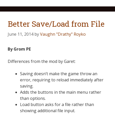
Better Save/Load from File
June 11, 2014
by
Vaughn "Drathy" Royko
By Grom PE
Differences from the mod by Garet:
Saving doesn’t make the game throw an
error, requiring to reload immediately after
saving.
Adds the buttons in the main menu rather
than options.
Load button asks for a file rather than
showing additional file input.