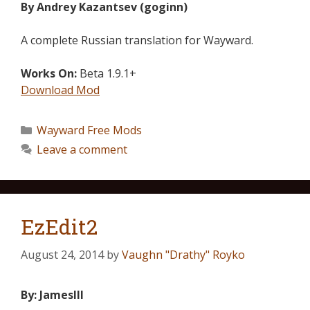
By Andrey Kazantsev (goginn)
A complete Russian translation for Wayward.
Works On:
Beta 1.9.1+
Download Mod
Wayward Free Mods
Leave a comment
EzEdit2
August 24, 2014
by
Vaughn "Drathy" Royko
By: JamesIII