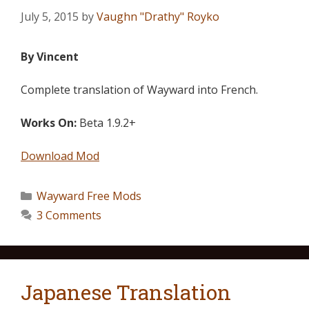
July 5, 2015
by
Vaughn "Drathy" Royko
By Vincent
Complete translation of Wayward into French.
Works On:
Beta 1.9.2+
Download Mod
Wayward Free Mods
3 Comments
Japanese Translation