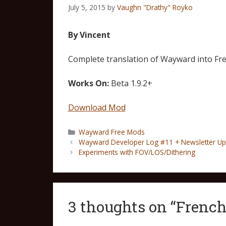
July 5, 2015
by
Vaughn "Drathy" Royko
By Vincent
Complete translation of Wayward into Fre
Works On:
Beta 1.9.2+
Download Mod
Wayward Free Mods
Wayward Developer Log #11 + Newsletter Up
Experiments with FOV/LOS/Dithering
3 thoughts on “French