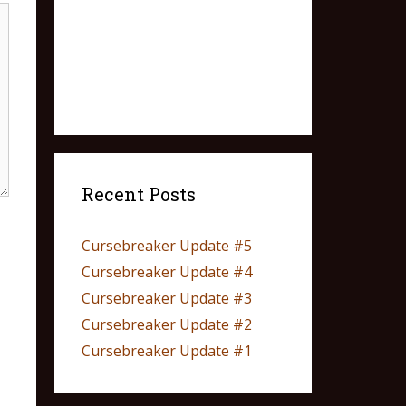
Recent Posts
Cursebreaker Update #5
Cursebreaker Update #4
Cursebreaker Update #3
Cursebreaker Update #2
Cursebreaker Update #1