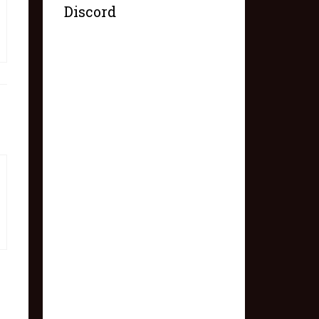
Discord