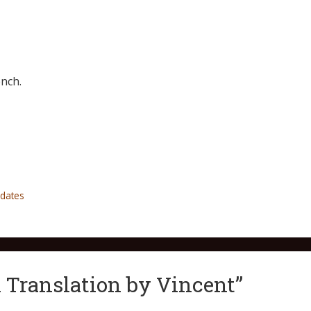
nch.
dates
 Translation by Vincent”