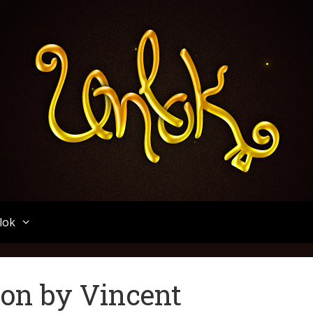
Unlok
lok
ion by Vincent