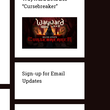
“Cursebreaker”
Sign-up for Email
Updates