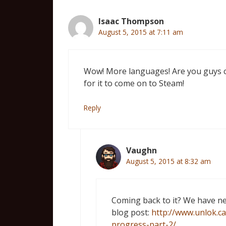
Isaac Thompson
August 5, 2015 at 7:11 am
Wow! More languages! Are you guys com
for it to come on to Steam!
Reply
Vaughn
August 5, 2015 at 8:32 am
Coming back to it? We have ne
blog post:
http://www.unlok.c
progress-part-2/