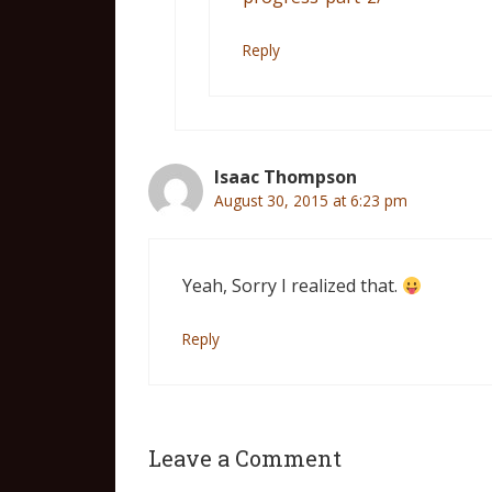
Reply
Isaac Thompson
August 30, 2015 at 6:23 pm
Yeah, Sorry I realized that.
Reply
Leave a Comment