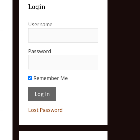
Login
Username
Password
Remember Me
Lost Password