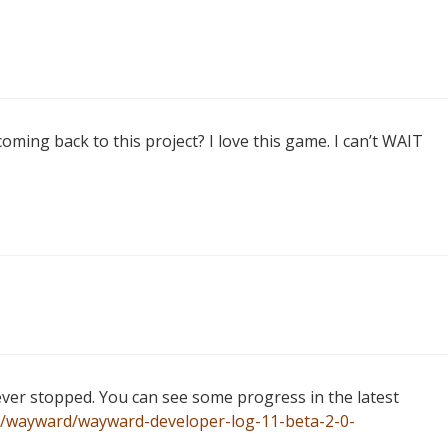
ing back to this project? I love this game. I can’t WAIT
ver stopped. You can see some progress in the latest
a/wayward/wayward-developer-log-11-beta-2-0-