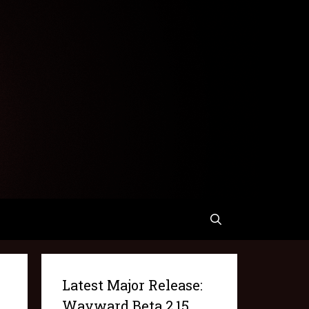
Latest Major Release:
Wayward Beta 2.15