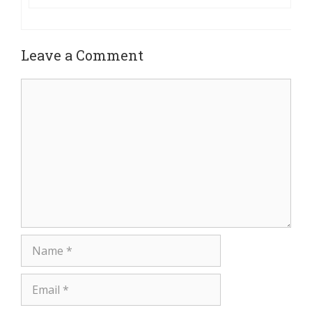
Leave a Comment