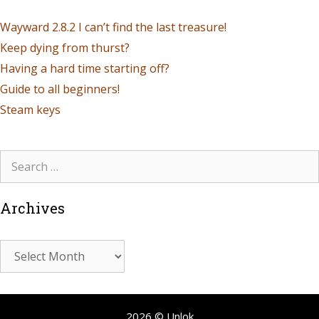
Wayward 2.8.2 I can’t find the last treasure!
Keep dying from thurst?
Having a hard time starting off?
Guide to all beginners!
Steam keys
Archives
2026 © Unlok