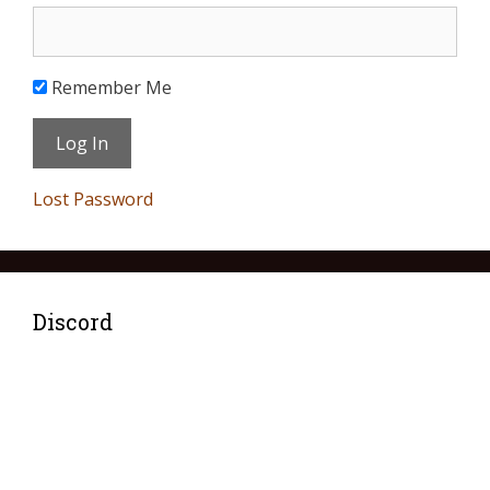
Remember Me
Lost Password
Discord