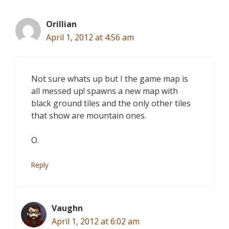
Orillian
April 1, 2012 at 4:56 am
Not sure whats up but I the game map is
all messed up! spawns a new map with
black ground tiles and the only other tiles
that show are mountain ones.
O.
Reply
Vaughn
April 1, 2012 at 6:02 am