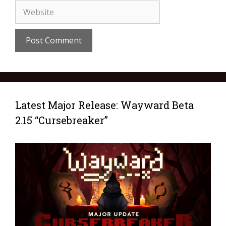
Latest Major Release: Wayward Beta
2.15 “Cursebreaker”