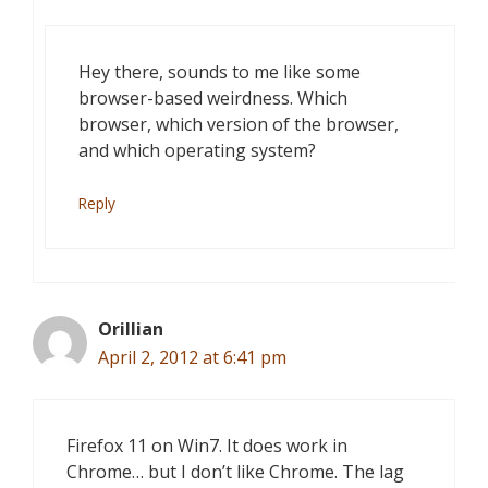
Hey there, sounds to me like some
browser-based weirdness. Which
browser, which version of the browser,
and which operating system?
Reply
Orillian
April 2, 2012 at 6:41 pm
Firefox 11 on Win7. It does work in
Chrome… but I don’t like Chrome. The lag