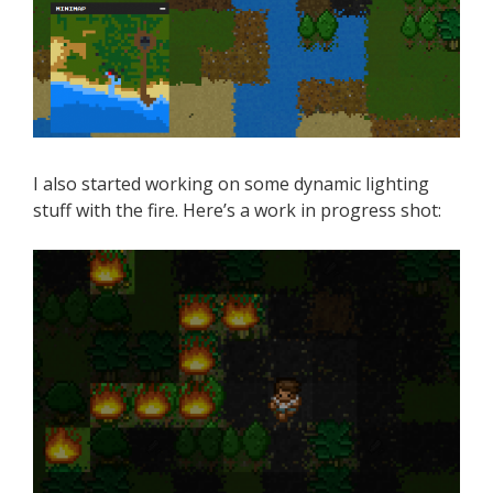
I also started working on some dynamic lighting
stuff with the fire. Here’s a work in progress shot: