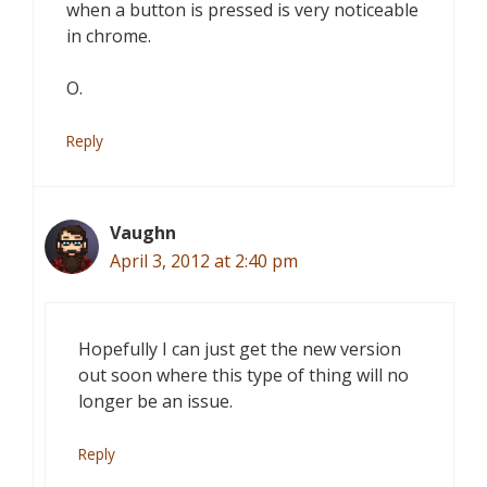
when a button is pressed is very noticeable
in chrome.
O.
Reply
Vaughn
April 3, 2012 at 2:40 pm
Hopefully I can just get the new version
out soon where this type of thing will no
longer be an issue.
Reply