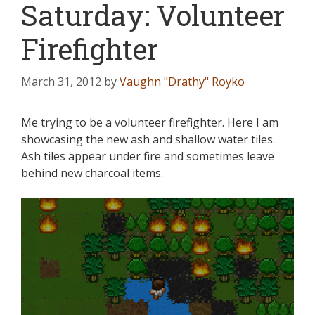
Saturday: Volunteer
Firefighter
March 31, 2012
by
Vaughn "Drathy" Royko
Me trying to be a volunteer firefighter. Here I am
showcasing the new ash and shallow water tiles.
Ash tiles appear under fire and sometimes leave
behind new charcoal items.