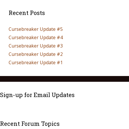
Recent Posts
Cursebreaker Update #5
Cursebreaker Update #4
Cursebreaker Update #3
Cursebreaker Update #2
Cursebreaker Update #1
Sign-up for Email Updates
Recent Forum Topics