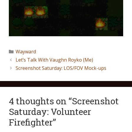
Wayward
Let’s Talk With Vaughn Royko (Me)
Screenshot Saturday: LOS/FOV Mock-ups
4 thoughts on “Screenshot
Saturday: Volunteer
Firefighter”