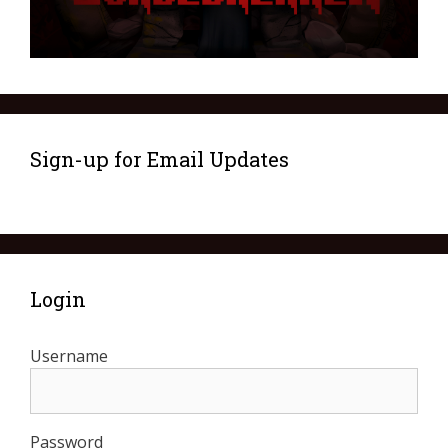
Sign-up for Email Updates
Login
Username
Password