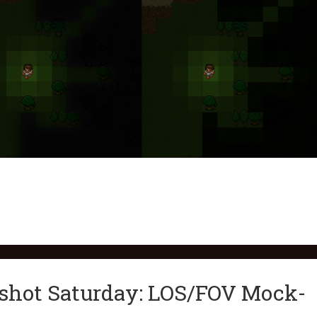
nshot Saturday: LOS/FOV Mock-