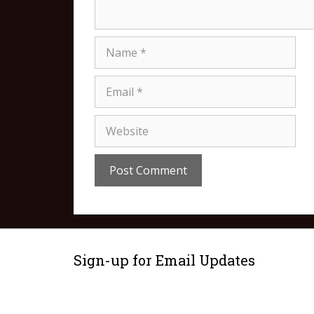
Sign-up for Email Updates