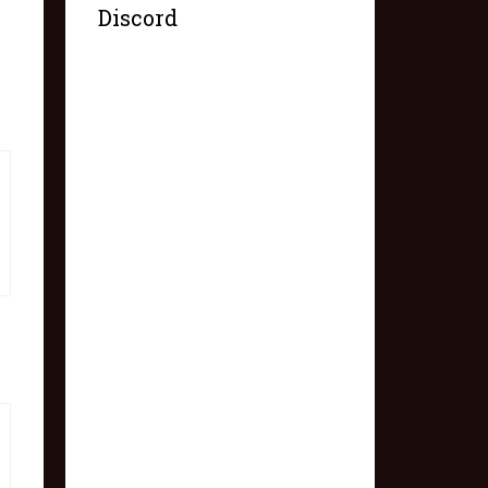
Discord