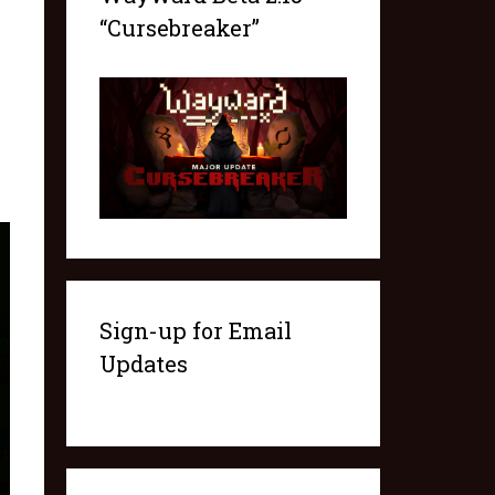
“Cursebreaker”
Sign-up for Email
Updates