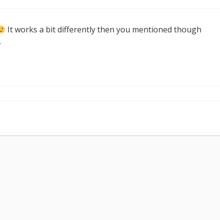
It works a bit differently then you mentioned though
.