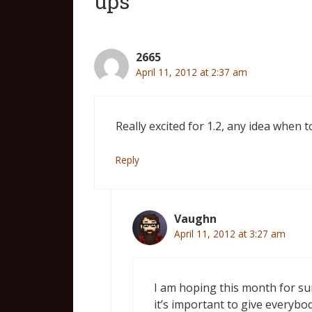
ups”
2665
April 11, 2012 at 2:37 am
Really excited for 1.2, any idea when t
Reply
Vaughn
April 11, 2012 at 3:27 am
I am hoping this month for sure
it’s important to give everybo