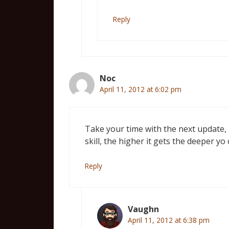
Reply
Noc
April 11, 2012 at 6:02 pm
Take your time with the next update, 
skill, the higher it gets the deeper yo
Reply
Vaughn
April 11, 2012 at 6:38 pm