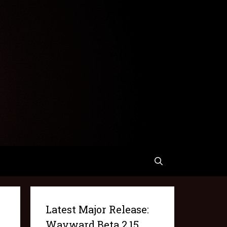
Latest Major Release:
Wayward Beta 2.15