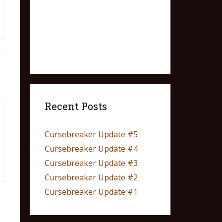
Recent Posts
Cursebreaker Update #5
Cursebreaker Update #4
Cursebreaker Update #3
Cursebreaker Update #2
Cursebreaker Update #1