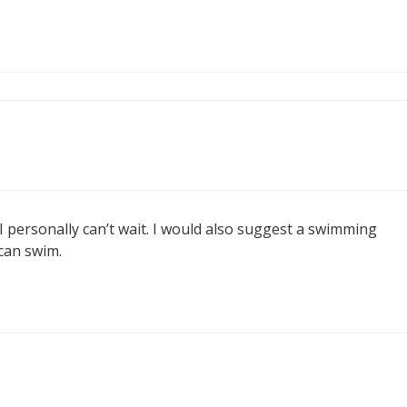
I personally can’t wait. I would also suggest a swimming
 can swim.