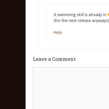
A swimming skill is already in
(for the next release anyways)
Reply
Leave a Comment