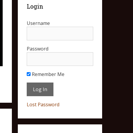
Login
Username
Password
Remember Me
Lost Password