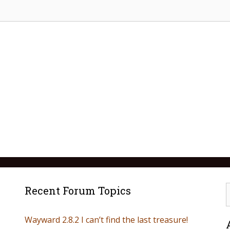
Recent Forum Topics
Wayward 2.8.2 I can’t find the last treasure!