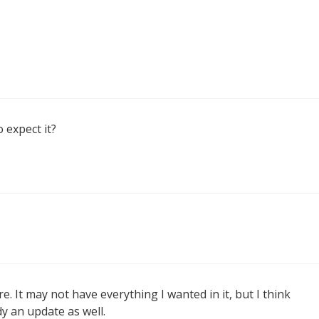
o expect it?
. It may not have everything I wanted in it, but I think
dy an update as well.