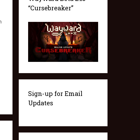
“Cursebreaker”
n
Sign-up for Email
Updates