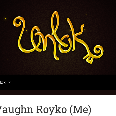
Unlok
lok
 Vaughn Royko (Me)