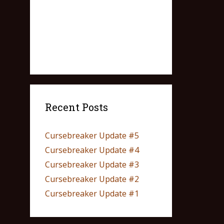
Recent Posts
Cursebreaker Update #5
Cursebreaker Update #4
Cursebreaker Update #3
Cursebreaker Update #2
Cursebreaker Update #1