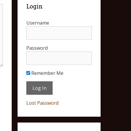
Login
Username
Password
Remember Me
Lost Password