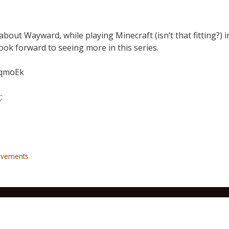
about Wayward, while playing Minecraft (isn’t that fitting?) i
 look forward to seeing more in this series.
7qmoEk
:
ovements