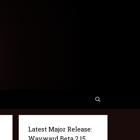
Latest Major Release:
Wayward Beta 2.15