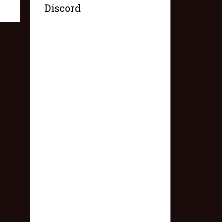
Discord