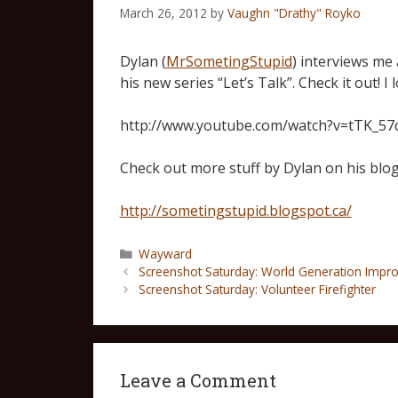
March 26, 2012
by
Vaughn "Drathy" Royko
Dylan (
MrSometingStupid
) interviews me 
his new series “Let’s Talk”. Check it out! I
http://www.youtube.com/watch?v=tTK_5
Check out more stuff by Dylan on his blog
http://sometingstupid.blogspot.ca/
Wayward
Screenshot Saturday: World Generation Impr
Screenshot Saturday: Volunteer Firefighter
Leave a Comment