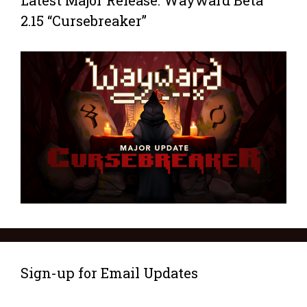
Latest Major Release: Wayward Beta
2.15 “Cursebreaker”
Sign-up for Email Updates