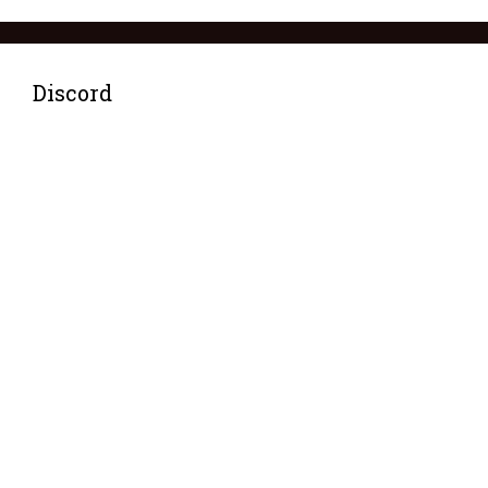
Discord