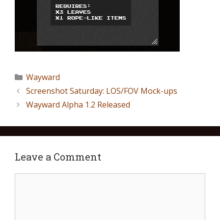
Wayward
Screenshot Saturday: LOS/FOV Mock-ups
Wayward Alpha 1.2 Released
Leave a Comment