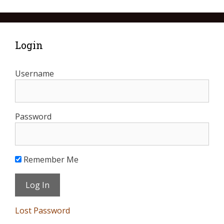
Login
Username
Password
Remember Me
Lost Password