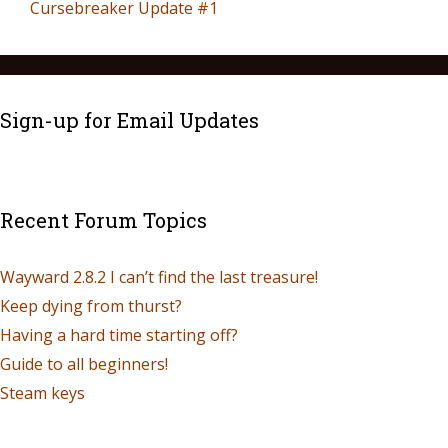
Cursebreaker Update #1
Sign-up for Email Updates
Recent Forum Topics
Wayward 2.8.2 I can’t find the last treasure!
Keep dying from thurst?
Having a hard time starting off?
Guide to all beginners!
Steam keys