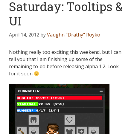
Saturday: Tooltips &
UI
April 14, 2012
by
Vaughn "Drathy" Royko
Nothing really too exciting this weekend, but I can
tell you that I am finishing up some of the
remaining to-do before releasing alpha 1.2. Look
for it soon