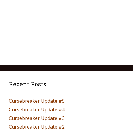
Recent Posts
Cursebreaker Update #5
Cursebreaker Update #4
Cursebreaker Update #3
Cursebreaker Update #2