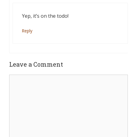
Yep, it’s on the todo!
Reply
Leave a Comment