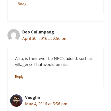
Reply
Deo Calumpang
April 30, 2016 at 2:56 pm
Also, is their ever be NPC’s added, such as
villagers? That would be nice
Reply
Vaughn
May 4, 2016 at 5:56 pm