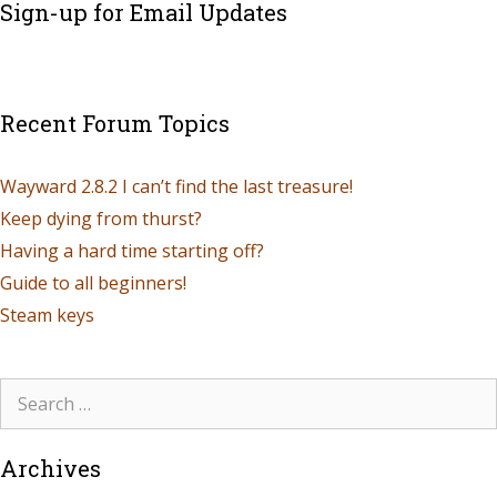
Sign-up for Email Updates
Recent Forum Topics
Wayward 2.8.2 I can’t find the last treasure!
Keep dying from thurst?
Having a hard time starting off?
Guide to all beginners!
Steam keys
Archives