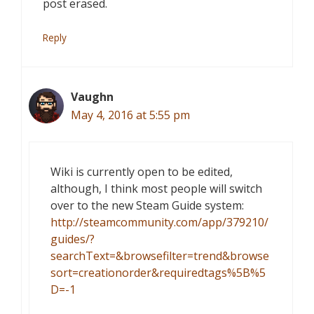
post erased.
Reply
Vaughn
May 4, 2016 at 5:55 pm
Wiki is currently open to be edited,
although, I think most people will switch
over to the new Steam Guide system:
http://steamcommunity.com/app/379210/
guides/?
searchText=&browsefilter=trend&browse
sort=creationorder&requiredtags%5B%5
D=-1