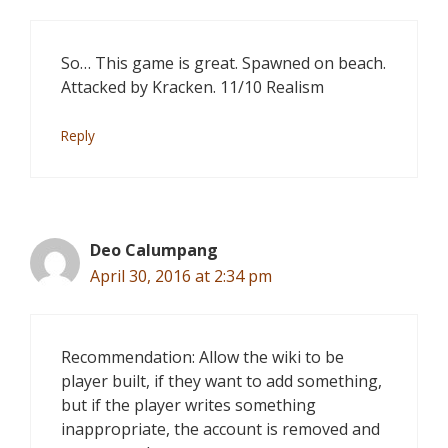
So… This game is great. Spawned on beach.
Attacked by Kracken. 11/10 Realism
Reply
Deo Calumpang
April 30, 2016 at 2:34 pm
Recommendation: Allow the wiki to be
player built, if they want to add something,
but if the player writes something
inappropriate, the account is removed and