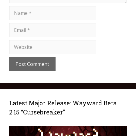
Latest Major Release: Wayward Beta
2.15 “Cursebreaker”