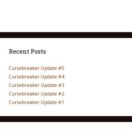
Recent Posts
Cursebreaker Update #5
Cursebreaker Update #4
Cursebreaker Update #3
Cursebreaker Update #2
Cursebreaker Update #1