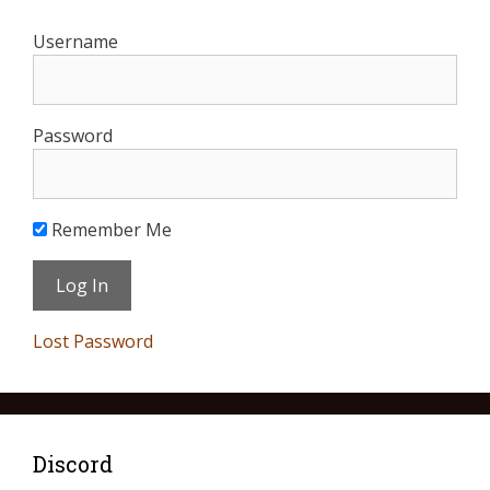
Username
Password
Remember Me
Lost Password
Discord