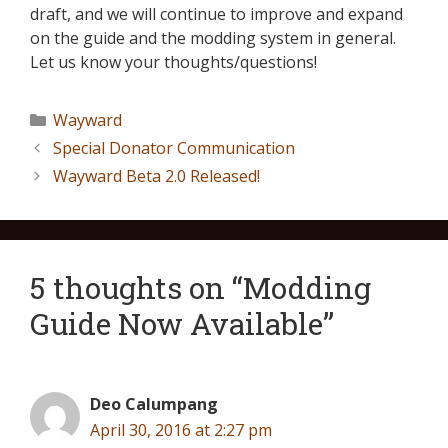
draft, and we will continue to improve and expand
on the guide and the modding system in general.
Let us know your thoughts/questions!
Wayward
Special Donator Communication
Wayward Beta 2.0 Released!
5 thoughts on “Modding
Guide Now Available”
Deo Calumpang
April 30, 2016 at 2:27 pm