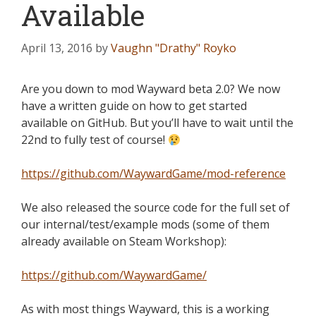
Available
April 13, 2016
by
Vaughn "Drathy" Royko
Are you down to mod Wayward beta 2.0? We now
have a written guide on how to get started
available on GitHub. But you’ll have to wait until the
22nd to fully test of course!
https://github.com/WaywardGame/mod-reference
We also released the source code for the full set of
our internal/test/example mods (some of them
already available on Steam Workshop):
https://github.com/WaywardGame/
As with most things Wayward, this is a working