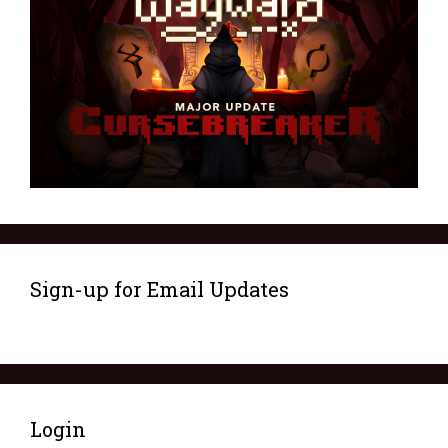
Sign-up for Email Updates
Login