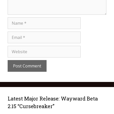
Latest Major Release: Wayward Beta
2.15 “Cursebreaker”