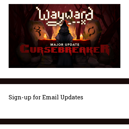
Sign-up for Email Updates