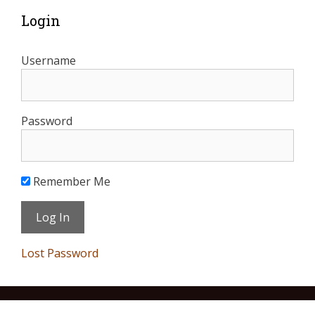
Login
Username
Password
Remember Me
Lost Password