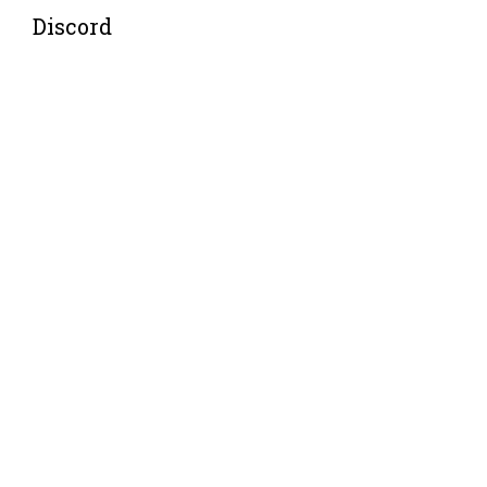
Discord