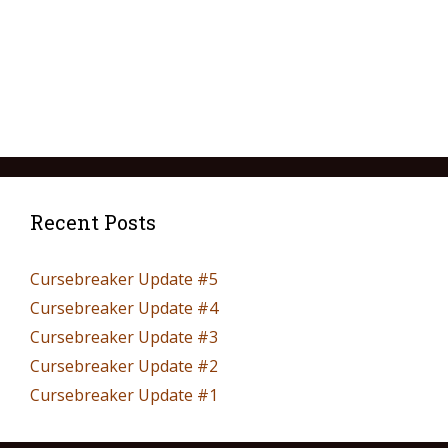
Recent Posts
Cursebreaker Update #5
Cursebreaker Update #4
Cursebreaker Update #3
Cursebreaker Update #2
Cursebreaker Update #1