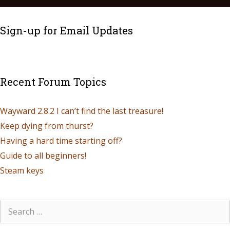
Sign-up for Email Updates
Recent Forum Topics
Wayward 2.8.2 I can’t find the last treasure!
Keep dying from thurst?
Having a hard time starting off?
Guide to all beginners!
Steam keys