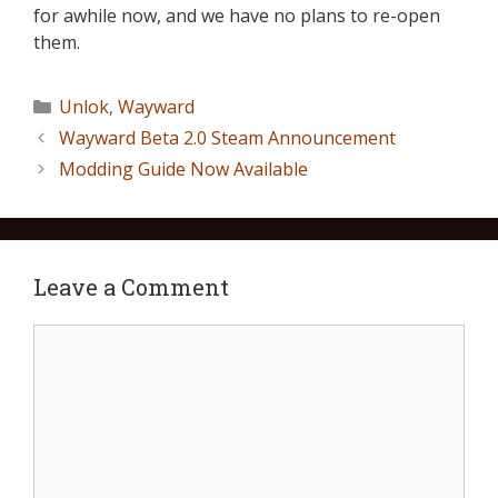
for awhile now, and we have no plans to re-open
them.
Unlok
,
Wayward
Wayward Beta 2.0 Steam Announcement
Modding Guide Now Available
Leave a Comment