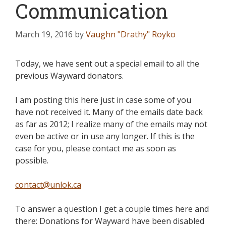
Communication
March 19, 2016
by
Vaughn "Drathy" Royko
Today, we have sent out a special email to all the
previous Wayward donators.
I am posting this here just in case some of you
have not received it. Many of the emails date back
as far as 2012; I realize many of the emails may not
even be active or in use any longer. If this is the
case for you, please contact me as soon as
possible.
contact@unlok.ca
To answer a question I get a couple times here and
there: Donations for Wayward have been disabled