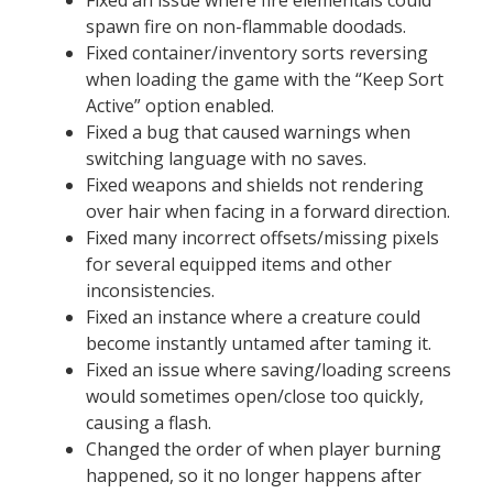
spawn fire on non-flammable doodads.
Fixed container/inventory sorts reversing
when loading the game with the “Keep Sort
Active” option enabled.
Fixed a bug that caused warnings when
switching language with no saves.
Fixed weapons and shields not rendering
over hair when facing in a forward direction.
Fixed many incorrect offsets/missing pixels
for several equipped items and other
inconsistencies.
Fixed an instance where a creature could
become instantly untamed after taming it.
Fixed an issue where saving/loading screens
would sometimes open/close too quickly,
causing a flash.
Changed the order of when player burning
happened, so it no longer happens after