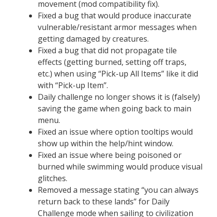
movement (mod compatibility fix).
Fixed a bug that would produce inaccurate
vulnerable/resistant armor messages when
getting damaged by creatures.
Fixed a bug that did not propagate tile
effects (getting burned, setting off traps,
etc.) when using “Pick-up All Items” like it did
with “Pick-up Item”.
Daily challenge no longer shows it is (falsely)
saving the game when going back to main
menu.
Fixed an issue where option tooltips would
show up within the help/hint window.
Fixed an issue where being poisoned or
burned while swimming would produce visual
glitches.
Removed a message stating “you can always
return back to these lands” for Daily
Challenge mode when sailing to civilization