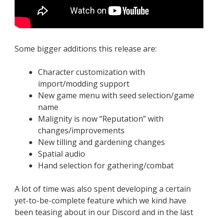
Some bigger additions this release are:
Character customization with
import/modding support
New game menu with seed selection/game
name
Malignity is now “Reputation” with
changes/improvements
New tilling and gardening changes
Spatial audio
Hand selection for gathering/combat
A lot of time was also spent developing a certain
yet-to-be-complete feature which we kind have
been teasing about in our Discord and in the last