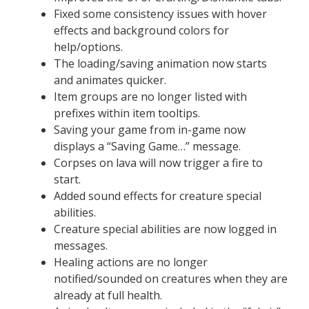
Fixed some consistency issues with hover
effects and background colors for
help/options.
The loading/saving animation now starts
and animates quicker.
Item groups are no longer listed with
prefixes within item tooltips.
Saving your game from in-game now
displays a “Saving Game…” message.
Corpses on lava will now trigger a fire to
start.
Added sound effects for creature special
abilities.
Creature special abilities are now logged in
messages.
Healing actions are no longer
notified/sounded on creatures when they are
already at full health.