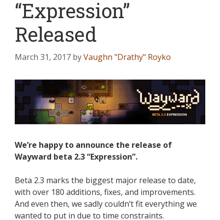
“Expression”
Released
March 31, 2017
by
Vaughn "Drathy" Royko
We’re happy to announce the release of
Wayward beta 2.3 “Expression”.
Beta 2.3 marks the biggest major release to date,
with over 180 additions, fixes, and improvements.
And even then, we sadly couldn’t fit everything we
wanted to put in due to time constraints.