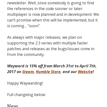
newsletter. Well, since somebody is going to find
the references in the code sooner or later:
multiplayer is now planned and in development. We
can’t promise when this will be implemented, but it
is coming… “soon”.
As always with major releases, we plan on
supporting the 2.3 series with multiple faster
patches and releases as the bugs/issues come in
from the community.
Wayward is 15% off from March 31st to April 7th,
2017 on
Steam
,
Humble Store
, and our
Website
!
Happy Waywarding!
Full changelog below:
New