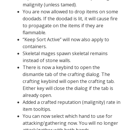
malignity (unless tamed).
You are now allowed to drop items on some
doodads. If the doodad is lit, it will cause fire
to propagate on the items if they are
flammable.
“Keep Sort Active” will now also apply to
containers.
Skeletal mages spawn skeletal remains
instead of stone walls.
There is now a keybind to open the
dismantle tab of the crafting dialog. The
crafting keybind will open the crafting tab.
Either key will close the dialog if the tab is
already open.
Added a crafted reputation (malignity) rate in
item tooltips.
You can now select which hand to use for
attacking/gathering now. You will no longer
attack/gather with both hands