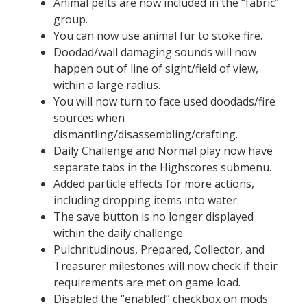
Animal pelts are now included in the “fabric”
group.
You can now use animal fur to stoke fire.
Doodad/wall damaging sounds will now
happen out of line of sight/field of view,
within a large radius.
You will now turn to face used doodads/fire
sources when
dismantling/disassembling/crafting.
Daily Challenge and Normal play now have
separate tabs in the Highscores submenu.
Added particle effects for more actions,
including dropping items into water.
The save button is no longer displayed
within the daily challenge.
Pulchritudinous, Prepared, Collector, and
Treasurer milestones will now check if their
requirements are met on game load.
Disabled the “enabled” checkbox on mods