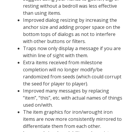
resting without a bedroll was less effective
than using items.
Improved dialog resizing by increasing the
anchor size and adding proper space on the
bottom tops of dialogs as not to interfere
with other buttons or filters.
Traps now only display a message if you are
within line of sight with them.
Extra items received from milestone
completion will no longer modify/be
randomized from seeds (which could corrupt
the seed for player to player).
Improved many messages by replacing
“item”, “this”, etc. with actual names of things
used on/with.
The item graphics for iron/wrought iron
items are now more consistently mirrored to
differentiate them from each other.