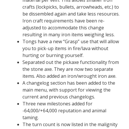
crafts (lockpicks, bullets, arrowheads, etc.) to
be dissembled again and take less resources.
Iron craft requirements have been re-
adjusted to accommodate this change
resulting in many iron items weighing less.
Tongs have a new “Grasp” use that will allow
you to pick-up items in fire/lava without
hurting or burning yourself.
Separated out the pickaxe functionality from
the stone axe. They are now two separate
items. Also added an iron/wrought iron axe.
A changelog section has been added to the
main menu, with support for viewing the
current and previous changelogs.
Three new milestones added for
-64,000/+64,000 reputation and animal
taming.
The turn count is now listed in the malignity