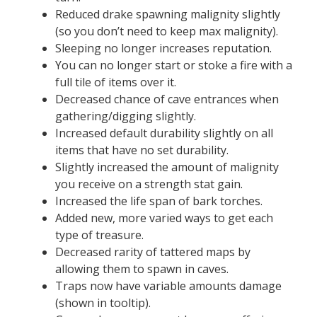
Reduced drake spawning malignity slightly
(so you don’t need to keep max malignity).
Sleeping no longer increases reputation.
You can no longer start or stoke a fire with a
full tile of items over it.
Decreased chance of cave entrances when
gathering/digging slightly.
Increased default durability slightly on all
items that have no set durability.
Slightly increased the amount of malignity
you receive on a strength stat gain.
Increased the life span of bark torches.
Added new, more varied ways to get each
type of treasure.
Decreased rarity of tattered maps by
allowing them to spawn in caves.
Traps now have variable amounts damage
(shown in tooltip).