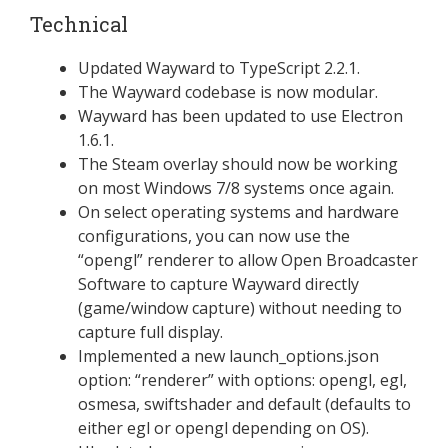
Technical
Updated Wayward to TypeScript 2.2.1.
The Wayward codebase is now modular.
Wayward has been updated to use Electron
1.6.1.
The Steam overlay should now be working
on most Windows 7/8 systems once again.
On select operating systems and hardware
configurations, you can now use the
“opengl” renderer to allow Open Broadcaster
Software to capture Wayward directly
(game/window capture) without needing to
capture full display.
Implemented a new launch_options.json
option: “renderer” with options: opengl, egl,
osmesa, swiftshader and default (defaults to
either egl or opengl depending on OS).