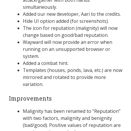
simultaneously.
Added our new developer, Aari to the credits.
Hide UI option added (for screenshots).
The icon for reputation (malignity) will now
change based on good/bad reputation.
Wayward will now provide an error when
running on an unsupported browser or
system.
Added a combat hint.
Templates (houses, ponds, lava, etc.) are now
mirrored and rotated to provide more
variation.
Improvements
Malignity has been renamed to “Reputation”
with two factors, malignity and benignity
(bad/good). Positive values of reputation are