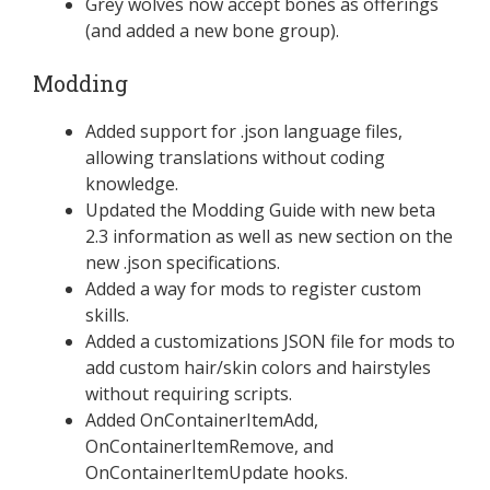
Grey wolves now accept bones as offerings
(and added a new bone group).
Modding
Added support for .json language files,
allowing translations without coding
knowledge.
Updated the Modding Guide with new beta
2.3 information as well as new section on the
new .json specifications.
Added a way for mods to register custom
skills.
Added a customizations JSON file for mods to
add custom hair/skin colors and hairstyles
without requiring scripts.
Added OnContainerItemAdd,
OnContainerItemRemove, and
OnContainerItemUpdate hooks.