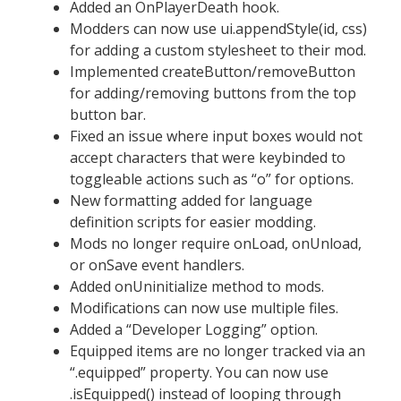
Added an OnPlayerDeath hook.
Modders can now use ui.appendStyle(id, css)
for adding a custom stylesheet to their mod.
Implemented createButton/removeButton
for adding/removing buttons from the top
button bar.
Fixed an issue where input boxes would not
accept characters that were keybinded to
toggleable actions such as “o” for options.
New formatting added for language
definition scripts for easier modding.
Mods no longer require onLoad, onUnload,
or onSave event handlers.
Added onUninitialize method to mods.
Modifications can now use multiple files.
Added a “Developer Logging” option.
Equipped items are no longer tracked via an
“.equipped” property. You can now use
.isEquipped() instead of looping through