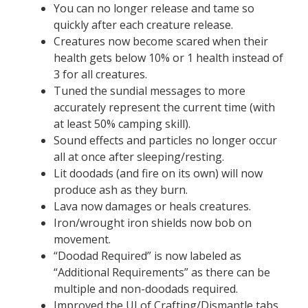
You can no longer release and tame so
quickly after each creature release.
Creatures now become scared when their
health gets below 10% or 1 health instead of
3 for all creatures.
Tuned the sundial messages to more
accurately represent the current time (with
at least 50% camping skill).
Sound effects and particles no longer occur
all at once after sleeping/resting.
Lit doodads (and fire on its own) will now
produce ash as they burn.
Lava now damages or heals creatures.
Iron/wrought iron shields now bob on
movement.
“Doodad Required” is now labeled as
“Additional Requirements” as there can be
multiple and non-doodads required.
Improved the UI of Crafting/Dismantle tabs.