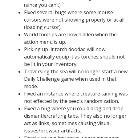
(since you can’t).
Fixed several bugs where some mouse
cursors were not showing properly or at all
(loading cursor).
World tooltips are now hidden when the
action menu is up.
Picking up lit torch doodad will now
automatically equip it as torches should not
be lit in your inventory.
Traversing the sea will no longer start a new
Daily Challenge game when used in that
mode.
Fixed an instance where creature taming was
not effected by the seed’s randomization.
Fixed a bug where you could drag and drop
dismantle/crafting tabs. They also no longer
act as links, sometimes causing visual
issues/browser artifacts.
Fixed a couple instances where messages