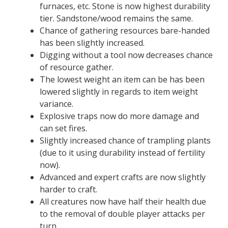
furnaces, etc. Stone is now highest durability
tier. Sandstone/wood remains the same.
Chance of gathering resources bare-handed
has been slightly increased.
Digging without a tool now decreases chance
of resource gather.
The lowest weight an item can be has been
lowered slightly in regards to item weight
variance.
Explosive traps now do more damage and
can set fires.
Slightly increased chance of trampling plants
(due to it using durability instead of fertility
now).
Advanced and expert crafts are now slightly
harder to craft.
All creatures now have half their health due
to the removal of double player attacks per
turn.