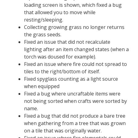
loading screen is shown, which fixed a bug
that allowed you to move while
resting/sleeping.
Collecting growing grass no longer returns
the grass seeds.
Fixed an issue that did not recalculate
lighting after an item changed states (when a
torch was doused for example).
Fixed an issue where fire could not spread to
tiles to the right/bottom of itself.
Fixed spyglass counting as a light source
when equipped
Fixed a bug where uncraftable items were
not being sorted when crafts were sorted by
name.
Fixed a bug that did not produce a bare tree
when gathering from a tree that was grown
on a tile that was originally water.
Fixed an issue where fire elementals could