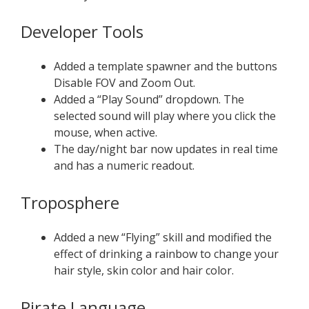
Developer Tools
Added a template spawner and the buttons
Disable FOV and Zoom Out.
Added a “Play Sound” dropdown. The
selected sound will play where you click the
mouse, when active.
The day/night bar now updates in real time
and has a numeric readout.
Troposphere
Added a new “Flying” skill and modified the
effect of drinking a rainbow to change your
hair style, skin color and hair color.
Pirate Language