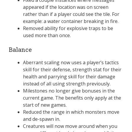
appeared if the location was on screen
rather than if a player could see the tile. For
example: a water container breaking in fire.
Removed ability for explosive traps to be
used more than once.
Balance
Aberrant scaling now uses a player’s tactics
skill for their defense, strength stat for their
health and parrying skill for their damage
instead of all using strength previously.
Milestones no longer give bonuses in the
current game. The benefits only apply at the
start of new games.
Reduced the range in which monsters move
and de-spawn in.
Creatures will now move around when you