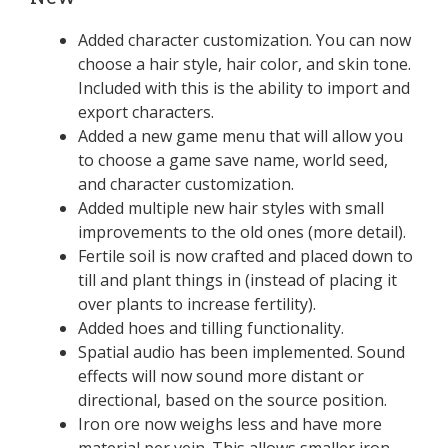
Added character customization. You can now
choose a hair style, hair color, and skin tone.
Included with this is the ability to import and
export characters.
Added a new game menu that will allow you
to choose a game save name, world seed,
and character customization.
Added multiple new hair styles with small
improvements to the old ones (more detail).
Fertile soil is now crafted and placed down to
till and plant things in (instead of placing it
over plants to increase fertility).
Added hoes and tilling functionality.
Spatial audio has been implemented. Sound
effects will now sound more distant or
directional, based on the source position.
Iron ore now weighs less and have more
material per vein. This allows smaller iron