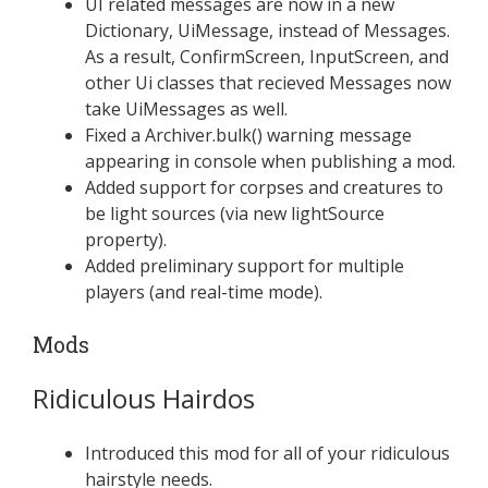
UI related messages are now in a new
Dictionary, UiMessage, instead of Messages.
As a result, ConfirmScreen, InputScreen, and
other Ui classes that recieved Messages now
take UiMessages as well.
Fixed a Archiver.bulk() warning message
appearing in console when publishing a mod.
Added support for corpses and creatures to
be light sources (via new lightSource
property).
Added preliminary support for multiple
players (and real-time mode).
Mods
Ridiculous Hairdos
Introduced this mod for all of your ridiculous
hairstyle needs.