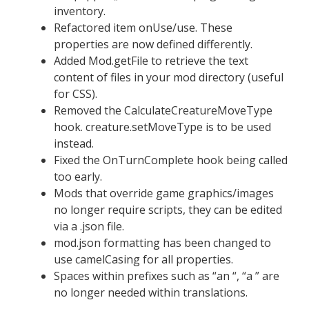
inventory.
Refactored item onUse/use. These
properties are now defined differently.
Added Mod.getFile to retrieve the text
content of files in your mod directory (useful
for CSS).
Removed the CalculateCreatureMoveType
hook. creature.setMoveType is to be used
instead.
Fixed the OnTurnComplete hook being called
too early.
Mods that override game graphics/images
no longer require scripts, they can be edited
via a .json file.
mod.json formatting has been changed to
use camelCasing for all properties.
Spaces within prefixes such as “an “, “a ” are
no longer needed within translations.