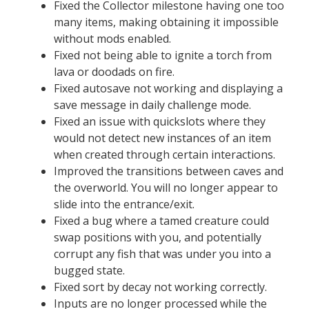
Fixed the Collector milestone having one too
many items, making obtaining it impossible
without mods enabled.
Fixed not being able to ignite a torch from
lava or doodads on fire.
Fixed autosave not working and displaying a
save message in daily challenge mode.
Fixed an issue with quickslots where they
would not detect new instances of an item
when created through certain interactions.
Improved the transitions between caves and
the overworld. You will no longer appear to
slide into the entrance/exit.
Fixed a bug where a tamed creature could
swap positions with you, and potentially
corrupt any fish that was under you into a
bugged state.
Fixed sort by decay not working correctly.
Inputs are no longer processed while the