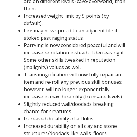
are on different levels (cave/overworld) than
them.
Increased weight limit by 5 points (by
default).
Fire may now spread to an adjacent tile if
stoked past raging status.
Parrying is now considered peaceful and will
increase reputation instead of decreasing it.
Some other skills tweaked in reputation
(malignity) values as well.
Transmogrification will now fully repair an
item and re-roll any previous skill bonuses;
however, will no longer exponentially
increase in max durability (to insane levels).
Slightly reduced wall/doodads breaking
chance for creatures.
Increased durability of all kilns.
Increased durability on all clay and stone
structures/doodads like walls, floors,