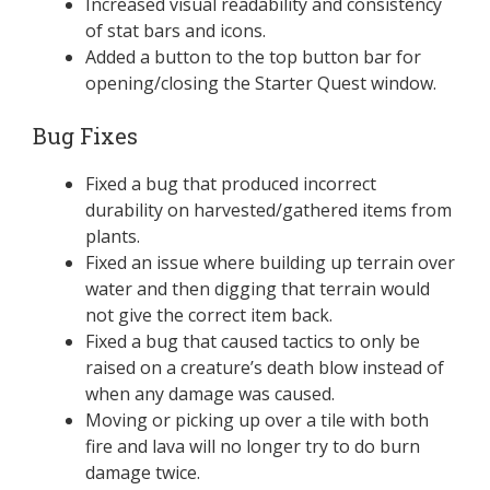
Increased visual readability and consistency
of stat bars and icons.
Added a button to the top button bar for
opening/closing the Starter Quest window.
Bug Fixes
Fixed a bug that produced incorrect
durability on harvested/gathered items from
plants.
Fixed an issue where building up terrain over
water and then digging that terrain would
not give the correct item back.
Fixed a bug that caused tactics to only be
raised on a creature’s death blow instead of
when any damage was caused.
Moving or picking up over a tile with both
fire and lava will no longer try to do burn
damage twice.