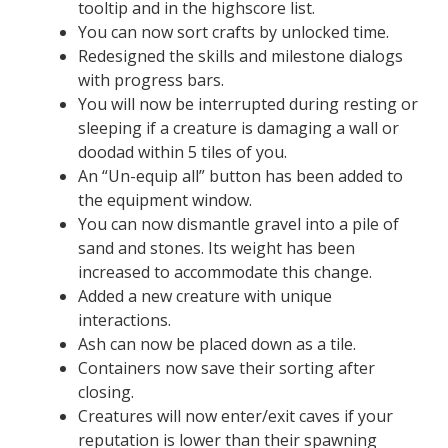
tooltip and in the highscore list.
You can now sort crafts by unlocked time.
Redesigned the skills and milestone dialogs
with progress bars.
You will now be interrupted during resting or
sleeping if a creature is damaging a wall or
doodad within 5 tiles of you.
An “Un-equip all” button has been added to
the equipment window.
You can now dismantle gravel into a pile of
sand and stones. Its weight has been
increased to accommodate this change.
Added a new creature with unique
interactions.
Ash can now be placed down as a tile.
Containers now save their sorting after
closing.
Creatures will now enter/exit caves if your
reputation is lower than their spawning