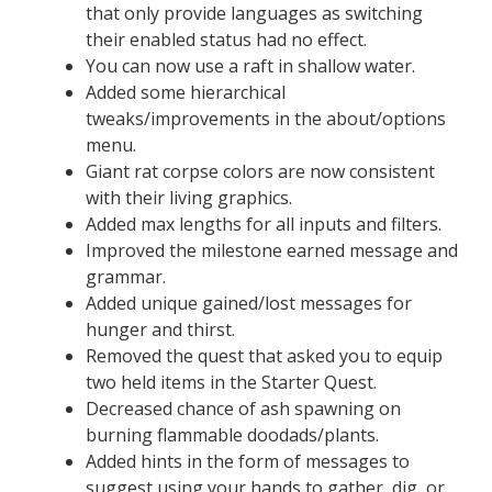
that only provide languages as switching
their enabled status had no effect.
You can now use a raft in shallow water.
Added some hierarchical
tweaks/improvements in the about/options
menu.
Giant rat corpse colors are now consistent
with their living graphics.
Added max lengths for all inputs and filters.
Improved the milestone earned message and
grammar.
Added unique gained/lost messages for
hunger and thirst.
Removed the quest that asked you to equip
two held items in the Starter Quest.
Decreased chance of ash spawning on
burning flammable doodads/plants.
Added hints in the form of messages to
suggest using your hands to gather, dig, or