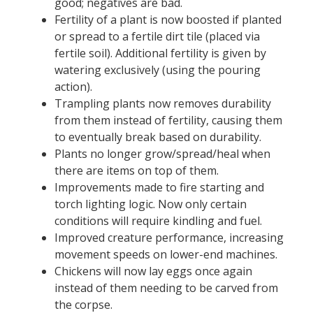
good; negatives are bad.
Fertility of a plant is now boosted if planted
or spread to a fertile dirt tile (placed via
fertile soil). Additional fertility is given by
watering exclusively (using the pouring
action).
Trampling plants now removes durability
from them instead of fertility, causing them
to eventually break based on durability.
Plants no longer grow/spread/heal when
there are items on top of them.
Improvements made to fire starting and
torch lighting logic. Now only certain
conditions will require kindling and fuel.
Improved creature performance, increasing
movement speeds on lower-end machines.
Chickens will now lay eggs once again
instead of them needing to be carved from
the corpse.