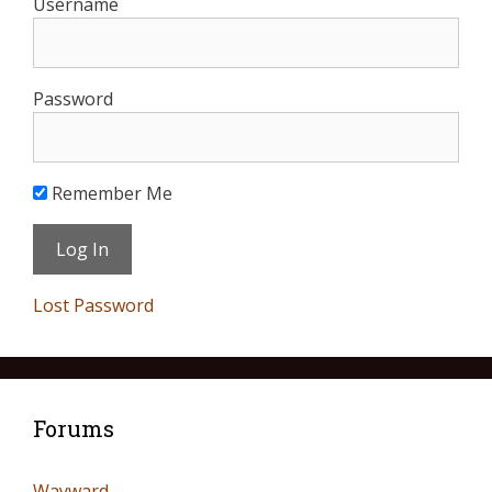
Username
Password
Remember Me
Lost Password
Forums
Wayward