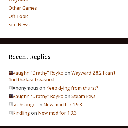
Other Games
Off Topic
Site News
Recent Replies
Vaughn “Drathy” Royko
on
Wayward 2.8.2 I can’t
find the last treasure!
Anonymous
on
Keep dying from thurst?
Vaughn “Drathy” Royko
on
Steam keys
sechsauge
on
New mod for 1.9.3
Kindling
on
New mod for 1.9.3