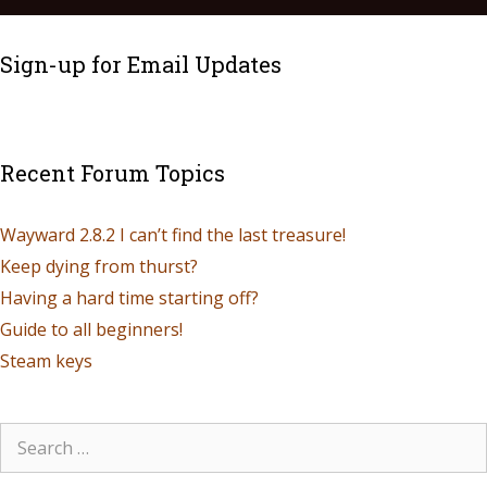
Sign-up for Email Updates
Recent Forum Topics
Wayward 2.8.2 I can’t find the last treasure!
Keep dying from thurst?
Having a hard time starting off?
Guide to all beginners!
Steam keys