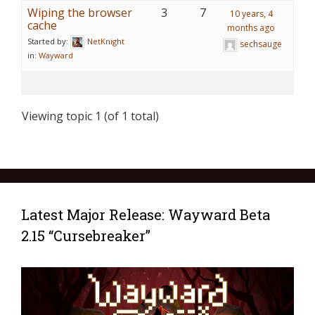
Wiping the browser
3
7
10 years, 4
cache
months ago
Started by:
NetKnight
sechsauge
in:
Wayward
Viewing topic 1 (of 1 total)
Latest Major Release: Wayward Beta
2.15 “Cursebreaker”