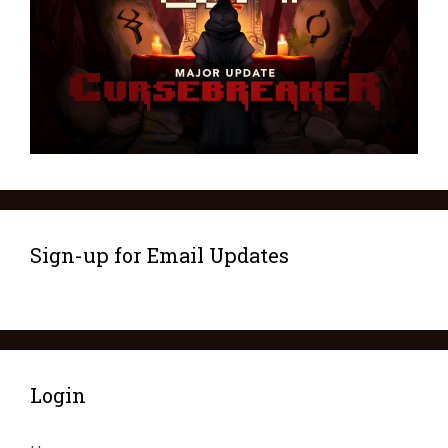
Sign-up for Email Updates
Login