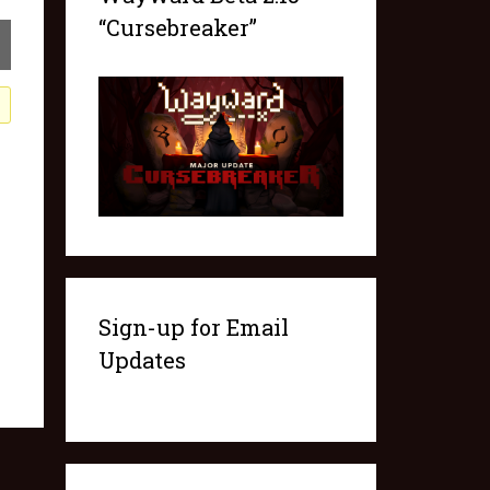
“Cursebreaker”
Sign-up for Email
Updates