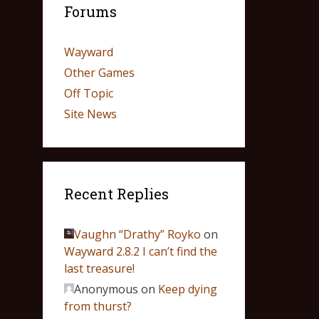
Forums
Wayward
Other Games
Off Topic
Site News
Recent Replies
Vaughn “Drathy” Royko
on
Wayward 2.8.2 I can’t find the
last treasure!
Anonymous
on
Keep dying
from thurst?