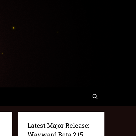
Latest Major Release:
Wayward Beta 2.15