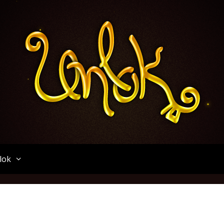
Unlok
lok