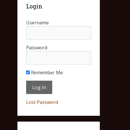
Login
Username
Password
Remember Me
Lost Password