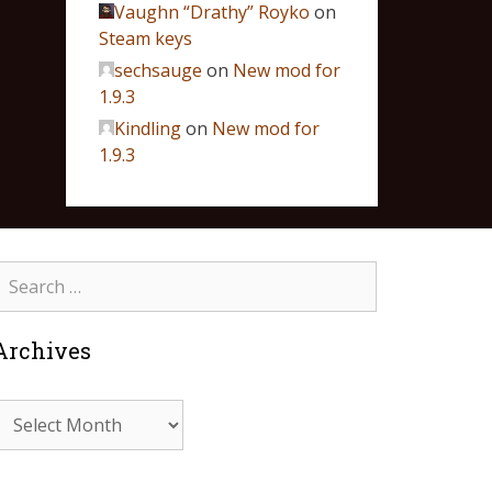
Vaughn “Drathy” Royko
on
Steam keys
sechsauge
on
New mod for
1.9.3
Kindling
on
New mod for
1.9.3
Archives