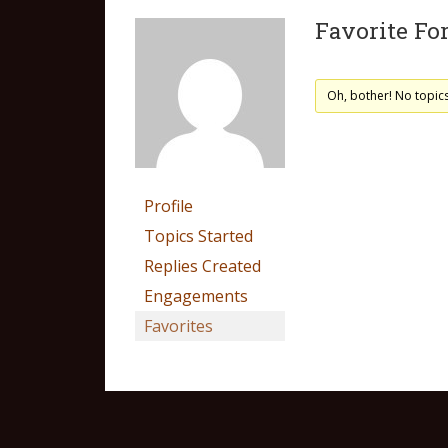
Favorite Fo
Oh, bother! No topic
Profile
Topics Started
Replies Created
Engagements
Favorites