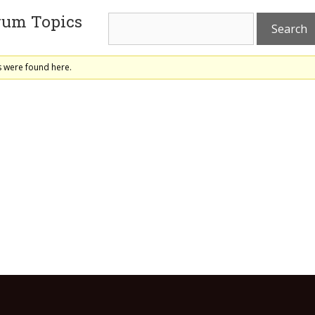
rum Topics
s were found here.