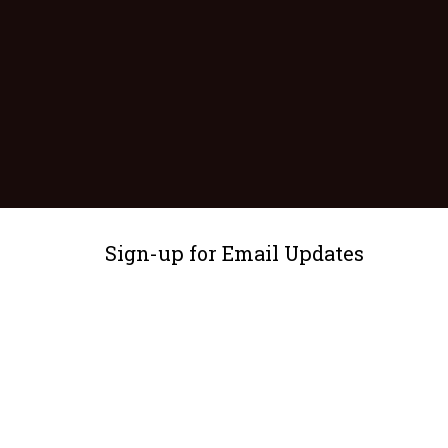
Sign-up for Email Updates