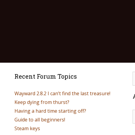
Recent Forum Topics
Wayward 2.8.2 I can’t find the last treasure!
Keep dying from thurst?
Having a hard time starting off?
Guide to all beginners!
Steam keys