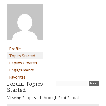
Profile
Topics Started
Replies Created
Engagements
Favorites
Forum Topics
Started
Viewing 2 topics - 1 through 2 (of 2 total)