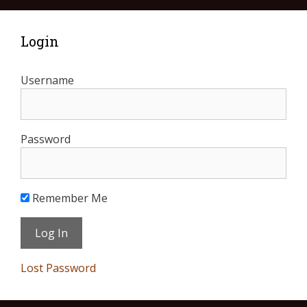
Login
Username
Password
Remember Me
Lost Password