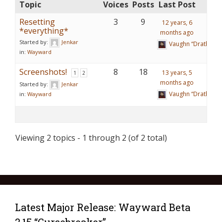
Topic
Voices
Posts
Last Post
Resetting
3
9
12 years, 6
*everything*
months ago
Started by:
Jenkar
Vaughn “Drathy” R
in:
Wayward
Screenshots!
8
18
13 years, 5
1
2
months ago
Started by:
Jenkar
Vaughn “Drathy” R
in:
Wayward
Viewing 2 topics - 1 through 2 (of 2 total)
Latest Major Release: Wayward Beta