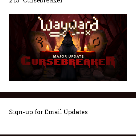
2.15 “Cursebreaker”
Sign-up for Email Updates