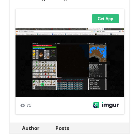
Author
Posts