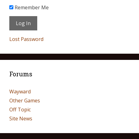
Remember Me
Lost Password
Forums
Wayward
Other Games
Off Topic
Site News