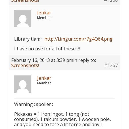
Screenshots!
#1268
Jenkar
Member
Library tiam~
http://i.imgur.com/r7g4Q64.png
I have no use for all of these :3
February 16, 2013 at 3:39 pm
in reply to:
Screenshots!
#1267
Jenkar
Member
Warning : spoiler :
Pickaxes = 1 iron ingot, 1 tong (not
consumed), 1 talcum powder, 1 wooden pole,
and you need to face a lit forge and anvil.