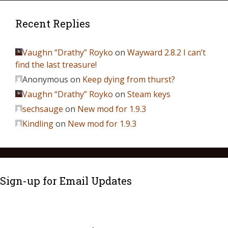
Recent Replies
Vaughn “Drathy” Royko
on
Wayward 2.8.2 I can’t
find the last treasure!
Anonymous
on
Keep dying from thurst?
Vaughn “Drathy” Royko
on
Steam keys
sechsauge
on
New mod for 1.9.3
Kindling
on
New mod for 1.9.3
Sign-up for Email Updates