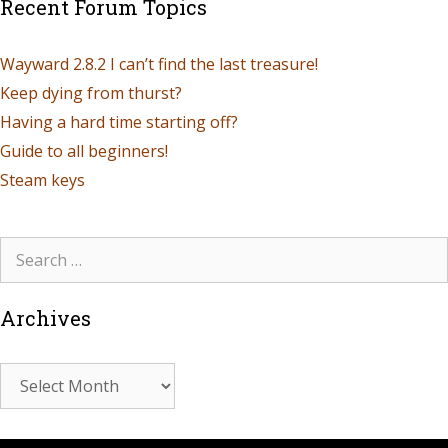
Recent Forum Topics
Wayward 2.8.2 I can’t find the last treasure!
Keep dying from thurst?
Having a hard time starting off?
Guide to all beginners!
Steam keys
Archives