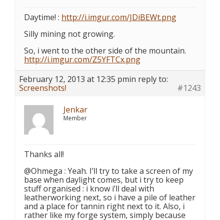
Daytime! :
http://i.imgur.com/JDiBEWt.png
Silly mining not growing.
So, i went to the other side of the mountain.
http://i.imgur.com/Z5YFTCx.png
February 12, 2013 at 12:35 pm
in reply to:
Screenshots!
#1243
Jenkar
Member
Thanks all!
@Ohmega : Yeah. I’ll try to take a screen of my
base when daylight comes, but i try to keep
stuff organised : i know i’ll deal with
leatherworking next, so i have a pile of leather
and a place for tannin right next to it. Also, i
rather like my forge system, simply because