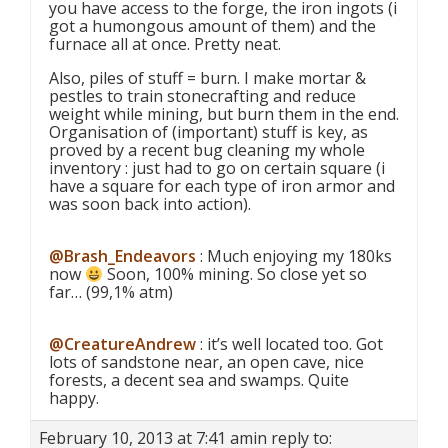
you have access to the forge, the iron ingots (i
got a humongous amount of them) and the
furnace all at once. Pretty neat.
Also, piles of stuff = burn. I make mortar &
pestles to train stonecrafting and reduce
weight while mining, but burn them in the end.
Organisation of (important) stuff is key, as
proved by a recent bug cleaning my whole
inventory : just had to go on certain square (i
have a square for each type of iron armor and
was soon back into action).
@Brash_Endeavors
: Much enjoying my 180ks
now
Soon, 100% mining. So close yet so
far… (99,1% atm)
@CreatureAndrew
: it’s well located too. Got
lots of sandstone near, an open cave, nice
forests, a decent sea and swamps. Quite
happy.
February 10, 2013 at 7:41 am
in reply to: