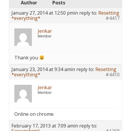
Author
Posts
January 27, 2014 at 12:50 pm
in reply to:
Resetting
*everything*
#4417
Jenkar
Member
Thank you
January 23, 2014 at 9:34 am
in reply to:
Resetting
*everything*
#4410
Jenkar
Member
Online on chrome.
February 17, 2013 at 7:09 am
in reply to: