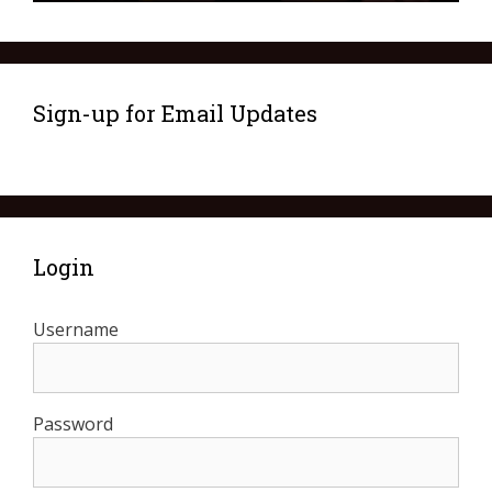
Sign-up for Email Updates
Login
Username
Password