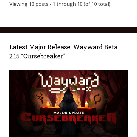
Viewing 10 posts - 1 through 10 (of 10 total)
Latest Major Release: Wayward Beta
2.15 “Cursebreaker”