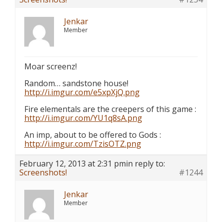
Jenkar
Member
Moar screenz!
Random… sandstone house!
http://i.imgur.com/e5xpXjQ.png
Fire elementals are the creepers of this game :
http://i.imgur.com/YU1q8sA.png
An imp, about to be offered to Gods :
http://i.imgur.com/TzisOTZ.png
February 12, 2013 at 2:31 pm
in reply to:
Screenshots!
#1244
Jenkar
Member