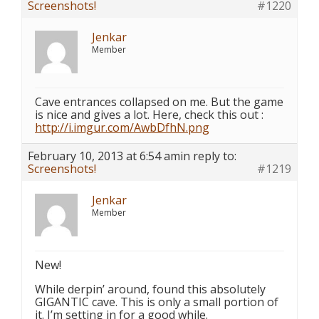
Screenshots!
#1220
Jenkar
Member
Cave entrances collapsed on me. But the game
is nice and gives a lot. Here, check this out :
http://i.imgur.com/AwbDfhN.png
February 10, 2013 at 6:54 am
in reply to:
Screenshots!
#1219
Jenkar
Member
New!
While derpin’ around, found this absolutely
GIGANTIC cave. This is only a small portion of
it. I’m setting in for a good while.