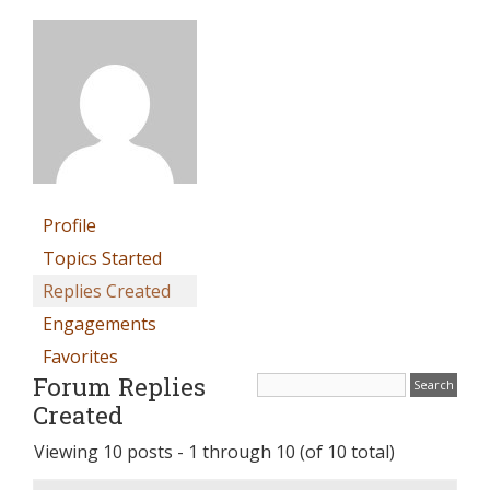
Profile
Topics Started
Replies Created
Engagements
Favorites
Forum Replies
Created
Viewing 10 posts - 1 through 10 (of 10 total)