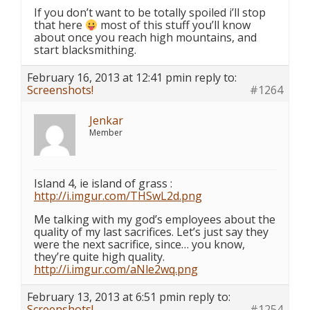
If you don’t want to be totally spoiled i’ll stop
that here
most of this stuff you’ll know
about once you reach high mountains, and
start blacksmithing.
February 16, 2013 at 12:41 pm
in reply to:
Screenshots!
#1264
Jenkar
Member
Island 4, ie island of grass :
http://i.imgur.com/THSwL2d.png
Me talking with my god’s employees about the
quality of my last sacrifices. Let’s just say they
were the next sacrifice, since… you know,
they’re quite high quality.
http://i.imgur.com/aNle2wq.png
February 13, 2013 at 6:51 pm
in reply to:
Screenshots!
#1254