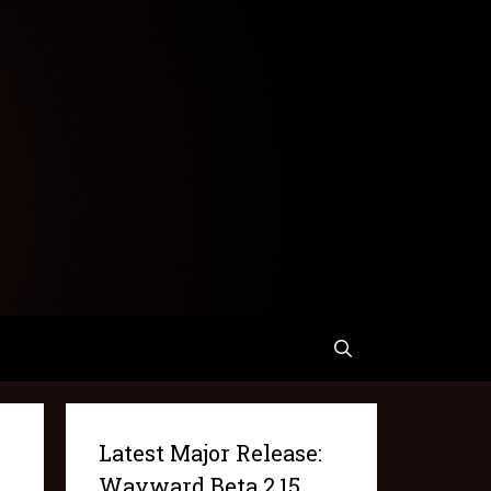
Latest Major Release:
Wayward Beta 2.15