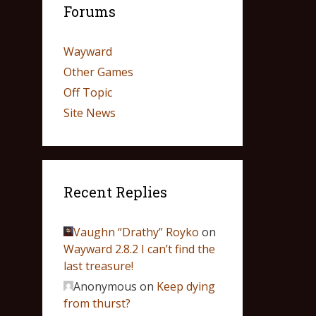
Forums
Wayward
Other Games
Off Topic
Site News
Recent Replies
Vaughn “Drathy” Royko
on
Wayward 2.8.2 I can’t find the
last treasure!
Anonymous
on
Keep dying
from thurst?