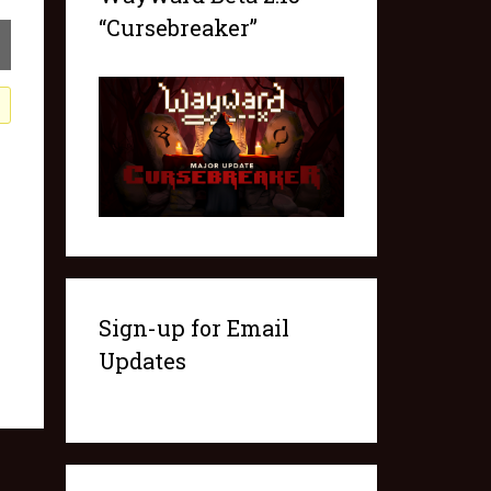
“Cursebreaker”
Sign-up for Email
Updates