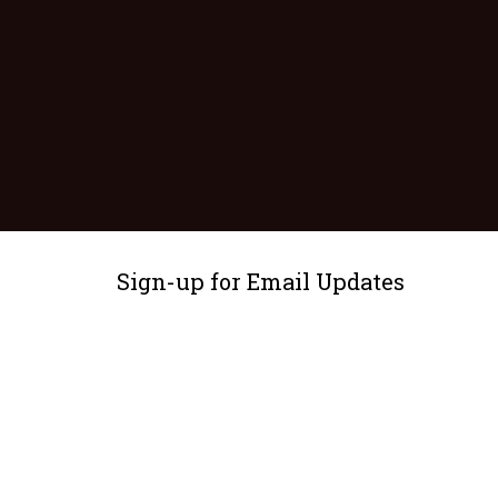
Sign-up for Email Updates