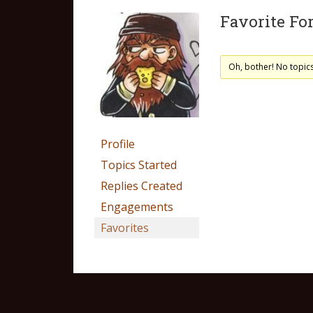
Favorite Fo
Oh, bother! No topic
Profile
Topics Started
Replies Created
Engagements
Favorites