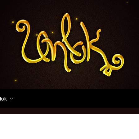
Unlok
lok