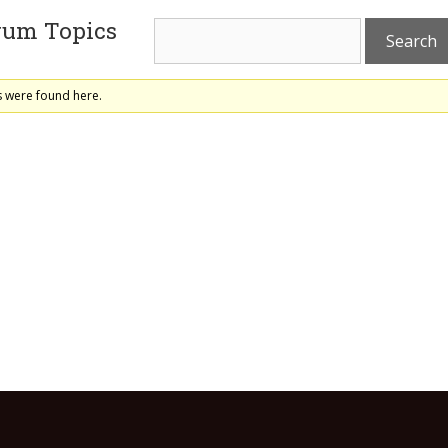
rum Topics
s were found here.