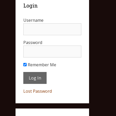
Login
Username
Password
Remember Me
Lost Password