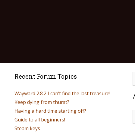
Recent Forum Topics
Wayward 2.8.2 I can’t find the last treasure!
Keep dying from thurst?
Having a hard time starting off?
Guide to all beginners!
Steam keys