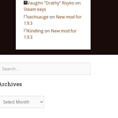
Vaughn “Drathy” Royko
on
Steam keys
sechsauge
on
New mod for
1.9.3
Kindling
on
New mod for
1.9.3
Archives