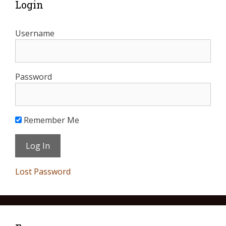
Login
Username
Password
Remember Me
Lost Password