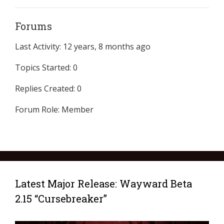
Forums
Last Activity: 12 years, 8 months ago
Topics Started: 0
Replies Created: 0
Forum Role: Member
Latest Major Release: Wayward Beta
2.15 “Cursebreaker”