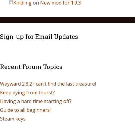
Kindling
on
New mod for 1.9.3
Sign-up for Email Updates
Recent Forum Topics
Wayward 2.8.2 I can’t find the last treasure!
Keep dying from thurst?
Having a hard time starting off?
Guide to all beginners!
Steam keys