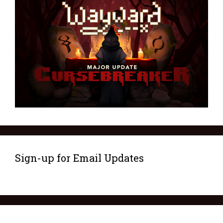
Sign-up for Email Updates