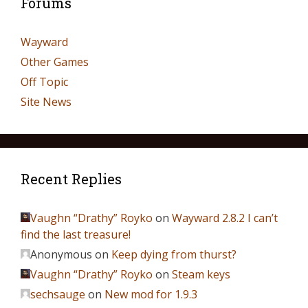
Forums
Wayward
Other Games
Off Topic
Site News
Recent Replies
Vaughn “Drathy” Royko
on
Wayward 2.8.2 I can’t
find the last treasure!
Anonymous
on
Keep dying from thurst?
Vaughn “Drathy” Royko
on
Steam keys
sechsauge
on
New mod for 1.9.3