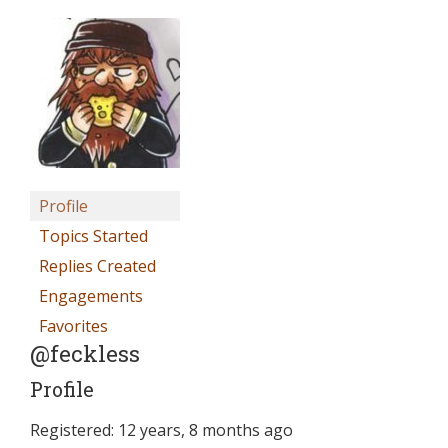
Profile
Topics Started
Replies Created
Engagements
Favorites
@feckless
Profile
Registered: 12 years, 8 months ago