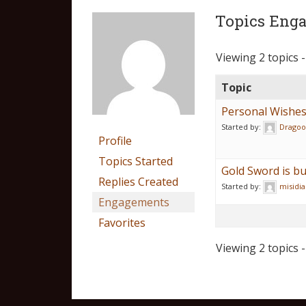
Topics Enga
Viewing 2 topics -
Topic
Personal Wishes 
Started by:
Dragoo
Profile
Topics Started
Gold Sword is b
Replies Created
Started by:
misidia
Engagements
Favorites
Viewing 2 topics -