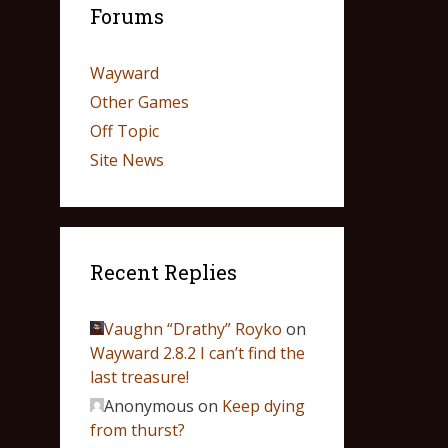
Forums
Wayward
Other Games
Off Topic
Site News
Recent Replies
Vaughn “Drathy” Royko
on
Wayward 2.8.2 I can’t find the
last treasure!
Anonymous
on
Keep dying
from thurst?