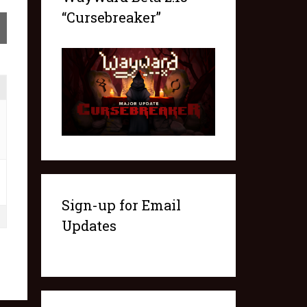
“Cursebreaker”
Sign-up for Email
Updates