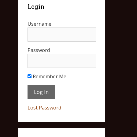
Login
Username
Password
Remember Me
Lost Password