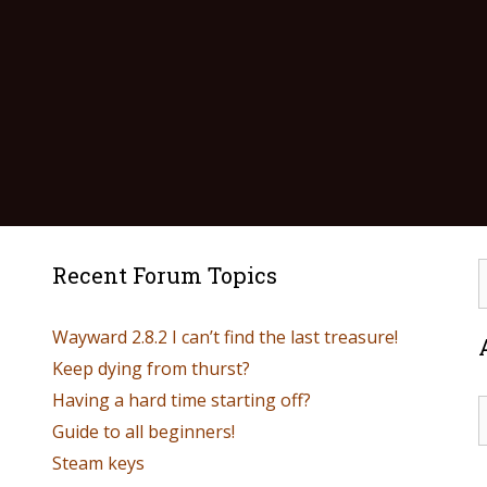
Recent Forum Topics
Wayward 2.8.2 I can’t find the last treasure!
Keep dying from thurst?
Having a hard time starting off?
Guide to all beginners!
Steam keys