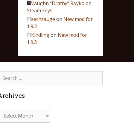
Vaughn “Drathy” Royko
on
Steam keys
sechsauge
on
New mod for
1.9.3
Kindling
on
New mod for
1.9.3
Archives