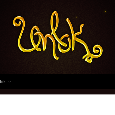
Unlok
lok