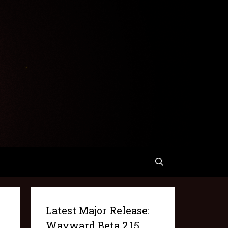
Latest Major Release:
Wayward Beta 2.15