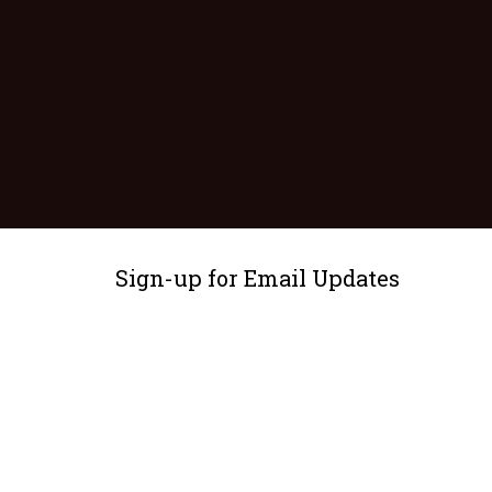
Sign-up for Email Updates