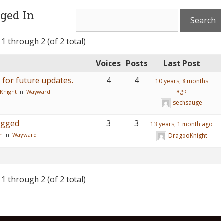
ged In
 1 through 2 (of 2 total)
Voices
Posts
Last Post
for future updates.
4
4
10 years, 8 months
ago
Knight
in:
Wayward
sechsauge
ugged
3
3
13 years, 1 month ago
n
in:
Wayward
DragooKnight
 1 through 2 (of 2 total)