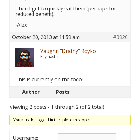
Then I get to quickly eat them (perhaps for
reduced benefit).
-Alex
October 20, 2013 at 11:59 am
#3920
Vaughn “Drathy” Royko
Keymaster
This is currently on the todo!
Author
Posts
Viewing 2 posts - 1 through 2 (of 2 total)
You must be logged in to reply to this topic.
Username: