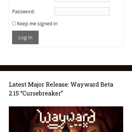
Password:
Keep me signed in
Log In
Latest Major Release: Wayward Beta
2.15 “Cursebreaker”