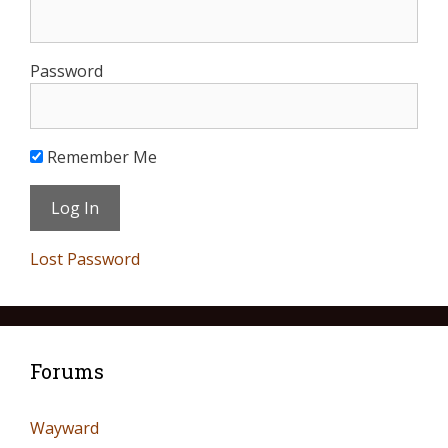
Password
Remember Me
Lost Password
Forums
Wayward