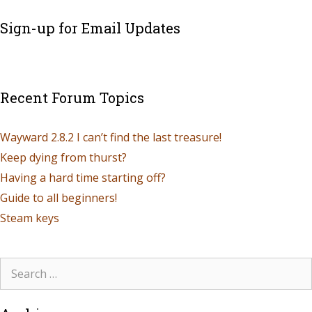
Sign-up for Email Updates
Recent Forum Topics
Wayward 2.8.2 I can’t find the last treasure!
Keep dying from thurst?
Having a hard time starting off?
Guide to all beginners!
Steam keys