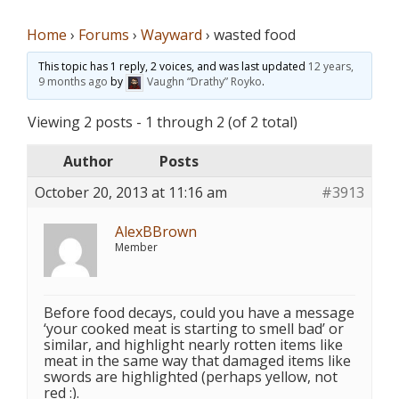
Home
›
Forums
›
Wayward
›
wasted food
This topic has 1 reply, 2 voices, and was last updated
12 years,
9 months ago
by
Vaughn “Drathy” Royko
.
Viewing 2 posts - 1 through 2 (of 2 total)
Author
Posts
October 20, 2013 at 11:16 am
#3913
AlexBBrown
Member
Before food decays, could you have a message
‘your cooked meat is starting to smell bad’ or
similar, and highlight nearly rotten items like
meat in the same way that damaged items like
swords are highlighted (perhaps yellow, not
red :).