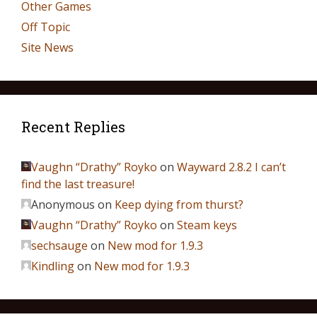
Other Games
Off Topic
Site News
Recent Replies
Vaughn “Drathy” Royko
on
Wayward 2.8.2 I can’t
find the last treasure!
Anonymous
on
Keep dying from thurst?
Vaughn “Drathy” Royko
on
Steam keys
sechsauge
on
New mod for 1.9.3
Kindling
on
New mod for 1.9.3