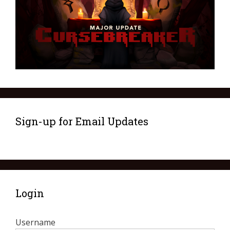
Sign-up for Email Updates
Login
Username