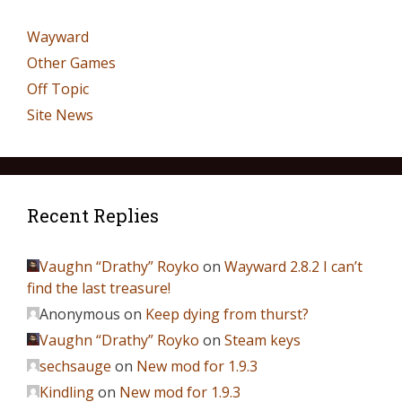
Wayward
Other Games
Off Topic
Site News
Recent Replies
Vaughn “Drathy” Royko
on
Wayward 2.8.2 I can’t
find the last treasure!
Anonymous
on
Keep dying from thurst?
Vaughn “Drathy” Royko
on
Steam keys
sechsauge
on
New mod for 1.9.3
Kindling
on
New mod for 1.9.3