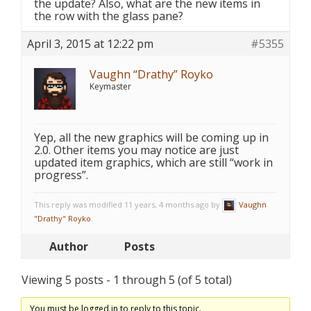
the update? Also, what are the new items in
the row with the glass pane?
April 3, 2015 at 12:22 pm
#5355
Vaughn “Drathy” Royko
Keymaster
Yep, all the new graphics will be coming up in
2.0. Other items you may notice are just
updated item graphics, which are still “work in
progress”.
This reply was modified 11 years, 4 months ago by
Vaughn
"Drathy" Royko
.
Author
Posts
Viewing 5 posts - 1 through 5 (of 5 total)
You must be logged in to reply to this topic.