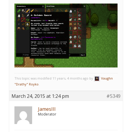
This topic was modified 11 years, 4 months ago by
Vaughn
"Drathy" Royko
.
March 24, 2015 at 1:24 pm
#5349
JamesIII
Moderator