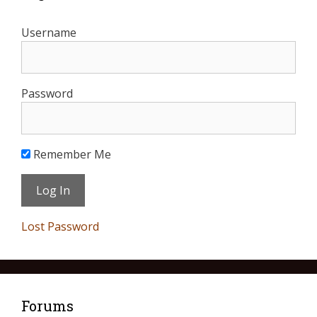
Username
Password
Remember Me
Lost Password
Forums