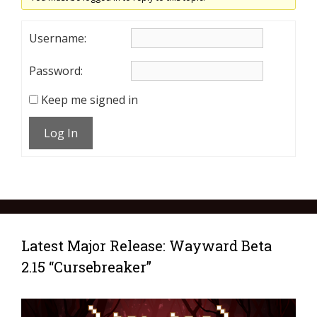
Username:
Password:
Keep me signed in
Log In
Latest Major Release: Wayward Beta
2.15 “Cursebreaker”