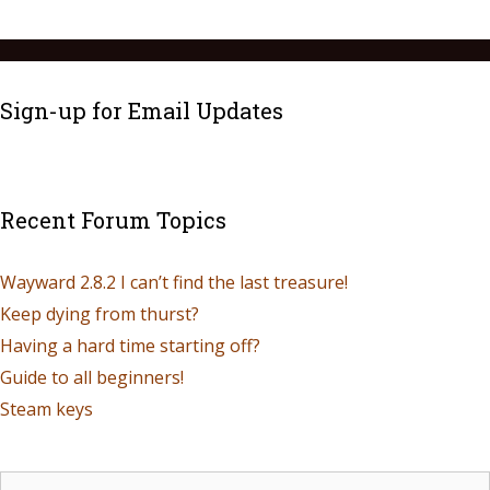
Sign-up for Email Updates
Recent Forum Topics
Wayward 2.8.2 I can’t find the last treasure!
Keep dying from thurst?
Having a hard time starting off?
Guide to all beginners!
Steam keys