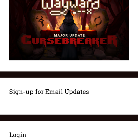
Sign-up for Email Updates
Login