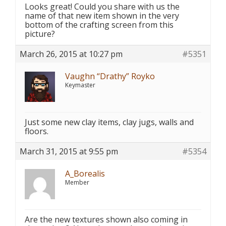
Looks great! Could you share with us the
name of that new item shown in the very
bottom of the crafting screen from this
picture?
March 26, 2015 at 10:27 pm
#5351
Vaughn “Drathy” Royko
Keymaster
Just some new clay items, clay jugs, walls and
floors.
March 31, 2015 at 9:55 pm
#5354
A_Borealis
Member
Are the new textures shown also coming in