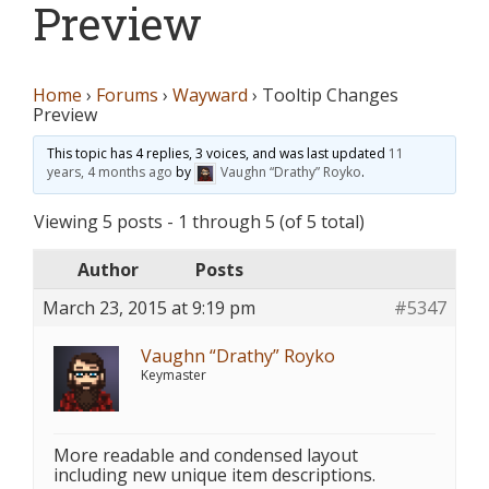
Preview
Home
›
Forums
›
Wayward
›
Tooltip Changes
Preview
This topic has 4 replies, 3 voices, and was last updated
11
years, 4 months ago
by
Vaughn “Drathy” Royko
.
Viewing 5 posts - 1 through 5 (of 5 total)
Author
Posts
March 23, 2015 at 9:19 pm
#5347
Vaughn “Drathy” Royko
Keymaster
More readable and condensed layout
including new unique item descriptions.