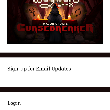
Sign-up for Email Updates
Login