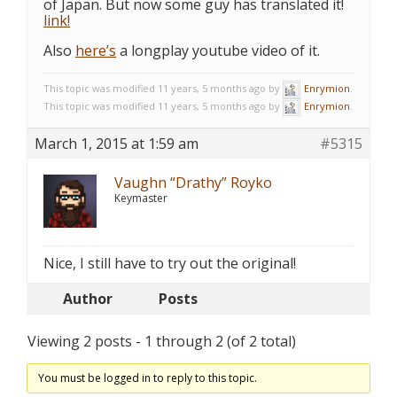
of Japan. But now some guy has translated it!
link!
Also
here’s
a longplay youtube video of it.
This topic was modified 11 years, 5 months ago by
Enrymion
.
This topic was modified 11 years, 5 months ago by
Enrymion
.
March 1, 2015 at 1:59 am
#5315
Vaughn “Drathy” Royko
Keymaster
Nice, I still have to try out the original!
Author
Posts
Viewing 2 posts - 1 through 2 (of 2 total)
You must be logged in to reply to this topic.