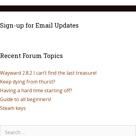
Sign-up for Email Updates
Recent Forum Topics
Wayward 2.8.2 I can’t find the last treasure!
Keep dying from thurst?
Having a hard time starting off?
Guide to all beginners!
Steam keys