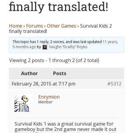
finally translated!
Home
›
Forums
›
Other Games
›
Survival Kids 2
finally translated!
This topic has 1 reply, 2 voices, and was last updated
11 years,
5 months ago
by
Vaughn “Drathy” Royko
.
Viewing 2 posts - 1 through 2 (of 2 total)
Author
Posts
February 28, 2015 at 7:17 pm
#5312
Enrymion
Member
Survival Kids 1 was a great survival game for
gameboy but the 2nd game never made it out