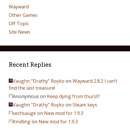
Wayward
Other Games
Off Topic
Site News
Recent Replies
Vaughn “Drathy” Royko
on
Wayward 2.8.2 I can’t
find the last treasure!
Anonymous
on
Keep dying from thurst?
Vaughn “Drathy” Royko
on
Steam keys
sechsauge
on
New mod for 1.9.3
Kindling
on
New mod for 1.9.3