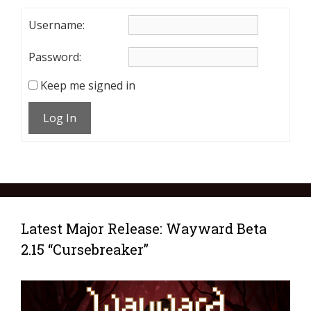
Username:
Password:
Keep me signed in
Log In
Latest Major Release: Wayward Beta
2.15 “Cursebreaker”