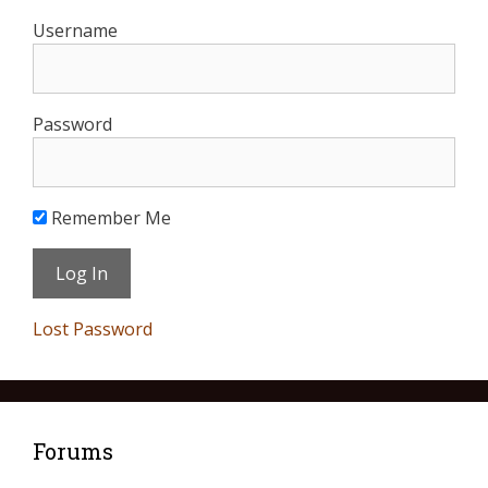
Username
Password
Remember Me
Lost Password
Forums