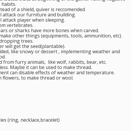
 habits.
ead of a shield, quiver is reccomended.
l attack our furniture and building.
l attack player when sleeping.
om vertebrates.
bears or sharks have more bones when carved.
make other things (equipments, tools, ammunition, etc).
dropping trees.
er will get the seed(plantable).
added, like snowy or dessert , implementing weather and
od.
from furry animals, like wolf, rabbits, bear, etc.
seless. Maybe it can be used to make thread.
ent can disable effects of weather and temperature.
m flowers, to make thread or wool.
ries (ring, necklace,bracelet)