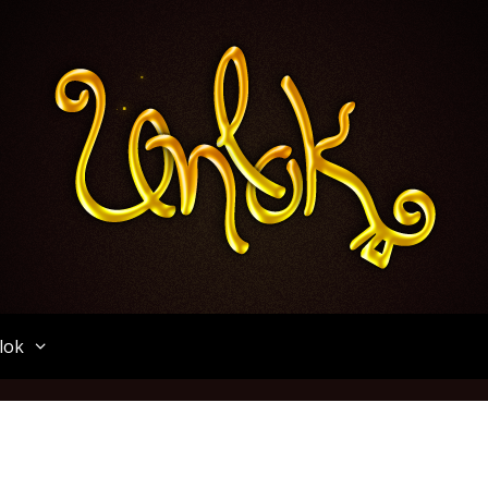
Unlok
lok