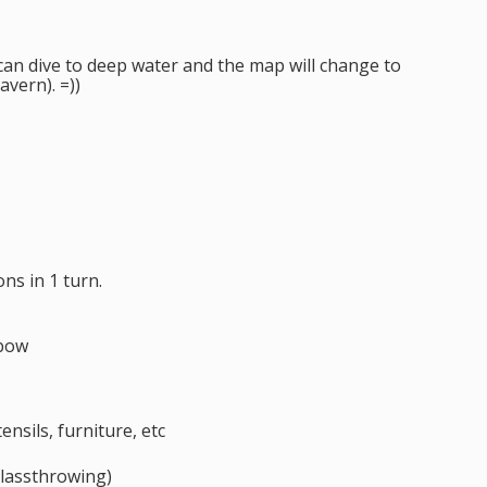
er can dive to deep water and the map will change to
avern). =))
s in 1 turn.
sbow
ensils, furniture, etc
lassthrowing)