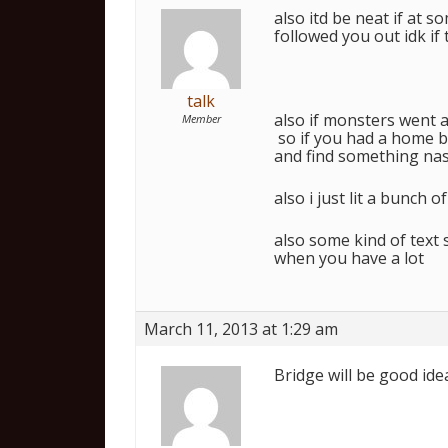
also itd be neat if at 
followed you out idk if
talk
also if monsters went a
Member
so if you had a home b
and find something nas
also i just lit a bunch 
also some kind of text s
when you have a lot
March 11, 2013 at 1:29 am
Bridge will be good id