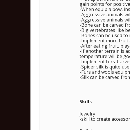
gain points for positive
-When equip a bow, inst
-Aggressive animals wil
-Aggressive animals wil
-Bone can be carved fr
-Big vertebrates like 
-Bones can be used to 
-Implement more fruit 
-After eating fruit, play
-If another terrain is 
temperature will be go
-Implement furs. Carved 
-Spider silk is quite u
-Furs and wools equipm
-Silk can be carved fro
Skills
Jewelry
-skill to create accesso