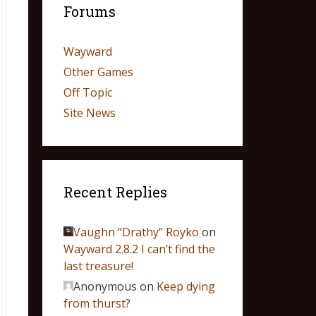
Forums
Wayward
Other Games
Off Topic
Site News
Recent Replies
Vaughn “Drathy” Royko
on
Wayward 2.8.2 I can’t find the
last treasure!
Anonymous
on
Keep dying
from thurst?