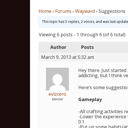
Home
›
Forums
›
Wayward
›
Suggestions
This topic has 5 replies, 2 voices, and was last upda
Viewing 6 posts - 1 through 6 (of 6 total)
Author
Posts
March 9, 2013 at 5:32 am
Hey there. Just started
addicting, but I think v
Here’s some suggestio
evizcero
Gameplay
Member
-All crafting activities 
-Lower the experience fo
0.1.
-Put up some habits/at