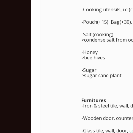
-Cooking utensils, i.e 
-Pouch(+15), Bag(+30),
-Salt (cooking)
>condense salt from o
-Honey
>bee hives
-Sugar
>sugar cane plant
Furnitures
-Iron & steel tile, wall
-Wooden door, counter/
-Glass tile, wall, door,