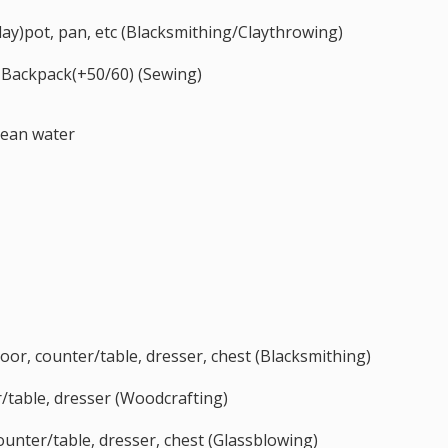
(clay)pot, pan, etc (Blacksmithing/Claythrowing)
 Backpack(+50/60) (Sewing)
cean water
, door, counter/table, dresser, chest (Blacksmithing)
table, dresser (Woodcrafting)
 counter/table, dresser, chest (Glassblowing)