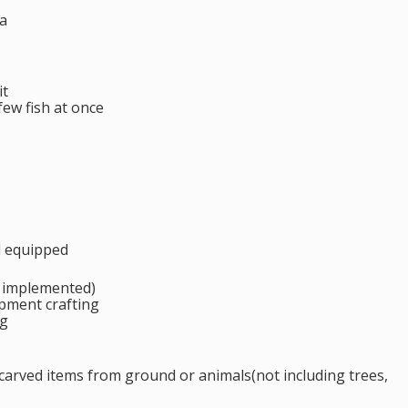
a
it
few fish at once
d equipped
l implemented)
ipment crafting
ng
 carved items from ground or animals(not including trees,