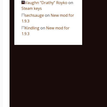
Vaughn “Drathy” Royko
on
Steam keys
sechsauge
on
New mod for
1.9.3
Kindling
on
New mod for
1.9.3