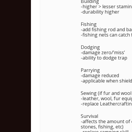
Building
-higher > lesser stamin
-durability higher
Fishing
-add fishing rod and ba
-fishing nets can catch 
Dodging
-damage zero/’miss’
-ability to dodge trap
Parrying
-damage reduced
-applicable when shiel
Sewing (if fur and woo
-leather, wool, fur equ
-replace Leathercrafti
Survival
-affects the amount of
stones, fishing, etc)