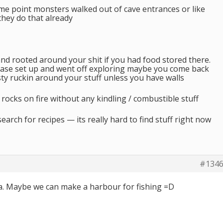
some point monsters walked out of cave entrances or like
 they do that already
nd rooted around your shit if you had food stored there.
ase set up and went off exploring maybe you come back
ty ruckin around your stuff unless you have walls
of rocks on fire without any kindling / combustible stuff
earch for recipes — its really hard to find stuff right now
#134
ea. Maybe we can make a harbour for fishing =D