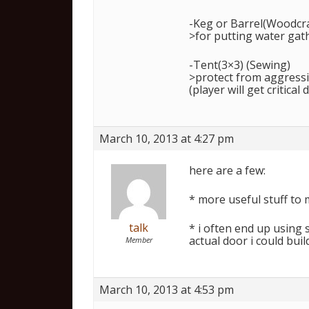
-Keg or Barrel(Woodcr
>for putting water gat
-Tent(3×3) (Sewing)
>protect from aggressiv
(player will get critical
March 10, 2013 at 4:27 pm
here are a few:
* more useful stuff to 
talk
* i often end up using 
actual door i could bui
Member
March 10, 2013 at 4:53 pm