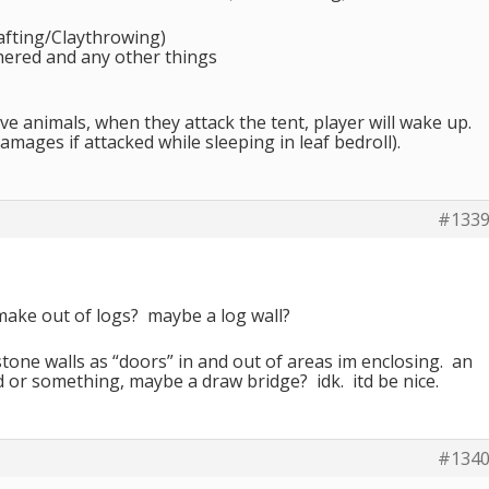
afting/Claythrowing)
hered and any other things
e animals, when they attack the tent, player will wake up.
 damages if attacked while sleeping in leaf bedroll).
#133
make out of logs? maybe a log wall?
stone walls as “doors” in and out of areas im enclosing. an
ld or something, maybe a draw bridge? idk. itd be nice.
#134