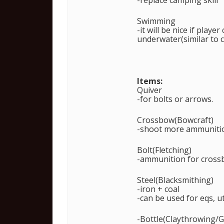
-replace camping skill
Swimming
-it will be nice if play
underwater(similar to c
Items:
Quiver
-for bolts or arrows.
Crossbow(Bowcraft)
-shoot more ammunition
Bolt(Fletching)
-ammunition for cros
Steel(Blacksmithing)
-iron + coal
-can be used for eqs, ut
-Bottle(Claythrowing/G