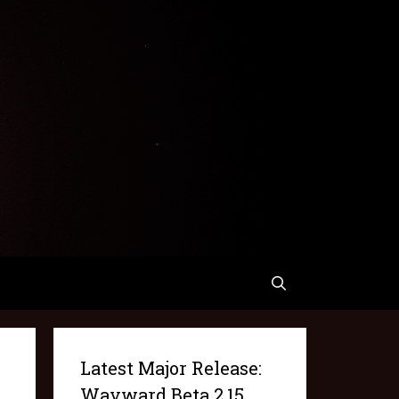
Latest Major Release:
Wayward Beta 2.15