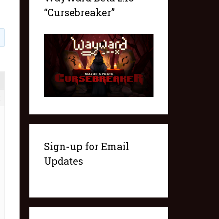
“Cursebreaker”
2
Sign-up for Email
Updates