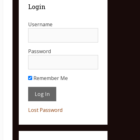
Login
Username
Password
Remember Me
Lost Password