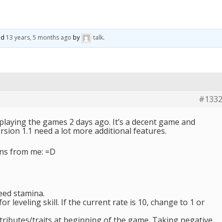
ted
13 years, 5 months ago
by
talk
.
#133
 playing the games 2 days ago. It’s a decent game and
ersion 1.1 need a lot more additional features.
ns from me: =D
need stamina.
r leveling skill. If the current rate is 10, change to 1 or
tributes/traits at beginning of the game. Taking negative