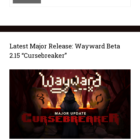
Latest Major Release: Wayward Beta
2.15 “Cursebreaker”