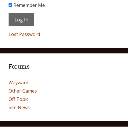
Remember Me
Lost Password
Forums
Wayward
Other Games
Off Topic
Site News