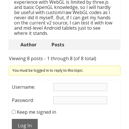
experience with WebGL is limited by three.js
and basic OpenGL knowledge, so I will hardly
be useful with custom/raw WebGL codes as I
never did it myself.. But, if I can get my hands
on the current v2 source, I can test it with low
and mid-level Android tablets just to see
where it stands.
Author
Posts
Viewing 8 posts - 1 through 8 (of 8 total)
You must be logged in to reply to this topic.
Username:
Password:
Keep me signed in
Log In