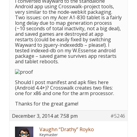
I converted Wayward to the standalone
Android app using Crosswalk-project tools,
very similar to the node-webkit packaging.
Two issues: on my Acer A1-830 tablet is a fairly
long delay due to map generation process
(~10 seconds of total inactivity, not a big deal),
and saved games are destroyed at app
restarts (could be easily fixed by switching
Wayward to jquery-indexeddb – please!). I
tested indexed-db on my W.Essense android
package – saved game survives app restarts
and tablet reboots.
Should I post manifest and apk files here
(Android 4.4+)? Crosswalk creates two files:
one for x86 and one for the arm processor.
Thanks for the great game!
December 3, 2014 at 7:58 pm
#5246
Vaughn “Drathy” Royko
Keymaster