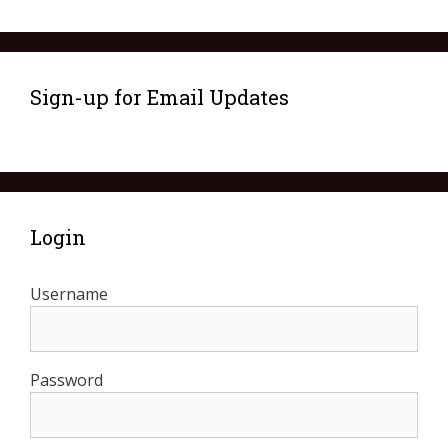
Sign-up for Email Updates
Login
Username
Password