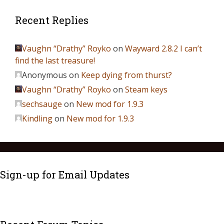
Recent Replies
Vaughn “Drathy” Royko
on
Wayward 2.8.2 I can’t
find the last treasure!
Anonymous
on
Keep dying from thurst?
Vaughn “Drathy” Royko
on
Steam keys
sechsauge
on
New mod for 1.9.3
Kindling
on
New mod for 1.9.3
Sign-up for Email Updates