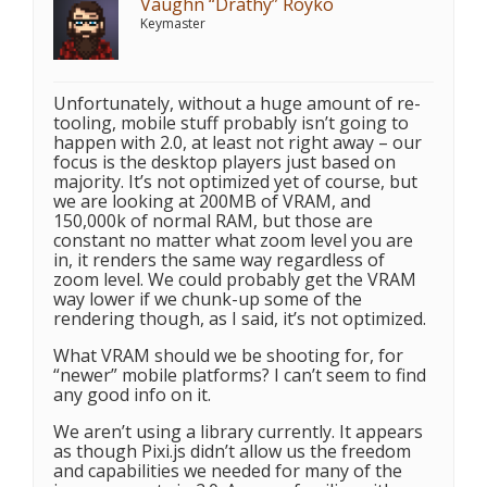
Vaughn “Drathy” Royko
Keymaster
Unfortunately, without a huge amount of re-
tooling, mobile stuff probably isn’t going to
happen with 2.0, at least not right away – our
focus is the desktop players just based on
majority. It’s not optimized yet of course, but
we are looking at 200MB of VRAM, and
150,000k of normal RAM, but those are
constant no matter what zoom level you are
in, it renders the same way regardless of
zoom level. We could probably get the VRAM
way lower if we chunk-up some of the
rendering though, as I said, it’s not optimized.
What VRAM should we be shooting for, for
“newer” mobile platforms? I can’t seem to find
any good info on it.
We aren’t using a library currently. It appears
as though Pixi.js didn’t allow us the freedom
and capabilities we needed for many of the