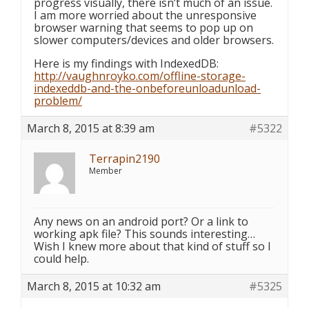
progress visually, there isn’t much of an issue.
I am more worried about the unresponsive
browser warning that seems to pop up on
slower computers/devices and older browsers.
Here is my findings with IndexedDB:
http://vaughnroyko.com/offline-storage-
indexeddb-and-the-onbeforeunloadunload-
problem/
March 8, 2015 at 8:39 am
#5322
Terrapin2190
Member
Any news on an android port? Or a link to
working apk file? This sounds interesting…
Wish I knew more about that kind of stuff so I
could help.
March 8, 2015 at 10:32 am
#5325