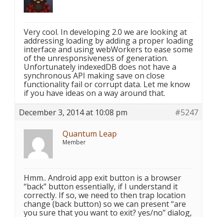
Very cool. In developing 2.0 we are looking at
addressing loading by adding a proper loading
interface and using webWorkers to ease some
of the unresponsiveness of generation.
Unfortunately indexedDB does not have a
synchronous API making save on close
functionality fail or corrupt data. Let me know
if you have ideas on a way around that.
December 3, 2014 at 10:08 pm
#5247
Quantum Leap
Member
Hmm.. Android app exit button is a browser
“back” button essentially, if I understand it
correctly. If so, we need to then trap location
change (back button) so we can present “are
you sure that you want to exit? yes/no” dialog,