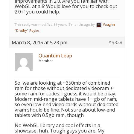
improvements in 2.0. Are you familiar with
WebGL at all? Would love for you to check out
2.0 if you could help.
This reply was modified 11 years, 5 months ago by
Vaughn
"Drathy" Royko
.
March 8, 2015 at 5:23 pm
#5328
Quantum Leap
Member
So, we are looking at ~350mb of combined
ram for those without dedicated videoram +
some ram for codes. I guess it would be okay.
Modern mid-range tablets have 1+ gb of ram,
so even low-end video cards without dedicated
vram should be fine. Not sure about low-end
tablets with 0.5gb ram, though.
No WebGL library and cool effects in a
showcase, huh. Tough guys you are. My