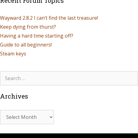
Recent Forum Topics
Wayward 2.8.2 I can’t find the last treasure!
Keep dying from thurst?
Having a hard time starting off?
Guide to all beginners!
Steam keys
Archives