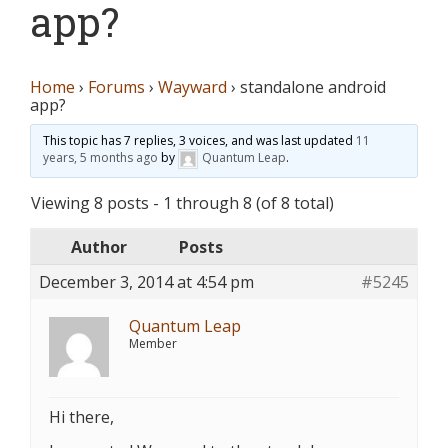
app?
Home
›
Forums
›
Wayward
›
standalone android
app?
This topic has 7 replies, 3 voices, and was last updated
11
years, 5 months ago
by
Quantum Leap
.
Viewing 8 posts - 1 through 8 (of 8 total)
Author
Posts
December 3, 2014 at 4:54 pm
#5245
Quantum Leap
Member
Hi there,