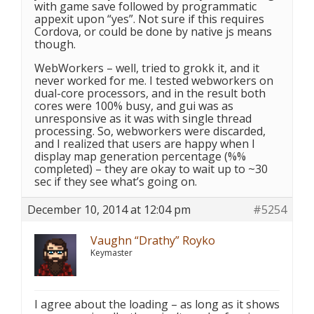
with game save followed by programmatic
appexit upon “yes”. Not sure if this requires
Cordova, or could be done by native js means
though.
WebWorkers – well, tried to grokk it, and it
never worked for me. I tested webworkers on
dual-core processors, and in the result both
cores were 100% busy, and gui was as
unresponsive as it was with single thread
processing. So, webworkers were discarded,
and I realized that users are happy when I
display map generation percentage (%%
completed) – they are okay to wait up to ~30
sec if they see what’s going on.
December 10, 2014 at 12:04 pm
#5254
Vaughn “Drathy” Royko
Keymaster
I agree about the loading – as long as it shows