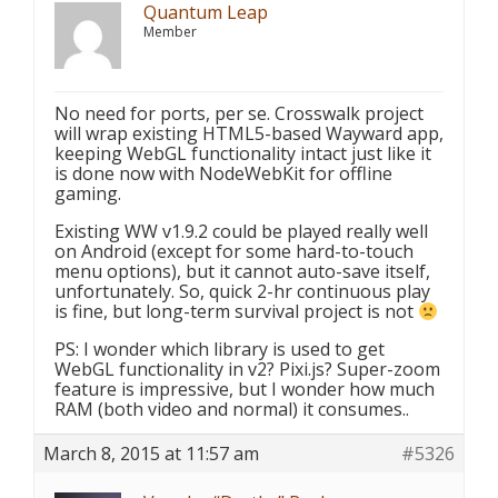
Quantum Leap
Member
No need for ports, per se. Crosswalk project
will wrap existing HTML5-based Wayward app,
keeping WebGL functionality intact just like it
is done now with NodeWebKit for offline
gaming.
Existing WW v1.9.2 could be played really well
on Android (except for some hard-to-touch
menu options), but it cannot auto-save itself,
unfortunately. So, quick 2-hr continuous play
is fine, but long-term survival project is not
PS: I wonder which library is used to get
WebGL functionality in v2? Pixi.js? Super-zoom
feature is impressive, but I wonder how much
RAM (both video and normal) it consumes..
March 8, 2015 at 11:57 am
#5326