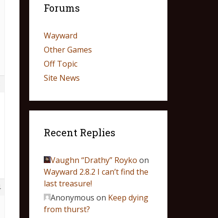
Forums
Wayward
Other Games
Off Topic
Site News
3
Recent Replies
Vaughn “Drathy” Royko
on
Wayward 2.8.2 I can’t find the
last treasure!
4
Anonymous
on
Keep dying
from thurst?