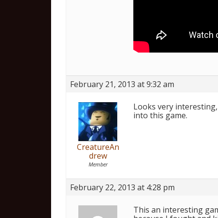
February 21, 2013 at 9:32 am
Looks very interesting, 
into this game.
CreatureAn
drew
Member
February 22, 2013 at 4:28 pm
This an interesting gam