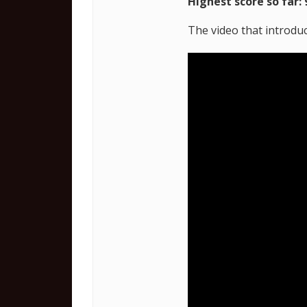
Highest score so far: 
The video that introduc