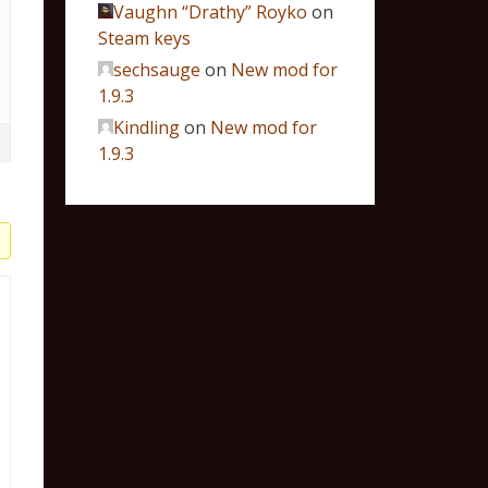
Vaughn “Drathy” Royko
on
Steam keys
sechsauge
on
New mod for
1.9.3
Kindling
on
New mod for
1.9.3