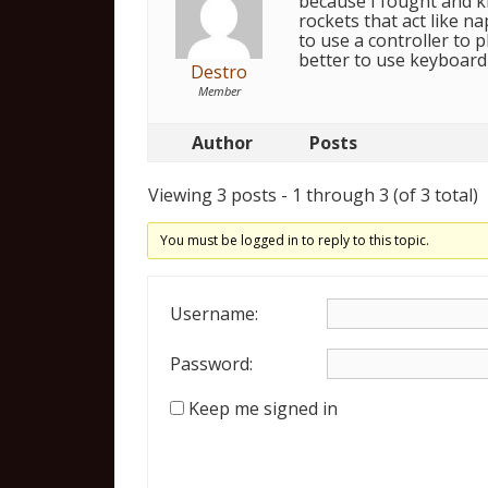
because I fought and k
rockets that act like na
to use a controller to p
better to use keyboard
Destro
Member
Author
Posts
Viewing 3 posts - 1 through 3 (of 3 total)
You must be logged in to reply to this topic.
Username:
Password:
Keep me signed in