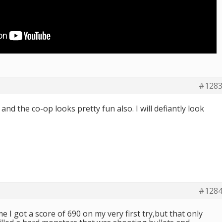
#128
and the co-op looks pretty fun also. I will defiantly look
#128
e I got a score of 690 on my very first try,but that only