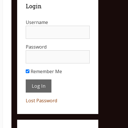
Login
Username
Password
Remember Me
Lost Password