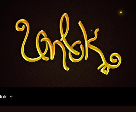
Unlok
lok