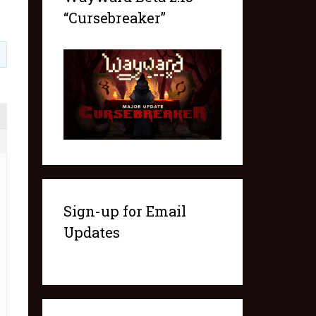
“Cursebreaker”
3
Sign-up for Email
Updates