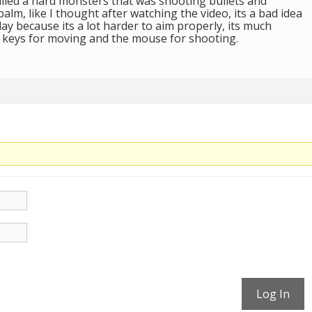
illed a hard monsters that was shooting bullets and
palm, like I thought after watching the video, its a bad idea
lay because its a lot harder to aim properly, its much
 keys for moving and the mouse for shooting.
Log In