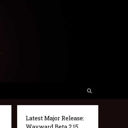
Latest Major Release:
Wayward Beta 2.15