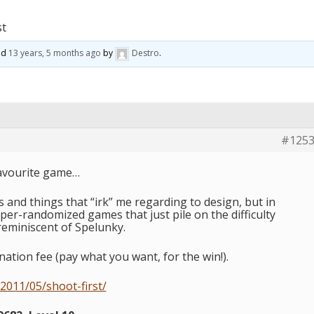
st
ted
13 years, 5 months ago
by
Destro
.
#125
favourite game…
s and things that “irk” me regarding to design, but in
uper-randomized games that just pile on the difficulty
 reminiscent of Spelunky.
nation fee (pay what you want, for the win!).
2011/05/shoot-first/