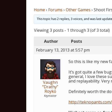
Home
›
Forums
›
Other Games
›
Shoot Fir
This topic has 2 replies, 3 voices, and was last upda
Viewing 3 posts - 1 through 3 (of 3 total)
Author
Posts
February 13, 2013 at 5:57 pm
So this is like my new 
It’s got quite a few bug
general, I love these s
and replayability. Very
Vaughn
“Drathy”
Royko
Definitely worth the do
Keymaster
http://teknopants.com/