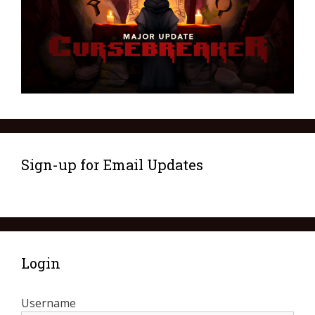
Sign-up for Email Updates
Login
Username