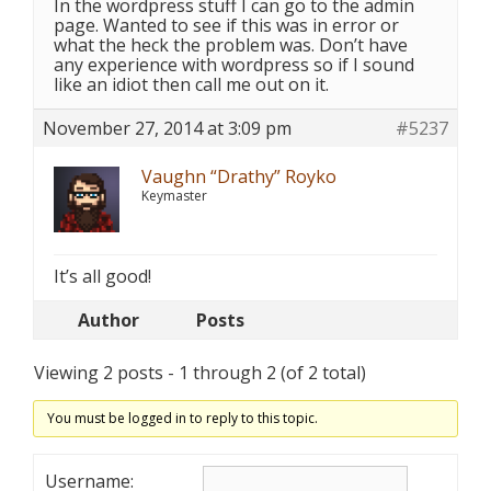
In the wordpress stuff I can go to the admin
page. Wanted to see if this was in error or
what the heck the problem was. Don’t have
any experience with wordpress so if I sound
like an idiot then call me out on it.
November 27, 2014 at 3:09 pm
#5237
Vaughn “Drathy” Royko
Keymaster
It’s all good!
Author
Posts
Viewing 2 posts - 1 through 2 (of 2 total)
You must be logged in to reply to this topic.
Username: