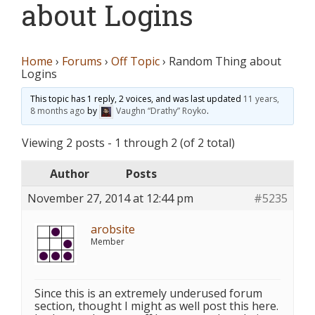
about Logins
Home
›
Forums
›
Off Topic
›
Random Thing about
Logins
This topic has 1 reply, 2 voices, and was last updated
11 years,
8 months ago
by
Vaughn “Drathy” Royko
.
Viewing 2 posts - 1 through 2 (of 2 total)
Author
Posts
November 27, 2014 at 12:44 pm
#5235
arobsite
Member
Since this is an extremely underused forum
section, thought I might as well post this here.