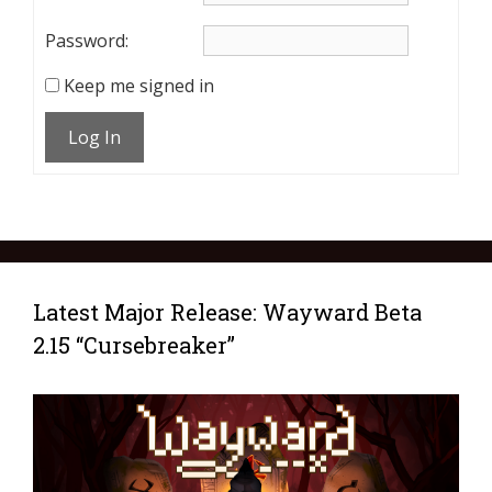
Password:
Keep me signed in
Log In
Latest Major Release: Wayward Beta
2.15 “Cursebreaker”