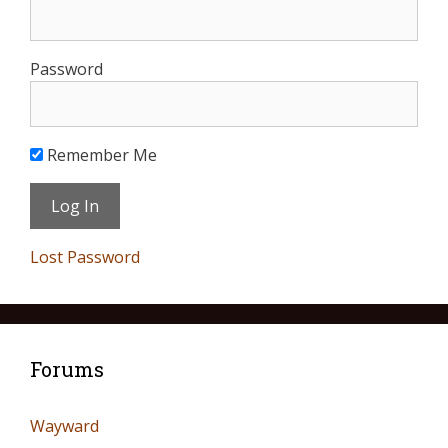
Password
Remember Me
Lost Password
Forums
Wayward