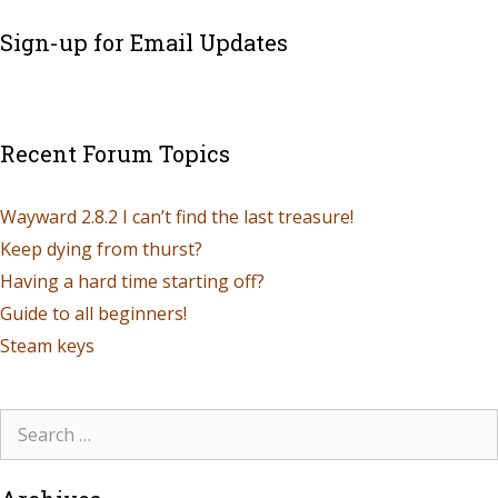
Sign-up for Email Updates
Recent Forum Topics
Wayward 2.8.2 I can’t find the last treasure!
Keep dying from thurst?
Having a hard time starting off?
Guide to all beginners!
Steam keys