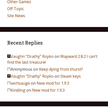
Other Games
Off Topic
Site News
Recent Replies
Vaughn “Drathy” Royko
on
Wayward 2.8.2 I can’t
find the last treasure!
Anonymous
on
Keep dying from thurst?
Vaughn “Drathy” Royko
on
Steam keys
sechsauge
on
New mod for 1.9.3
Kindling
on
New mod for 1.9.3