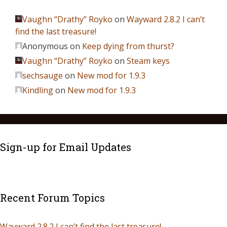
Vaughn “Drathy” Royko
on
Wayward 2.8.2 I can’t
find the last treasure!
Anonymous
on
Keep dying from thurst?
Vaughn “Drathy” Royko
on
Steam keys
sechsauge
on
New mod for 1.9.3
Kindling
on
New mod for 1.9.3
Sign-up for Email Updates
Recent Forum Topics
Wayward 2.8.2 I can’t find the last treasure!