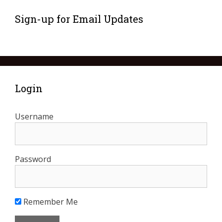
Sign-up for Email Updates
Login
Username
Password
Remember Me