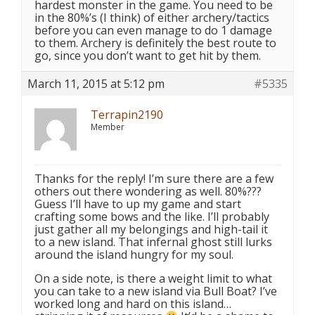
hardest monster in the game. You need to be
in the 80%’s (I think) of either archery/tactics
before you can even manage to do 1 damage
to them. Archery is definitely the best route to
go, since you don’t want to get hit by them.
March 11, 2015 at 5:12 pm
#5335
Terrapin2190
Member
Thanks for the reply! I’m sure there are a few
others out there wondering as well. 80%???
Guess I’ll have to up my game and start
crafting some bows and the like. I’ll probably
just gather all my belongings and high-tail it
to a new island. That infernal ghost still lurks
around the island hungry for my soul.
On a side note, is there a weight limit to what
you can take to a new island via Bull Boat? I’ve
worked long and hard on this island…