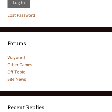
Lost Password
Forums
Wayward
Other Games
Off Topic
Site News
Recent Replies