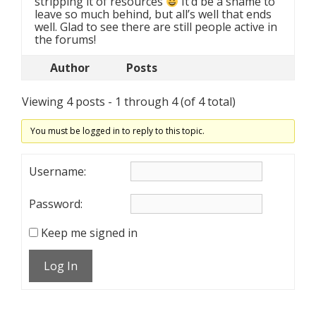
stripping it of resources
It’d be a shame to
leave so much behind, but all’s well that ends
well. Glad to see there are still people active in
the forums!
Author
Posts
Viewing 4 posts - 1 through 4 (of 4 total)
You must be logged in to reply to this topic.
Username:
Password:
Keep me signed in
Log In