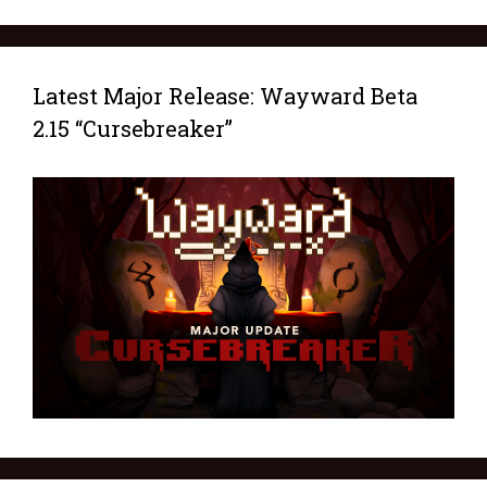
Latest Major Release: Wayward Beta
2.15 “Cursebreaker”