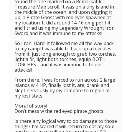
found the one marked on a Remarkable
Treasure Map scroll. It was on a tiny island in
the middle of the ocean, and upon digging it
up, a Pirate Ghost with red eyes spawned at
my location. It did around 14-16 dmg per hit
and I tried using my Legendary Wrought Iron
Sword and it was immune to my attacks!
So I ran. Hard! It followed me all the way back
to my camp! I was able to back up a few tiles
from it, just long enough to grab two torches,
light a fir, light both torches, equip BOTH
TORCHES… and it was immune to those
attacks!!
From there, I was forced to run across 2 large
islands w 4 HP, finally lost it, ate, drank and
slept nervously by my campfire to regain all
my lost stats.
Moral of story!
Don’t mess w the red eyed pirate ghosts.
Is there any logical way to do damage to those
things? I’m scared it will return to eat my soul
and haunt my dwelling for an eternity! XD