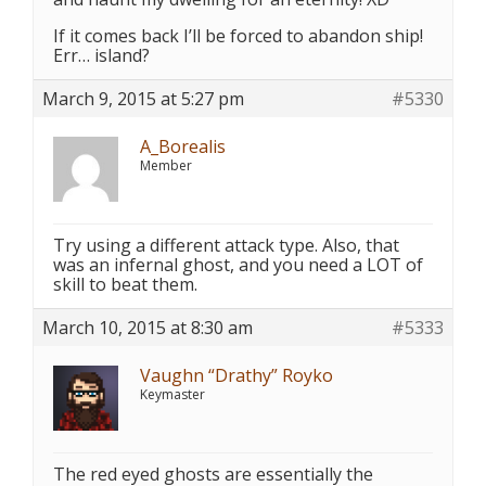
If it comes back I’ll be forced to abandon ship!
Err… island?
March 9, 2015 at 5:27 pm
#5330
A_Borealis
Member
Try using a different attack type. Also, that
was an infernal ghost, and you need a LOT of
skill to beat them.
March 10, 2015 at 8:30 am
#5333
Vaughn “Drathy” Royko
Keymaster
The red eyed ghosts are essentially the