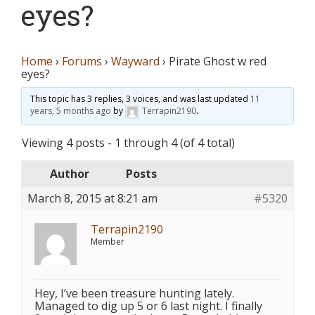
eyes?
Home
›
Forums
›
Wayward
›
Pirate Ghost w red
eyes?
This topic has 3 replies, 3 voices, and was last updated
11
years, 5 months ago
by
Terrapin2190
.
Viewing 4 posts - 1 through 4 (of 4 total)
Author
Posts
March 8, 2015 at 8:21 am
#5320
Terrapin2190
Member
Hey, I’ve been treasure hunting lately.
Managed to dig up 5 or 6 last night. I finally