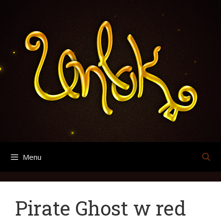
Skip
Search
Archives
to
for:
content
Menu
Pirate Ghost w red