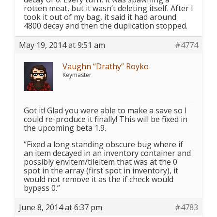
rotten meat, but it wasn’t deleting itself. After I
took it out of my bag, it said it had around
4800 decay and then the duplication stopped.
May 19, 2014 at 9:51 am
#4774
Vaughn “Drathy” Royko
Keymaster
Got it! Glad you were able to make a save so I
could re-produce it finally! This will be fixed in
the upcoming beta 1.9.
“Fixed a long standing obscure bug where if
an item decayed in an inventory container and
possibly envitem/tileitem that was at the 0
spot in the array (first spot in inventory), it
would not remove it as the if check would
bypass 0.”
June 8, 2014 at 6:37 pm
#4783