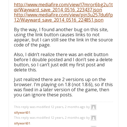
http://www.mediafire.com/view/l7mror6bg2u1t
qi/Wayward_save_2014_0516_223437.json
http://www.mediafire.com/view/pjn3u257du6fp
12/Wayward_save_2014_0516_224851.json
By the way, I found another bug on this site,
using the link button causes links to not
appear, but I can still see the link in the source
code of the page.
Also, I didn’t realize there was an edit button
before I double posted and I don’t see a delete
button, so I can’t just edit my first post and
delete this.
Just realized there are 2 versions up on the
browser. I’m playing on 1.8 (not 1.8.6), so if this
was fixed in a later version of the game, then
you can ignore these posts.
This reply was modified 12 years, 2 months ago by
sillywar601
.
This reply was modified 12 years, 2 months ago by
sillywar601
.