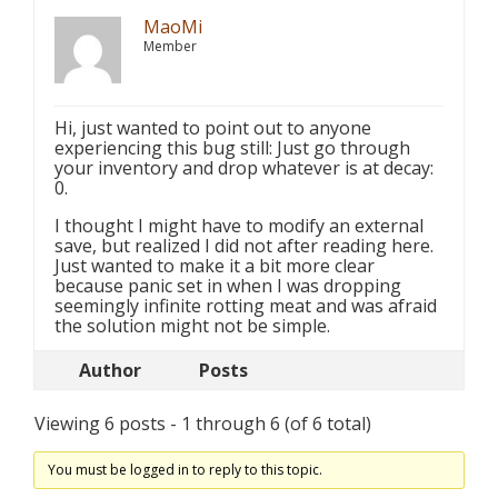
MaoMi
Member
Hi, just wanted to point out to anyone
experiencing this bug still: Just go through
your inventory and drop whatever is at decay:
0.
I thought I might have to modify an external
save, but realized I did not after reading here.
Just wanted to make it a bit more clear
because panic set in when I was dropping
seemingly infinite rotting meat and was afraid
the solution might not be simple.
Author
Posts
Viewing 6 posts - 1 through 6 (of 6 total)
You must be logged in to reply to this topic.