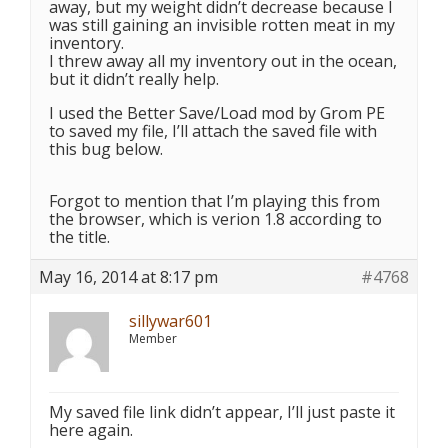
away, but my weight didn’t decrease because I
was still gaining an invisible rotten meat in my
inventory.
I threw away all my inventory out in the ocean,
but it didn’t really help.
I used the Better Save/Load mod by Grom PE
to saved my file, I’ll attach the saved file with
this bug below.
Forgot to mention that I’m playing this from
the browser, which is verion 1.8 according to
the title.
May 16, 2014 at 8:17 pm
#4768
sillywar601
Member
My saved file link didn’t appear, I’ll just paste it
here again.