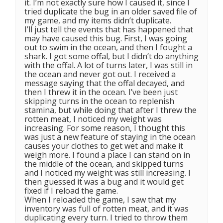
it. I’m not exactly sure how I caused it, since I
tried duplicate the bug in an older saved file of
my game, and my items didn’t duplicate.
I’ll just tell the events that has happened that
may have caused this bug. First, I was going
out to swim in the ocean, and then I fought a
shark. I got some offal, but I didn’t do anything
with the offal. A lot of turns later, I was still in
the ocean and never got out. I received a
message saying that the offal decayed, and
then I threw it in the ocean. I’ve been just
skipping turns in the ocean to replenish
stamina, but while doing that after I threw the
rotten meat, I noticed my weight was
increasing. For some reason, I thought this
was just a new feature of staying in the ocean
causes your clothes to get wet and make it
weigh more. I found a place I can stand on in
the middle of the ocean, and skipped turns
and I noticed my weight was still increasing. I
then guessed it was a bug and it would get
fixed if I reload the game.
When I reloaded the game, I saw that my
inventory was full of rotten meat, and it was
duplicating every turn. I tried to throw them