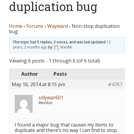
duplication bug
Home
›
Forums
›
Wayward
›
Non-stop duplication
bug
This topic has 5 replies, 3 voices, and was last updated
12
years, 2 months ago
by
MaoMi
.
Viewing 6 posts - 1 through 6 (of 6 total)
Author
Posts
May 16, 2014 at 8:15 pm
#4767
sillywar601
Member
I found a major bug that causes my items to
duplicate and there’s no way I can find to stop