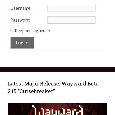
Username:
Password:
Keep me signed in
Log In
Latest Major Release: Wayward Beta
2.15 “Cursebreaker”