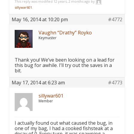
This reply was modified 12 years, 2 months ago by
sillywar601
.
May 16, 2014 at 10:20 pm
#4772
Vaughn “Drathy” Royko
Keymaster
Thank you! We’ve been looking on a lead for
this bug for awhile. I’ll try out the saves in a
bit.
May 17, 2014 at 6:23 am
#4773
sillywar601
Member
I actually found out what caused the bug, in
one of my bag, I had a cooked fishsteak at a
decay of 0. Every turn, it was spawning a