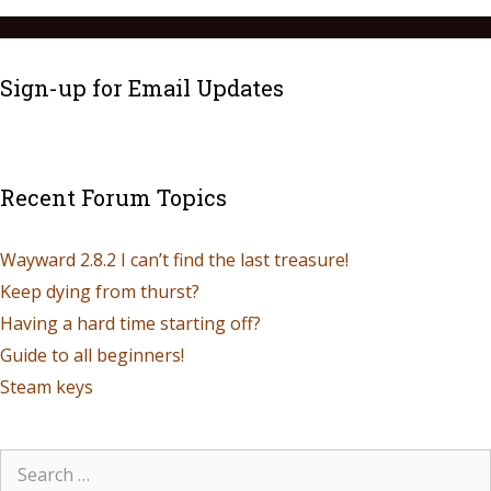
Sign-up for Email Updates
Recent Forum Topics
Wayward 2.8.2 I can’t find the last treasure!
Keep dying from thurst?
Having a hard time starting off?
Guide to all beginners!
Steam keys