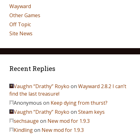
Wayward
Other Games
Off Topic
Site News
Recent Replies
Vaughn “Drathy” Royko
on
Wayward 2.8.2 I can’t
find the last treasure!
Anonymous
on
Keep dying from thurst?
Vaughn “Drathy” Royko
on
Steam keys
sechsauge
on
New mod for 1.9.3
Kindling
on
New mod for 1.9.3