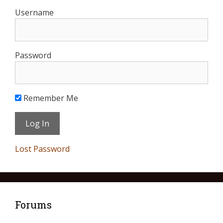
Username
Password
Remember Me
Lost Password
Forums