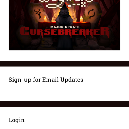
Sign-up for Email Updates
Login