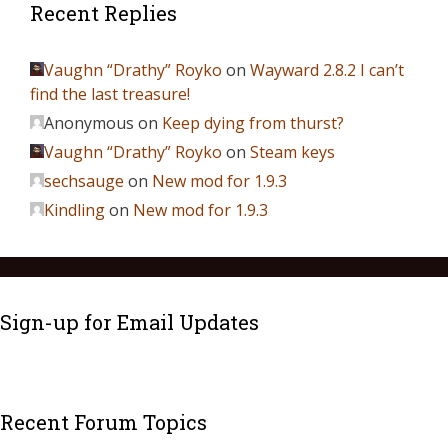
Recent Replies
Vaughn “Drathy” Royko
on
Wayward 2.8.2 I can’t
find the last treasure!
Anonymous
on
Keep dying from thurst?
Vaughn “Drathy” Royko
on
Steam keys
sechsauge
on
New mod for 1.9.3
Kindling
on
New mod for 1.9.3
Sign-up for Email Updates
Recent Forum Topics