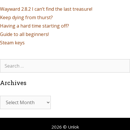
Wayward 2.8.2 I can’t find the last treasure!
Keep dying from thurst?
Having a hard time starting off?
Guide to all beginners!
Steam keys
Archives
2026 © Unlok