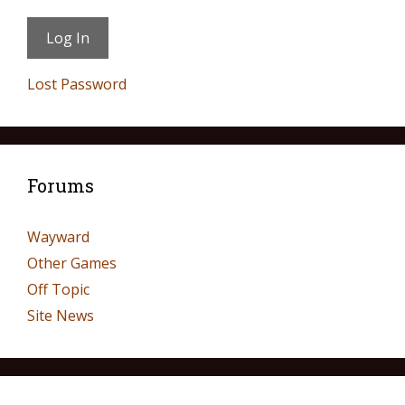
Lost Password
Forums
Wayward
Other Games
Off Topic
Site News