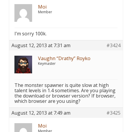
Moi
Member
I’m sorry 100k.
August 12, 2013 at 7:31 am
#3424
Vaughn “Drathy” Royko
Keymaster
The monster spawner is quite slow at high
talent levels in 1.4 sometimes. Are you playing
the download or browser version? If browser,
which browser are you using?
August 12, 2013 at 7:49 am
#3425
Moi
Member