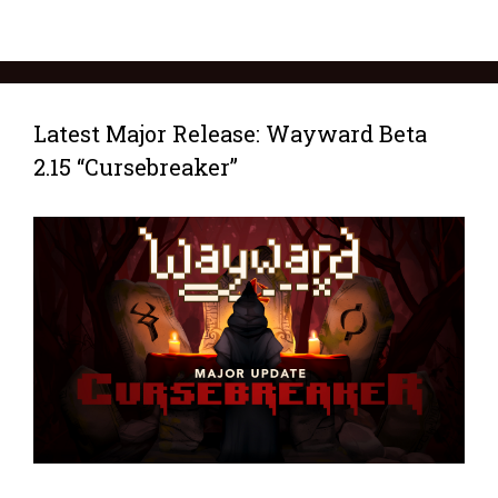
Latest Major Release: Wayward Beta
2.15 “Cursebreaker”