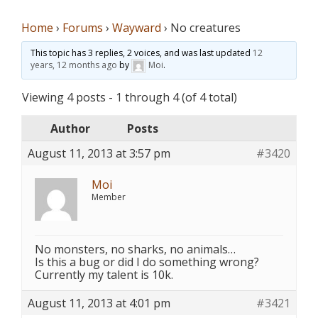
Home
›
Forums
›
Wayward
›
No creatures
This topic has 3 replies, 2 voices, and was last updated
12
years, 12 months ago
by
Moi
.
Viewing 4 posts - 1 through 4 (of 4 total)
Author
Posts
August 11, 2013 at 3:57 pm
#3420
Moi
Member
No monsters, no sharks, no animals…
Is this a bug or did I do something wrong?
Currently my talent is 10k.
August 11, 2013 at 4:01 pm
#3421