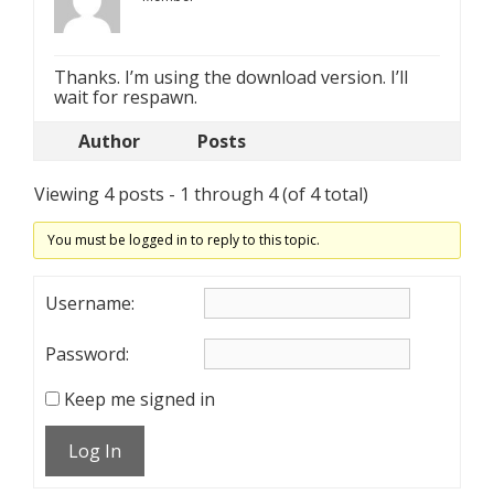
Thanks. I’m using the download version. I’ll
wait for respawn.
Author
Posts
Viewing 4 posts - 1 through 4 (of 4 total)
You must be logged in to reply to this topic.
Username:
Password:
Keep me signed in
Log In