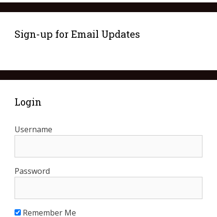
Sign-up for Email Updates
Login
Username
Password
Remember Me