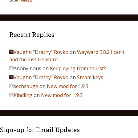
Site News
Recent Replies
Vaughn “Drathy” Royko
on
Wayward 2.8.2 I can’t
find the last treasure!
Anonymous
on
Keep dying from thurst?
Vaughn “Drathy” Royko
on
Steam keys
sechsauge
on
New mod for 1.9.3
Kindling
on
New mod for 1.9.3
Sign-up for Email Updates