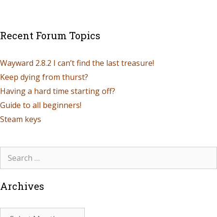
Recent Forum Topics
Wayward 2.8.2 I can’t find the last treasure!
Keep dying from thurst?
Having a hard time starting off?
Guide to all beginners!
Steam keys
Archives