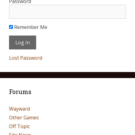
Password
Remember Me
Lost Password
Forums
Wayward
Other Games
Off Topic