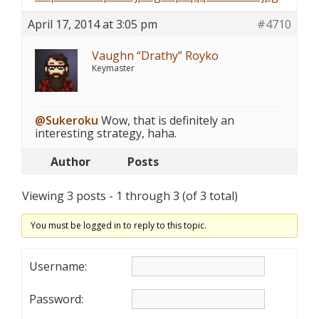
April 17, 2014 at 3:05 pm
#4710
Vaughn “Drathy” Royko
Keymaster
@Sukeroku
Wow, that is definitely an
interesting strategy, haha.
Author
Posts
Viewing 3 posts - 1 through 3 (of 3 total)
You must be logged in to reply to this topic.
Username:
Password: