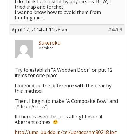
I do think I can’t kill it by any means. BTW, I
tried trap and torches.
I wanna know how to avoid them from
hunting me….
April 17, 2014 at 11:28 am
#4709
Sukeroku
Member
Try to establish “A Wooden Door” or put 12
items for one place.
I opened up the difference with the bear by
this method.
Then, I begin to make “A Composite Bow” and
“A Iron Arrow”.
If there is even this, it is all right even if
Aberrant comes.
http://ume-up.ddo.jp/cgi/up/qqq/nm80218.jpg