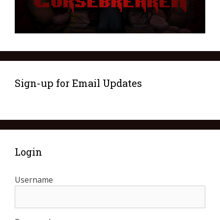
Sign-up for Email Updates
Login
Username