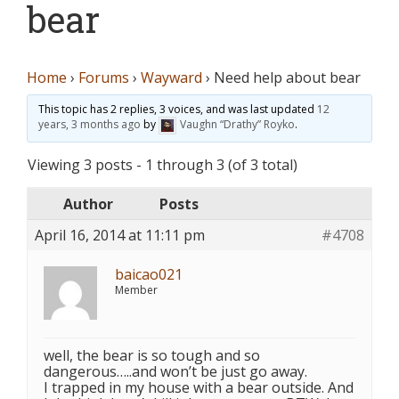
bear
Home
›
Forums
›
Wayward
›
Need help about bear
This topic has 2 replies, 3 voices, and was last updated
12
years, 3 months ago
by
Vaughn “Drathy” Royko
.
Viewing 3 posts - 1 through 3 (of 3 total)
Author
Posts
April 16, 2014 at 11:11 pm
#4708
baicao021
Member
well, the bear is so tough and so
dangerous…..and won’t be just go away.
I trapped in my house with a bear outside. And