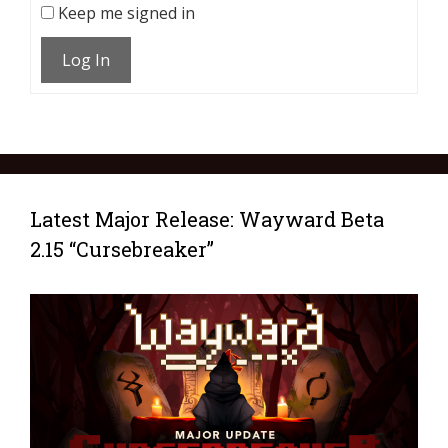
Keep me signed in
Log In
Latest Major Release: Wayward Beta
2.15 “Cursebreaker”