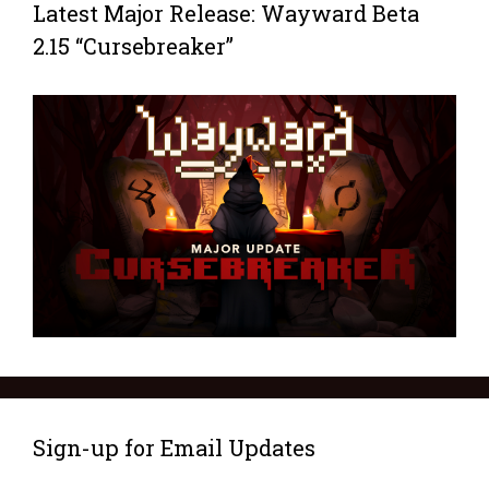
Latest Major Release: Wayward Beta
2.15 “Cursebreaker”
Sign-up for Email Updates