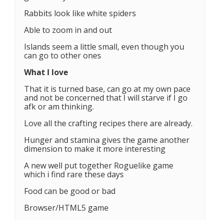
Rabbits look like white spiders
Able to zoom in and out
Islands seem a little small, even though you
can go to other ones
What I love
That it is turned base, can go at my own pace
and not be concerned that I will starve if I go
afk or am thinking.
Love all the crafting recipes there are already.
Hunger and stamina gives the game another
dimension to make it more interesting
A new well put together Roguelike game
which i find rare these days
Food can be good or bad
Browser/HTML5 game