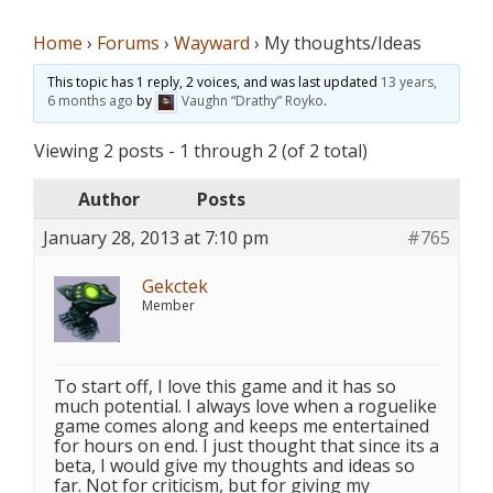
Home
›
Forums
›
Wayward
›
My thoughts/Ideas
This topic has 1 reply, 2 voices, and was last updated
13 years,
6 months ago
by
Vaughn “Drathy” Royko
.
Viewing 2 posts - 1 through 2 (of 2 total)
Author
Posts
January 28, 2013 at 7:10 pm
#765
Gekctek
Member
To start off, I love this game and it has so
much potential. I always love when a roguelike
game comes along and keeps me entertained
for hours on end. I just thought that since its a
beta, I would give my thoughts and ideas so
far. Not for criticism, but for giving my