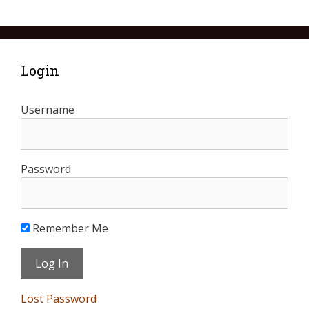
Login
Username
Password
Remember Me
Lost Password