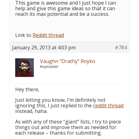
This game is awesome and I just hope I can
help and give this game ideas so that it can
reach its max potential and be a success.
Link to
Reddit thread
January 29, 2013 at 4:03 pm
#784
Vaughn “Drathy” Royko
Keymaster
Hey there,
Just letting you know, I’m definitely not
ignoring this, I just replied to the
reddit thread
instead, haha.
As with any of these “giant” lists, I try to piece
things out and improve them as needed for
each release – thanks for submitting.