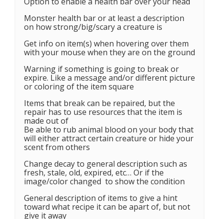
Option to enable a health bar over your head
Monster health bar or at least a description
on how strong/big/scary a creature is
Get info on item(s) when hovering over them
with your mouse when they are on the ground
Warning if something is going to break or
expire. Like a message and/or different picture
or coloring of the item square
Items that break can be repaired, but the
repair has to use resources that the item is
made out of
Be able to rub animal blood on your body that
will either attract certain creature or hide your
scent from others
Change decay to general description such as
fresh, stale, old, expired, etc… Or if the
image/color changed to show the condition
General description of items to give a hint
toward what recipe it can be apart of, but not
give it away