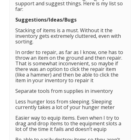
support and suggest things. Here is my list so
far:
Suggestions/Ideas/Bugs
Stacking of items is a must. Without it the
inventory gets extremely cluttered, even with
sorting.
In order to repair, as far as I know, one has to
throw an item on the ground and then repair.
That is somewhat inconvenient, so maybe if
there was an option to click the repair item
(like a hammer) and then be able to click the
item in your inventory to repair it
Separate tools from supplies in inventory
Less hunger loss from sleeping. Sleeping
currently takes a lot of your hunger meter
Easier way to equip items. Even when I try to
drag and drop items to the equipment slots a
lot of the time it fails and doesn’t equip
Be able to easily destroy items so they aren’t