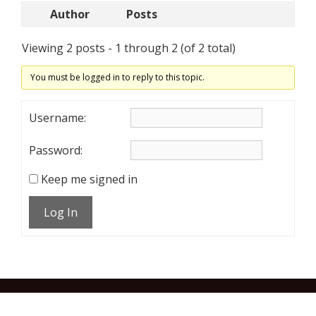
Author
Posts
Viewing 2 posts - 1 through 2 (of 2 total)
You must be logged in to reply to this topic.
Username:
Password:
Keep me signed in
Log In