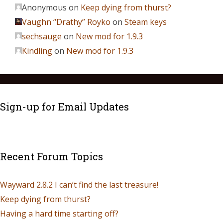
Anonymous
on
Keep dying from thurst?
Vaughn “Drathy” Royko
on
Steam keys
sechsauge
on
New mod for 1.9.3
Kindling
on
New mod for 1.9.3
Sign-up for Email Updates
Recent Forum Topics
Wayward 2.8.2 I can’t find the last treasure!
Keep dying from thurst?
Having a hard time starting off?