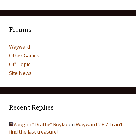
Forums
Wayward
Other Games
Off Topic
Site News
Recent Replies
Vaughn “Drathy” Royko
on
Wayward 2.8.2 I can’t
find the last treasure!