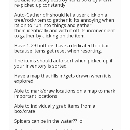
re-picked up constantly
Auto-Gather off should let a user click on a
tree/rock/item to gather it. Its annoying when
its on to run into things and gather
them identically and with it off its inconvenient
to gather by clicking on the item.
Have 1->9 buttons have a dedicated toolbar
because items get reset when resorting.
The items should auto sort when picked up if
your inventory is sorted.
Have a map that fills in/gets drawn when it is
explored
Able to mark/draw locations on a map to mark
important locations
Able to individually grab items from a
box/crate
Spiders can be in the water?? lol