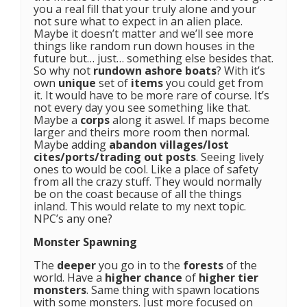
you a real fill that your truly alone and your
not sure what to expect in an alien place.
Maybe it doesn’t matter and we’ll see more
things like random run down houses in the
future but… just… something else besides that.
So why not
rundown ashore boats
? With it’s
own
unique
set of
items
you could get from
it. It would have to be more rare of course. It’s
not every day you see something like that.
Maybe a
corps
along it aswel. If maps become
larger and theirs more room then normal.
Maybe adding
abandon villages/lost
cites/ports/trading out posts
. Seeing lively
ones to would be cool. Like a place of safety
from all the crazy stuff. They would normally
be on the coast because of all the things
inland. This would relate to my next topic.
NPC’s any one?
Monster Spawning
The
deeper
you go in to the
forests
of the
world. Have a
higher chance
of
higher tier
monsters
. Same thing with spawn locations
with some monsters. Just more focused on