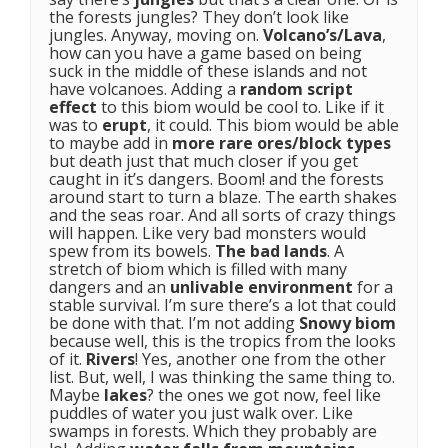
the forests jungles? They don’t look like
jungles. Anyway, moving on.
Volcano’s/Lava
,
how can you have a game based on being
suck in the middle of these islands and not
have volcanoes. Adding a
random script
effect
to this biom would be cool to. Like if it
was to
erupt
, it could. This biom would be able
to maybe add in
more rare ores/block types
but death just that much closer if you get
caught in it’s dangers. Boom! and the forests
around start to turn a blaze. The earth shakes
and the seas roar. And all sorts of crazy things
will happen. Like very bad monsters would
spew from its bowels.
The bad lands
. A
stretch of biom which is filled with many
dangers and an
unlivable environment
for a
stable survival. I’m sure there’s a lot that could
be done with that. I’m not adding
Snowy biom
because well, this is the tropics from the looks
of it.
Rivers
! Yes, another one from the other
list. But, well, I was thinking the same thing to.
Maybe
lakes
? the ones we got now, feel like
puddles of water you just walk over. Like
swamps in forests. Which they probably are