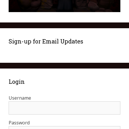
Sign-up for Email Updates
Login
Username
Password