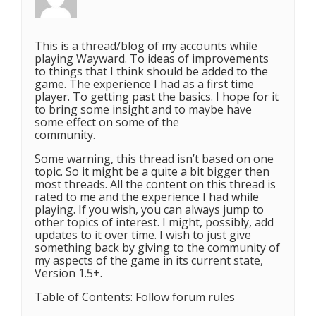
This is a thread/blog of my accounts while
playing Wayward. To ideas of improvements
to things that I think should be added to the
game. The experience I had as a first time
player. To getting past the basics. I hope for it
to bring some insight and to maybe have
some effect on some of the
community.
Some warning, this thread isn’t based on one
topic. So it might be a quite a bit bigger then
most threads. All the content on this thread is
rated to me and the experience I had while
playing. If you wish, you can always jump to
other topics of interest. I might, possibly, add
updates to it over time. I wish to just give
something back by giving to the community of
my aspects of the game in its current state,
Version 1.5+.
Table of Contents: Follow forum rules