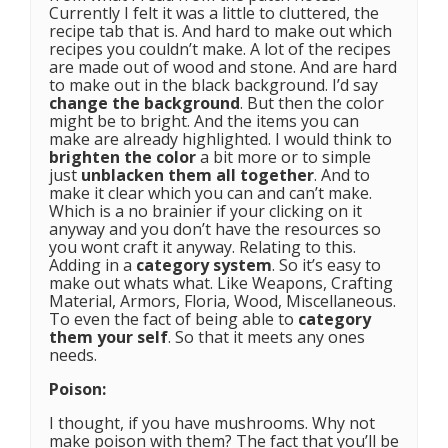
Currently I felt it was a little to cluttered, the
recipe tab that is. And hard to make out which
recipes you couldn’t make. A lot of the recipes
are made out of wood and stone. And are hard
to make out in the black background. I’d say
change the background
. But then the color
might be to bright. And the items you can
make are already highlighted. I would think to
brighten the color
a bit more or to simple
just
unblacken them all together
. And to
make it clear which you can and can’t make.
Which is a no brainier if your clicking on it
anyway and you don’t have the resources so
you wont craft it anyway. Relating to this.
Adding in a
category system
. So it’s easy to
make out whats what. Like Weapons, Crafting
Material, Armors, Floria, Wood, Miscellaneous.
To even the fact of being able to
category
them your self
. So that it meets any ones
needs.
Poison:
I thought, if you have mushrooms. Why not
make poison with them? The fact that you’ll be