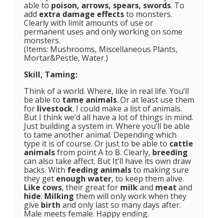
able to
poison, arrows, spears, swords
. To
add
extra damage effects
to monsters.
Clearly with limit amounts of use or
permanent uses and only working on some
monsters.
(Items: Mushrooms, Miscellaneous Plants,
Mortar&Pestle, Water.)
Skill, Taming:
Think of a world. Where, like in real life. You’ll
be able to
tame animals
. Or at least use them
for
livestock
. I could make a list of animals.
But I think we’d all have a lot of things in mind.
Just building a system in. Where you’ll be able
to tame another animal. Depending which
type it is of course. Or just to be able to
cattle
animals
from point A to B. Clearly,
breeding
can also take affect. But It’ll have its own draw
backs. With
feeding animals
to making sure
they get
enough water
, to keep them alive.
Like cows
, their great for
milk
and
meat
and
hide
.
Milking
them will only work when they
give
birth
and only last so many days after.
Male meets female. Happy ending.