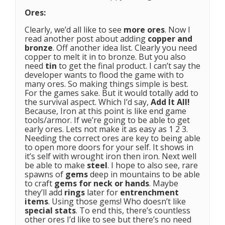
Ores:
Clearly, we’d all like to see
more ores
. Now I
read another post about adding
copper and
bronze
. Off another idea list. Clearly you need
copper to melt it in to bronze. But you also
need
tin
to get the final product. I can’t say the
developer wants to flood the game with to
many ores. So making things simple is best.
For the games sake. But it would totally add to
the survival aspect. Which I’d say,
Add It All!
Because, Iron at this point is like end game
tools/armor. If we’re going to be able to get
early ores. Lets not make it as easy as 1 2 3.
Needing the correct ores are key to being able
to open more doors for your self. It shows in
it’s self with wrought iron then iron. Next well
be able to make
steel
. I hope to also see, rare
spawns of
gems
deep in mountains to be able
to craft
gems for neck or hands
. Maybe
they’ll add
rings
later for
entrenchment
items
. Using those gems! Who doesn’t like
special stats
. To end this, there’s countless
other ores I’d like to see but there’s no need