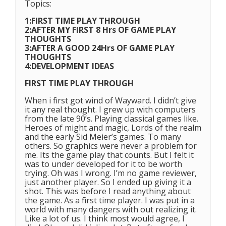
Topics:
1:FIRST TIME PLAY THROUGH
2:AFTER MY FIRST 8 Hrs OF GAME PLAY
THOUGHTS
3:AFTER A GOOD 24Hrs OF GAME PLAY
THOUGHTS
4:DEVELOPMENT IDEAS
FIRST TIME PLAY THROUGH
When i first got wind of Wayward. I didn’t give
it any real thought. I grew up with computers
from the late 90’s. Playing classical games like.
Heroes of might and magic, Lords of the realm
and the early Sid Meier’s games. To many
others. So graphics were never a problem for
me. Its the game play that counts. But I felt it
was to under developed for it to be worth
trying. Oh was I wrong. I’m no game reviewer,
just another player. So I ended up giving it a
shot. This was before I read anything about
the game. As a first time player. I was put in a
world with many dangers with out realizing it.
Like a lot of us. I think most would agree, I