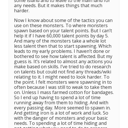
some island and to leave to the main land for
any needs. But it makes things that much
harder.
Now I know about some of the tactics you can
use on these monsters. To where monsters
spawn based on your talent points. But I can’t
help it if I have 60,000 talent points by day 5.
And many of the monsters take a whole lot
less talent then that to start spawning. Which
leads to my early problems. I haven’t done or
bothered to see how talent is affected. But my
guess is. It’s related to almost any actions you
make based on skills. I’ve tried to do research
on talents but could not find any threads/wiki
relating to it. I might need to look harder. To
the point. I felt monsters were spawning in to
often because I was still to weak to take them
on. Unless I mass farmed cotton for bandages.
So I end up having to spend a lot of time
running away from them to hiding. And with
every passing day. More seemed to spawn in.
And getting iron is a lot of work and luck. So
with the danger of monsters and your basic
needs. To spending a lot of time hiding and