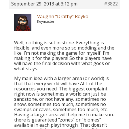
September 29, 2013 at 3:12 pm
#3822
Vaughn “Drathy” Royko
Keymaster
Well, nothing is set in stone. Everything is
flexible, and even more so so modding and the
like. I’m not making the game for myself, I’m
making it for the players! So the players have
will have the final decision with what goes or
what stays.
My main idea with a larger area (or world) is
that that every world will have ALL of the
resources you need. The biggest complaint
right now is sometimes a world can just be
sandstone, or not have any, sometimes no
snow, sometimes too much, sometimes no
swamps or caves, sometimes too much, etc.
Having a larger area will help me to make sure
there is guaranteed “zones” or “biomes”
available in each playthrough. That doesn’t