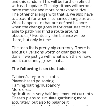
and this random. This will be further refined
with each update. The algorithms will become
more complex and more context-sensitive.
The other challenge with that is, we also have
to account for when mechanics change as well.
What happens to that pre-defined balance
when the change goes in for creatures to be
able to path-find (find a route around
obstacles)? Eventually, the balance will be
there, but only in time.
The todo list is pretty big currently. There is
about 6+ versions worth of changes to be
done if we just go with what is on there now,
but it constantly grows, haha.
The following is on the todo:
Tabbed/categorized crafts.
Player-based poisoning.
Taming/baiting/husbandry.
More ores.
Agriculture is very half-implemented currently.
There’s plans to simulate gardening more
accurately, but also to balance it.