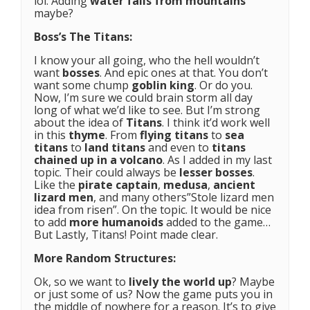
lol. Adding
water falls from mountains
maybe?
Boss’s The Titans:
I know your all going, who the hell wouldn’t
want
bosses
. And epic ones at that. You don’t
want some chump
goblin king
. Or do you.
Now, I’m sure we could brain storm all day
long of what we’d like to see. But I’m strong
about the idea of
Titans
. I think it’d work well
in this
thyme
. From
flying titans
to
sea
titans
to
land titans
and even to
titans
chained up
in a
volcano
. As I added in my last
topic. Their could always be
lesser bosses
.
Like the
pirate captain
,
medusa
,
ancient
lizard men
, and many others”Stole lizard men
idea from risen”. On the topic. It would be nice
to add
more humanoids
added to the game…
But Lastly, Titans! Point made clear.
More Random Structures:
Ok, so we want to
lively the world up
? Maybe
or just some of us? Now the game puts you in
the middle of nowhere for a reason. It’s to give