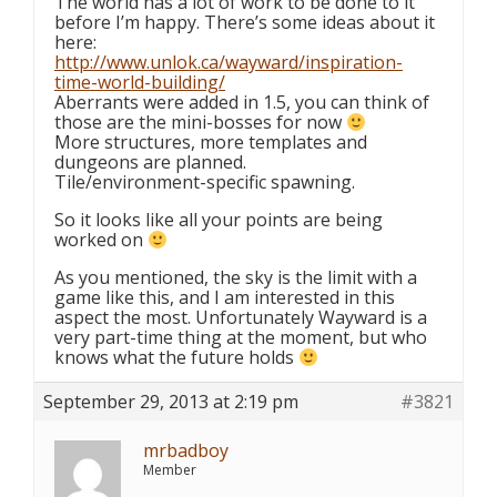
The world has a lot of work to be done to it
before I’m happy. There’s some ideas about it
here:
http://www.unlok.ca/wayward/inspiration-
time-world-building/
Aberrants were added in 1.5, you can think of
those are the mini-bosses for now
More structures, more templates and
dungeons are planned.
Tile/environment-specific spawning.
So it looks like all your points are being
worked on
As you mentioned, the sky is the limit with a
game like this, and I am interested in this
aspect the most. Unfortunately Wayward is a
very part-time thing at the moment, but who
knows what the future holds
September 29, 2013 at 2:19 pm
#3821
mrbadboy
Member