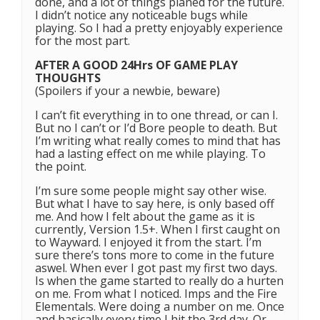
done, and a lot of things planed for the future.
I didn’t notice any noticeable bugs while
playing. So I had a pretty enjoyably experience
for the most part.
AFTER A GOOD 24Hrs OF GAME PLAY
THOUGHTS
(Spoilers if your a newbie, beware)
I can’t fit everything in to one thread, or can I.
But no I can’t or I’d Bore people to death. But
I’m writing what really comes to mind that has
had a lasting effect on me while playing. To
the point.
I’m sure some people might say other wise.
But what I have to say here, is only based off
me. And how I felt about the game as it is
currently, Version 1.5+. When I first caught on
to Wayward. I enjoyed it from the start. I’m
sure there’s tons more to come in the future
aswel. When ever I got past my first two days.
Is when the game started to really do a hurten
on me. From what I noticed. Imps and the Fire
Elementals. Were doing a number on me. Once
and basically every time I hit the 3rd day. Or