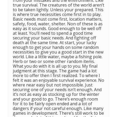
from your mistakes and the environment. Like
true survival. The creatures of the world aren’t
to be taken lightly. Unless your prepared. This
is where true necessities come first in to play.
Basic needs must come first, location matters,
safety, food, water, shelter. Non of these is as
easy as it sounds. Good enough to be well off
at least. You’ll need to spend a good time
securing your basic needs. And fighting off
death at the same time. At start, your lucky
enough to get your hands on some random
necessities to give you a good start in the new
world. Like a little water, maybe a fishing pole.
Herb or two or some other random items.
What you do with it is all up to you. My final
judgment at this stage. The game had a lot
more to offer then I first realized. To where I
felt it was an enjoyable survival experience. No
where near easy but not impossible. Just
securing one of your needs isn’t enough. And
it’s not as easy as stocking up for the winter
and your good to go. There’s enough room
for it to be fairly open ended and a lot of
dangers if your not careful enough. Like many
games in development. There’s still work to be