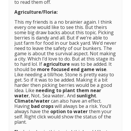
to read them off.
Agriculture/Floria:
This my friends is a no brainier again. I think
every one would like to see this. But theirs
some big draw backs about this topic. Picking
berries is dandy and all. But if we’re able to
just farm for food in our back yard. We’d never
need to leave the safety of our bunkers. The
game is about the survival aspect. Not making
a city. Which I’d love to do. But at this stage its
to hard lol. If
agriculture
was to be added. It
should be
more focused end game wise
.
Like needing a till/hoe. Stone is pretty easy to
get. So if it was to be added. Making it a bit
harder then picking berries would be a good
idea. Like
needing to plant them near
water
, Not.. Sea water.. And
sunlight
.
Climate/water
can also have an effect.
Having
bad crops
will always be a risk. You’ll
always have the
option to water
them your
self. Right click would show the status of the
plant.