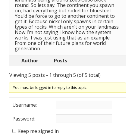
round. So lets say. The continent you spawn
on, had everything but nickel for bluesteel.
You’d be force to go to another continent to
get it. Because nickel only spawns in certain
types of rocks. Which aren’t on your landmass.
Now I’m not saying I know how the system
works. I was just using that as an example.
From one of their future plans for world
generation.
Author
Posts
Viewing 5 posts - 1 through 5 (of 5 total)
You must be logged in to reply to this topic.
Username:
Password:
Keep me signed in