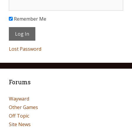
Remember Me
Lost Password
Forums
Wayward
Other Games
Off Topic
Site News