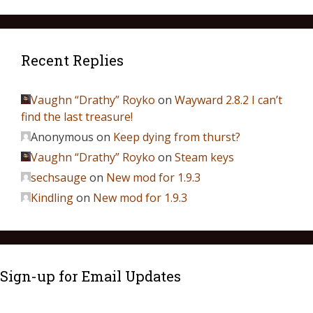
Recent Replies
Vaughn “Drathy” Royko
on
Wayward 2.8.2 I can’t
find the last treasure!
Anonymous
on
Keep dying from thurst?
Vaughn “Drathy” Royko
on
Steam keys
sechsauge
on
New mod for 1.9.3
Kindling
on
New mod for 1.9.3
Sign-up for Email Updates