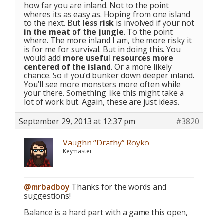
how far you are inland. Not to the point
wheres its as easy as. Hoping from one island
to the next. But
less risk
is involved if your not
in the meat of the jungle
. To the point
where. The more inland I am, the more risky it
is for me for survival. But in doing this. You
would add
more useful resources more
centered of the island
. Or a more likely
chance. So if you’d bunker down deeper inland.
You’ll see more monsters more often while
your there. Something like this might take a
lot of work but. Again, these are just ideas.
September 29, 2013 at 12:37 pm
#3820
Vaughn “Drathy” Royko
Keymaster
@mrbadboy
Thanks for the words and
suggestions!
Balance is a hard part with a game this open,