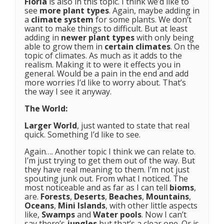
Floria
is also in this topic. I think we’d like to
see
more plant types
. Again, maybe adding in
a
climate system
for some plants. We don’t
want to make things to difficult. But at least
adding in
newer plant types
with only being
able to grow them in
certain climates
. On the
topic of climates. As much as it adds to the
realism. Making it to were it effects you in
general. Would be a pain in the end and add
more worries I’d like to worry about. That’s
the way I see it anyway.
The World:
Larger World
, just wanted to state that real
quick. Something I’d like to see.
Again…. Another topic I think we can relate to.
I’m just trying to get them out of the way. But
they have real meaning to them. I’m not just
spouting junk out. From what I noticed. The
most noticeable and as far as I can tell
bioms
,
are.
Forests
,
Deserts
,
Beaches
,
Mountains
,
Oceans
,
Mini Islands
, with other little aspects
like,
Swamps
and
Water pools
. Now I can’t
say there’s
jungles
but that’s a clear one. Or is