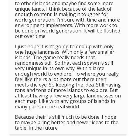
to other islands and maybe find some more
unique lands. I think because of the lack of
enough content. Is making it tougher for
world generation. I’m sure with time and more
environment implements. With more work to
be done on world generation. It will be flushed
out over time.
I just hope it isn’t going to end up with only
one huge landmass. With only a few smaller
islands. The game really needs that
randomness still. So that each spawn is still
very unique in its own way. With a large
enough world to explore. To where you really
feel like theirs a lot more out there then
meets the eye. So keeping the idea. Still having
tons and tons of more islands to explore. But
at least having a few very large landmasses on
each map. Like with any groups of islands in
many parts in the real world.
Because their is still much to be done. I hope
to maybe bring better and newer ideas to the
table. In the future.