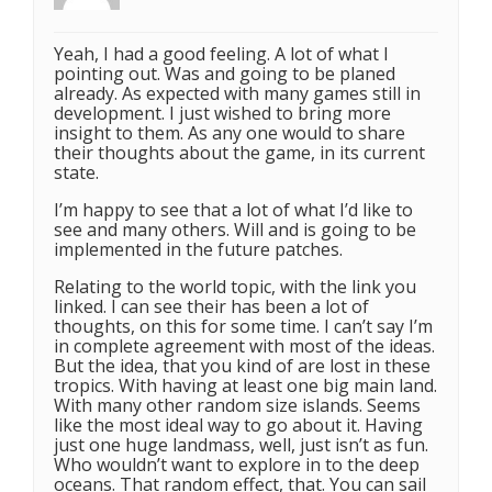
Yeah, I had a good feeling. A lot of what I
pointing out. Was and going to be planed
already. As expected with many games still in
development. I just wished to bring more
insight to them. As any one would to share
their thoughts about the game, in its current
state.
I’m happy to see that a lot of what I’d like to
see and many others. Will and is going to be
implemented in the future patches.
Relating to the world topic, with the link you
linked. I can see their has been a lot of
thoughts, on this for some time. I can’t say I’m
in complete agreement with most of the ideas.
But the idea, that you kind of are lost in these
tropics. With having at least one big main land.
With many other random size islands. Seems
like the most ideal way to go about it. Having
just one huge landmass, well, just isn’t as fun.
Who wouldn’t want to explore in to the deep
oceans. That random effect, that. You can sail