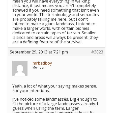
mean you will have everything in walking
distance, it just means you aren’t completely
screwed if you need something that isn’t even
in your world. The terminology and semantics
are probably failing me here, but I don’t
intend to make a giant landmass, I intend to
make a larger world, with certain biomes
dedicated to certain types of terrain. Smaller
islands and areas will always be present, they
are a defining feature of the survival.
September 29, 2013 at 7:21 pm
#3823
mrbadboy
Member
Yeah, a lot of what your saying makes sense.
For your intentions.
I’ve noticed some landmasses. Big enough to
fit the picture of a large landmasses already. I
guess when using the term. Larger
landmasses/one large landmass at least. Its