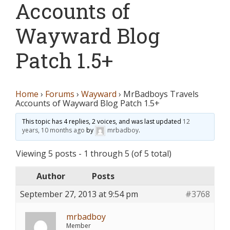
Accounts of
Wayward Blog
Patch 1.5+
Home
›
Forums
›
Wayward
›
MrBadboys Travels
Accounts of Wayward Blog Patch 1.5+
This topic has 4 replies, 2 voices, and was last updated
12
years, 10 months ago
by
mrbadboy
.
Viewing 5 posts - 1 through 5 (of 5 total)
Author
Posts
September 27, 2013 at 9:54 pm
#3768
mrbadboy
Member