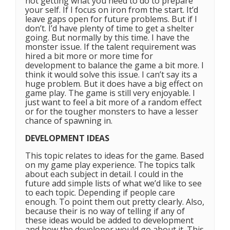
not getting what you need to do to prepare
your self. If I focus on iron from the start. It’d
leave gaps open for future problems. But if I
don’t. I’d have plenty of time to get a shelter
going. But normally by this time. I have the
monster issue. If the talent requirement was
hired a bit more or more time for
development to balance the game a bit more. I
think it would solve this issue. I can’t say its a
huge problem. But it does have a big effect on
game play. The game is still very enjoyable. I
just want to feel a bit more of a random effect
or for the tougher monsters to have a lesser
chance of spawning in.
DEVELOPMENT IDEAS
This topic relates to ideas for the game. Based
on my game play experience. The topics talk
about each subject in detail. I could in the
future add simple lists of what we’d like to see
to each topic. Depending if people care
enough. To point them out pretty clearly. Also,
because their is no way of telling if any of
these ideas would be added to development
and how the developer would go about it. This