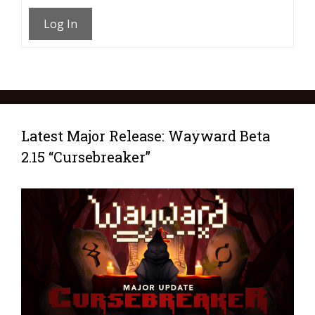
Log In
Latest Major Release: Wayward Beta
2.15 “Cursebreaker”