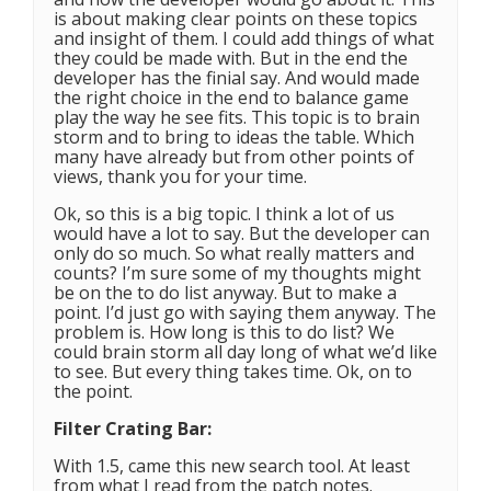
is about making clear points on these topics
and insight of them. I could add things of what
they could be made with. But in the end the
developer has the finial say. And would made
the right choice in the end to balance game
play the way he see fits. This topic is to brain
storm and to bring to ideas the table. Which
many have already but from other points of
views, thank you for your time.
Ok, so this is a big topic. I think a lot of us
would have a lot to say. But the developer can
only do so much. So what really matters and
counts? I’m sure some of my thoughts might
be on the to do list anyway. But to make a
point. I’d just go with saying them anyway. The
problem is. How long is this to do list? We
could brain storm all day long of what we’d like
to see. But every thing takes time. Ok, on to
the point.
Filter Crating Bar:
With 1.5, came this new search tool. At least
from what I read from the patch notes.