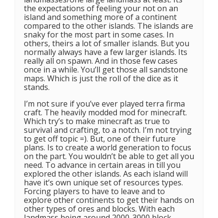
the expectations of feeling your not on an
island and something more of a continent
compared to the other islands. The islands are
snaky for the most part in some cases. In
others, theirs a lot of smaller islands. But you
normally always have a few larger islands. Its
really all on spawn. And in those few cases
once in a while. You’ll get those all sandstone
maps. Which is just the roll of the dice as it
stands.
I’m not sure if you’ve ever played terra firma
craft. The heavily modded mod for minecraft.
Which try’s to make minecraft as true to
survival and crafting, to a notch. I’m not trying
to get off topic =). But, one of their future
plans. Is to create a world generation to focus
on the part. You wouldn’t be able to get all you
need. To advance in certain areas in till you
explored the other islands. As each island will
have it’s own unique set of resources types.
Forcing players to have to leave and to
explore other continents to get their hands on
other types of ores and blocks. With each
landmass being around 2000-3000 block