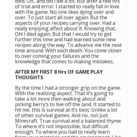
died. Oh.. and did i die a lot. But after a few hrs
of trial and error. I started to really fall in love
with the game. No one likes dying over and
over. To just start all over again. But the
aspects of your recipes carrying over. Had a
really enjoying affect about it. Knowing that,
Oh! I died again. But that I would try to get
further this time and had learned some new
recipes along the way. To advance me the next
time around. With each death. You come closer
to over coming your failures and the
knowledge that comes to making mistakes.
AFTER MY FIRST 8 Hrs OF GAME PLAY
THOUGHTS
By the time I had a stronger grip on the game.
With the realizing aspect. That it’s going to
take a lot more then walking about and
picking berry’s to live off the land. It started to
hit me, this is survival at it’s best. Unlike a lot
of other survival games. And no, not just
Minecraft. True survival and a balanced thyme.
To where it’s not impossible, but difficult
enough. To where you had to really learn