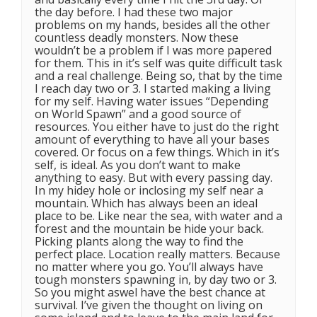
the day before. I had these two major
problems on my hands, besides all the other
countless deadly monsters. Now these
wouldn’t be a problem if I was more papered
for them. This in it’s self was quite difficult task
and a real challenge. Being so, that by the time
I reach day two or 3. I started making a living
for my self. Having water issues “Depending
on World Spawn” and a good source of
resources. You either have to just do the right
amount of everything to have all your bases
covered. Or focus on a few things. Which in it’s
self, is ideal. As you don’t want to make
anything to easy. But with every passing day.
In my hidey hole or inclosing my self near a
mountain. Which has always been an ideal
place to be. Like near the sea, with water and a
forest and the mountain be hide your back.
Picking plants along the way to find the
perfect place. Location really matters. Because
no matter where you go. You’ll always have
tough monsters spawning in, by day two or 3.
So you might aswel have the best chance at
survival. I’ve given the thought on living on