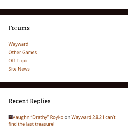
Forums
Wayward
Other Games
Off Topic
Site News
Recent Replies
Vaughn “Drathy” Royko
on
Wayward 2.8.2 I can’t
find the last treasure!