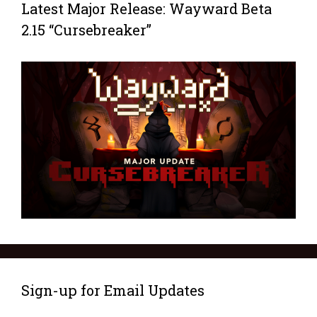
Latest Major Release: Wayward Beta
2.15 “Cursebreaker”
Sign-up for Email Updates