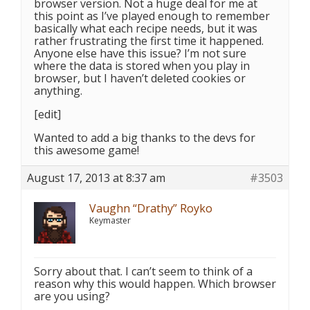
browser version. Not a huge deal for me at
this point as I’ve played enough to remember
basically what each recipe needs, but it was
rather frustrating the first time it happened.
Anyone else have this issue? I’m not sure
where the data is stored when you play in
browser, but I haven’t deleted cookies or
anything.
[edit]
Wanted to add a big thanks to the devs for
this awesome game!
August 17, 2013 at 8:37 am
#3503
Vaughn “Drathy” Royko
Keymaster
Sorry about that. I can’t seem to think of a
reason why this would happen. Which browser
are you using?