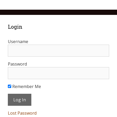
Login
Username
Password
Remember Me
Lost Password