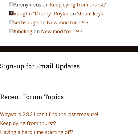
Anonymous
on
Keep dying from thurst?
Vaughn “Drathy” Royko
on
Steam keys
sechsauge
on
New mod for 1.9.3
Kindling
on
New mod for 1.9.3
Sign-up for Email Updates
Recent Forum Topics
Wayward 2.8.2 I can’t find the last treasure!
Keep dying from thurst?
Having a hard time starting off?