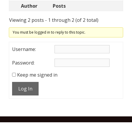
Author
Posts
Viewing 2 posts - 1 through 2 (of 2 total)
You must be logged in to reply to this topic.
Username:
Password:
Keep me signed in
Log In