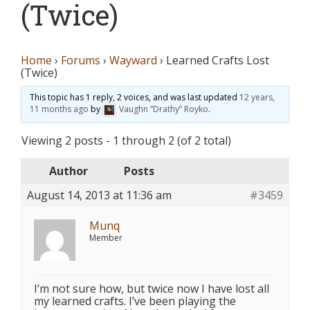
(Twice)
Home
›
Forums
›
Wayward
›
Learned Crafts Lost
(Twice)
This topic has 1 reply, 2 voices, and was last updated
12 years,
11 months ago
by
Vaughn “Drathy” Royko
.
Viewing 2 posts - 1 through 2 (of 2 total)
Author
Posts
August 14, 2013 at 11:36 am
#3459
Munq
Member
I’m not sure how, but twice now I have lost all
my learned crafts. I’ve been playing the