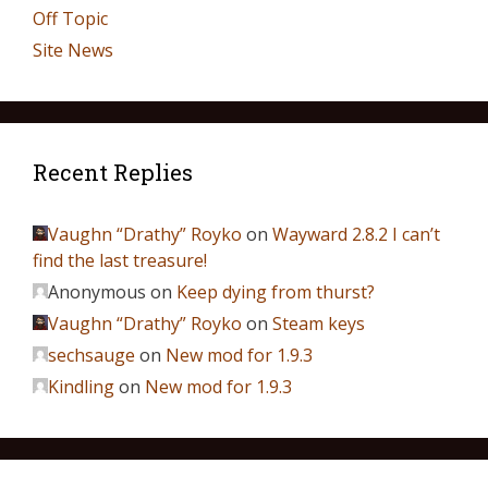
Off Topic
Site News
Recent Replies
Vaughn “Drathy” Royko
on
Wayward 2.8.2 I can’t
find the last treasure!
Anonymous
on
Keep dying from thurst?
Vaughn “Drathy” Royko
on
Steam keys
sechsauge
on
New mod for 1.9.3
Kindling
on
New mod for 1.9.3