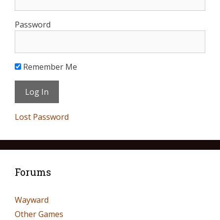
Password
Remember Me
Lost Password
Forums
Wayward
Other Games