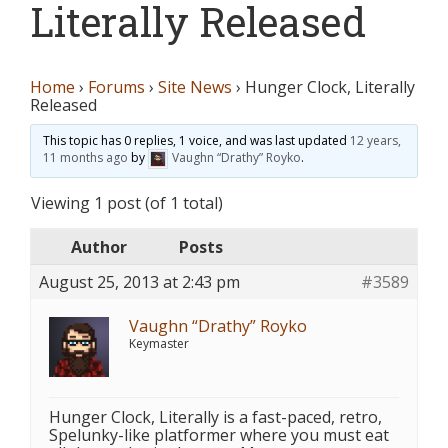
Literally Released
Home
›
Forums
›
Site News
›
Hunger Clock, Literally
Released
This topic has 0 replies, 1 voice, and was last updated
12 years,
11 months ago
by
Vaughn “Drathy” Royko
.
Viewing 1 post (of 1 total)
Author
Posts
August 25, 2013 at 2:43 pm
#3589
Vaughn “Drathy” Royko
Keymaster
Hunger Clock, Literally is a fast-paced, retro,
Spelunky-like platformer where you must eat