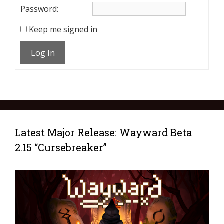
Password:
Keep me signed in
Log In
Latest Major Release: Wayward Beta
2.15 “Cursebreaker”