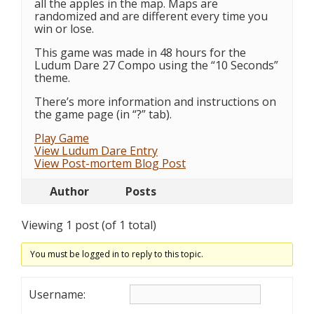
all the apples in the map. Maps are
randomized and are different every time you
win or lose.
This game was made in 48 hours for the
Ludum Dare 27 Compo using the “10 Seconds”
theme.
There’s more information and instructions on
the game page (in “?” tab).
Play Game
View Ludum Dare Entry
View Post-mortem Blog Post
Author
Posts
Viewing 1 post (of 1 total)
You must be logged in to reply to this topic.
Username: