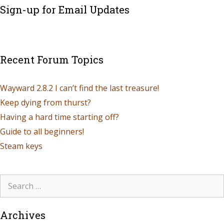
Sign-up for Email Updates
Recent Forum Topics
Wayward 2.8.2 I can’t find the last treasure!
Keep dying from thurst?
Having a hard time starting off?
Guide to all beginners!
Steam keys
Archives