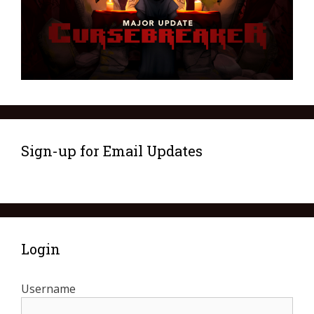
Sign-up for Email Updates
Login
Username