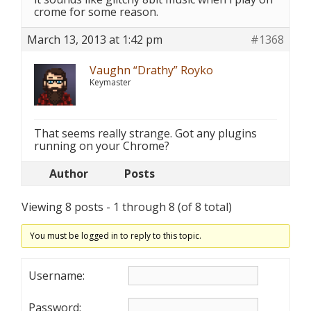
crome for some reason.
March 13, 2013 at 1:42 pm
#1368
Vaughn “Drathy” Royko
Keymaster
That seems really strange. Got any plugins
running on your Chrome?
Author
Posts
Viewing 8 posts - 1 through 8 (of 8 total)
You must be logged in to reply to this topic.
Username:
Password: