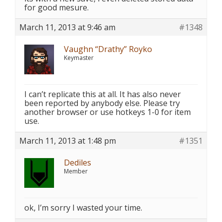
for good mesure.
March 11, 2013 at 9:46 am
#1348
Vaughn “Drathy” Royko
Keymaster
I can’t replicate this at all. It has also never
been reported by anybody else. Please try
another browser or use hotkeys 1-0 for item
use.
March 11, 2013 at 1:48 pm
#1351
Dediles
Member
ok, I’m sorry I wasted your time.