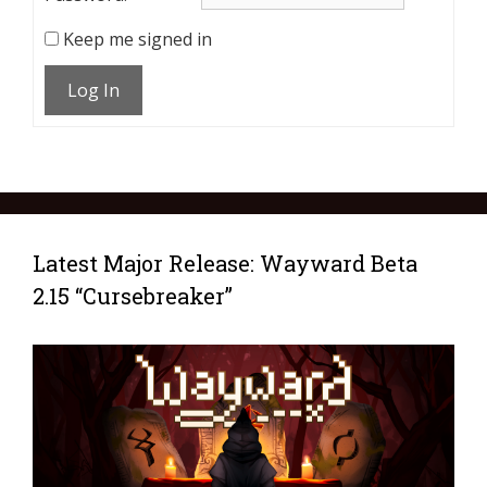
Keep me signed in
Log In
Latest Major Release: Wayward Beta
2.15 “Cursebreaker”