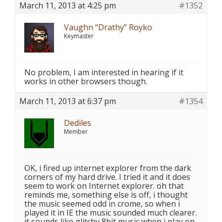
March 11, 2013 at 4:25 pm
#1352
Vaughn “Drathy” Royko
Keymaster
No problem, I am interested in hearing if it
works in other browsers though.
March 11, 2013 at 6:37 pm
#1354
Dediles
Member
OK, i fired up internet explorer from the dark
corners of my hard drive. I tried it and it does
seem to work on Internet explorer. oh that
reminds me, something else is off, i thought
the music seemed odd in crome, so when i
played it in IE the music sounded much clearer.
it sounds like glitchy 8bit music when i play on