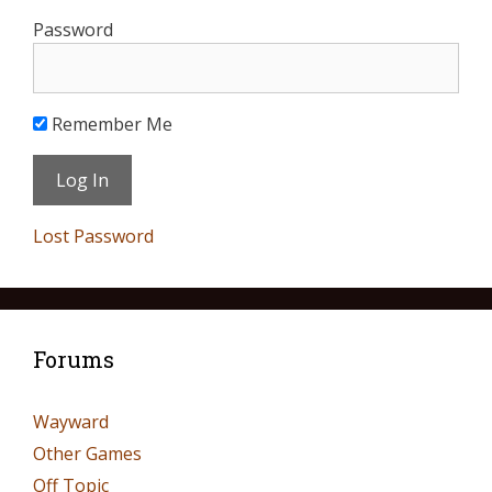
Password
Remember Me
Lost Password
Forums
Wayward
Other Games
Off Topic