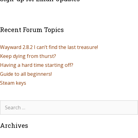
Recent Forum Topics
Wayward 2.8.2 I can’t find the last treasure!
Keep dying from thurst?
Having a hard time starting off?
Guide to all beginners!
Steam keys
Archives