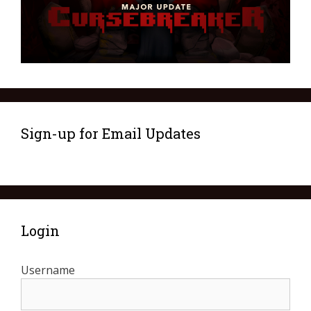
Sign-up for Email Updates
Login
Username