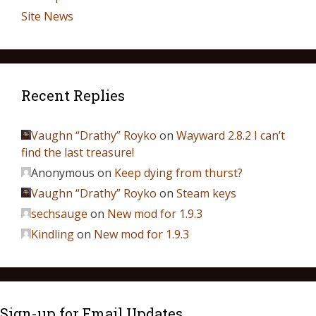
Site News
Recent Replies
Vaughn “Drathy” Royko
on
Wayward 2.8.2 I can’t
find the last treasure!
Anonymous
on
Keep dying from thurst?
Vaughn “Drathy” Royko
on
Steam keys
sechsauge
on
New mod for 1.9.3
Kindling
on
New mod for 1.9.3
Sign-up for Email Updates