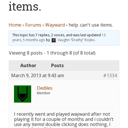
items.
Home
›
Forums
›
Wayward
›
help. can't use items.
This topic has 7 replies, 2 voices, and was last updated
13
years, 5 months ago
by
Vaughn “Drathy” Royko
.
Viewing 8 posts - 1 through 8 (of 8 total)
Author
Posts
March 9, 2013 at 9:43 am
#1334
Dediles
Member
I recently went and played wayward after not
playing it for a couple of months and i couldn’t
use any items! double clicking does nothing, I