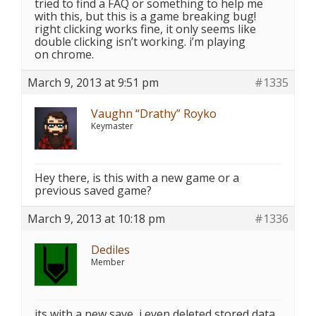
tried to find a FAQ or something to help me
with this, but this is a game breaking bug!
right clicking works fine, it only seems like
double clicking isn’t working. i’m playing
on chrome.
March 9, 2013 at 9:51 pm
#1335
Vaughn “Drathy” Royko
Keymaster
Hey there, is this with a new game or a
previous saved game?
March 9, 2013 at 10:18 pm
#1336
Dediles
Member
its with a new save, i even deleted stored data