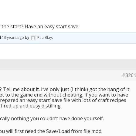
 the start? Have an easy start save.
ed
13 years ago
by
PaulBlay
.
#326
Tell me about it. I’ve only just (I think) got the hang of it
et to the game end without cheating. If you want to have
prepared an ‘easy start’ save file with lots of craft recipes
fired up and busy distilling.
hnically nothing you couldn’t have done yourself.
ou will first need the Save/Load from file mod.