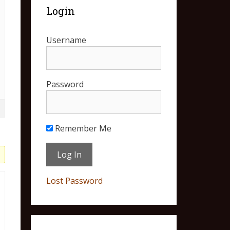
Login
Username
Password
Remember Me
Lost Password