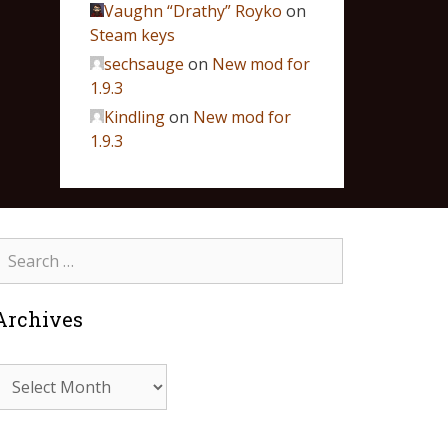
Vaughn “Drathy” Royko
on
Steam keys
sechsauge
on
New mod for
1.9.3
Kindling
on
New mod for
1.9.3
Archives