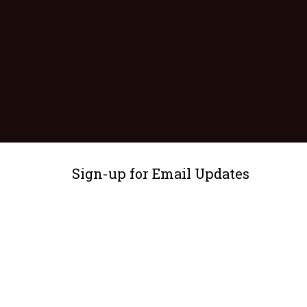
Sign-up for Email Updates