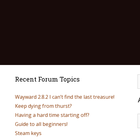
Recent Forum Topics
Wayward 2.8.2 I can’t find the last treasure!
Keep dying from thurst?
Having a hard time starting off?
Guide to all beginners!
Steam keys