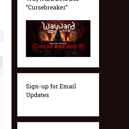
“Cursebreaker”
1
Sign-up for Email
Updates