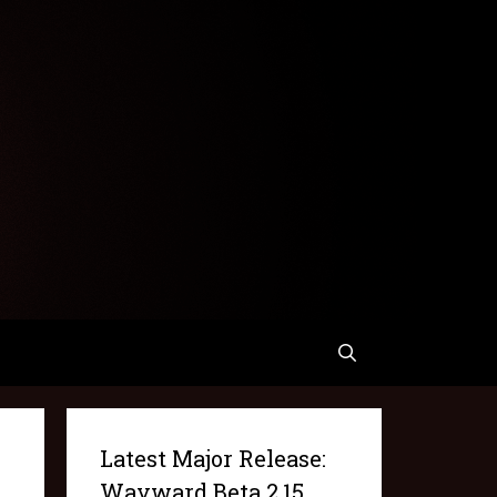
Latest Major Release:
Wayward Beta 2.15