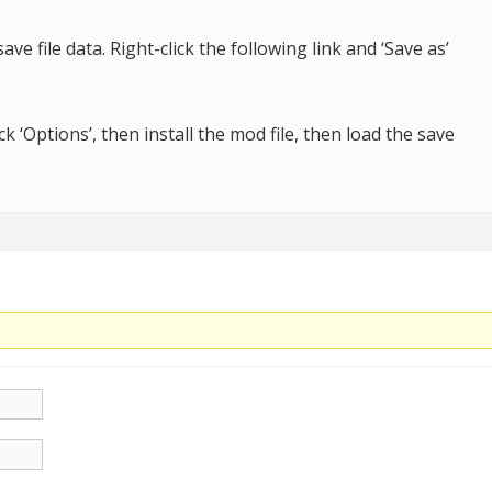
ave file data. Right-click the following link and ‘Save as’
k ‘Options’, then install the mod file, then load the save