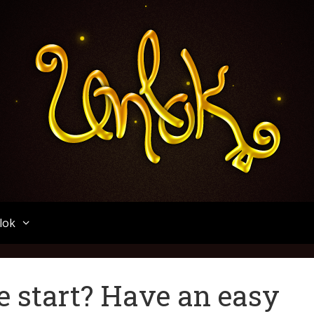
Unlok
lok
e start? Have an easy