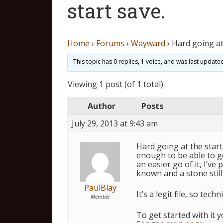
start save.
Home
›
Forums
›
Wayward
›
Hard going at
This topic has 0 replies, 1 voice, and was last updat
Viewing 1 post (of 1 total)
Author
Posts
July 29, 2013 at 9:43 am
Hard going at the start? 
enough to be able to g
an easier go of it, I’ve 
known and a stone still 
PaulBlay
It’s a legit file, so tec
Member
To get started with it y