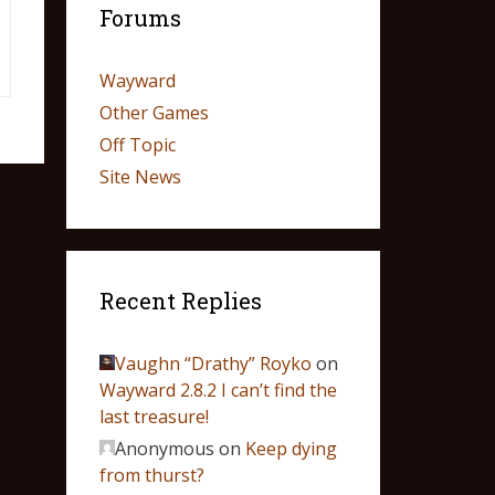
Forums
Wayward
Other Games
Off Topic
Site News
Recent Replies
Vaughn “Drathy” Royko
on
Wayward 2.8.2 I can’t find the
last treasure!
Anonymous
on
Keep dying
from thurst?