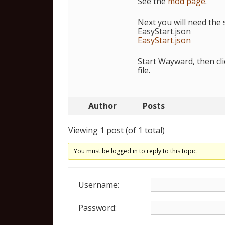
See the
mod page
.
Next you will need the s
EasyStart.json
EasyStart.json
Start Wayward, then clic
file.
Author
Posts
Viewing 1 post (of 1 total)
You must be logged in to reply to this topic.
Username:
Password: