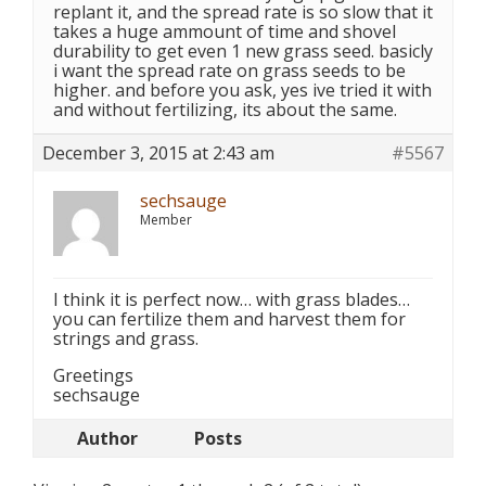
replant it, and the spread rate is so slow that it
takes a huge ammount of time and shovel
durability to get even 1 new grass seed. basicly
i want the spread rate on grass seeds to be
higher. and before you ask, yes ive tried it with
and without fertilizing, its about the same.
December 3, 2015 at 2:43 am
#5567
sechsauge
Member
I think it is perfect now… with grass blades…
you can fertilize them and harvest them for
strings and grass.
Greetings
sechsauge
Author
Posts