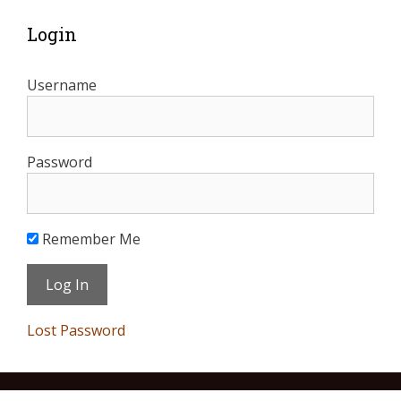
Login
Username
Password
Remember Me
Lost Password