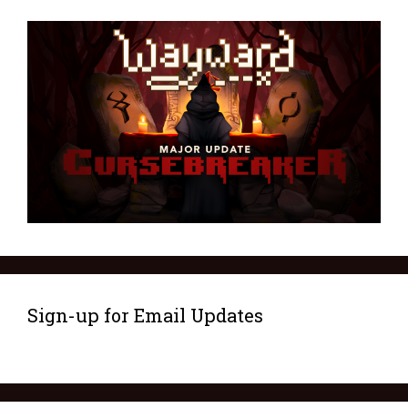
Sign-up for Email Updates