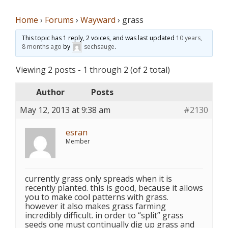
Home
›
Forums
›
Wayward
›
grass
This topic has 1 reply, 2 voices, and was last updated
10 years,
8 months ago
by
sechsauge
.
Viewing 2 posts - 1 through 2 (of 2 total)
Author
Posts
May 12, 2013 at 9:38 am
#2130
esran
Member
currently grass only spreads when it is
recently planted. this is good, because it allows
you to make cool patterns with grass.
however it also makes grass farming
incredibly difficult. in order to “split” grass
seeds one must continually dig up grass and