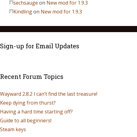
sechsauge
on
New mod for 1.9.3
Kindling
on
New mod for 1.9.3
Sign-up for Email Updates
Recent Forum Topics
Wayward 2.8.2 I can’t find the last treasure!
Keep dying from thurst?
Having a hard time starting off?
Guide to all beginners!
Steam keys