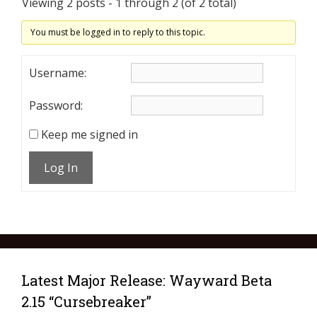
Viewing 2 posts - 1 through 2 (of 2 total)
You must be logged in to reply to this topic.
Username:
Password:
Keep me signed in
Log In
Latest Major Release: Wayward Beta
2.15 “Cursebreaker”