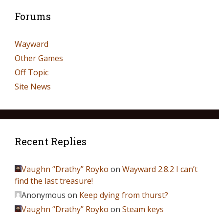
Forums
Wayward
Other Games
Off Topic
Site News
Recent Replies
Vaughn “Drathy” Royko
on
Wayward 2.8.2 I can’t
find the last treasure!
Anonymous
on
Keep dying from thurst?
Vaughn “Drathy” Royko
on
Steam keys