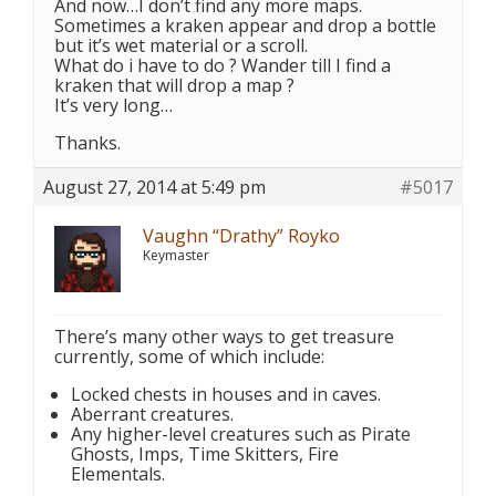
And now…I don’t find any more maps.
Sometimes a kraken appear and drop a bottle
but it’s wet material or a scroll.
What do i have to do ? Wander till I find a
kraken that will drop a map ?
It’s very long…
Thanks.
August 27, 2014 at 5:49 pm
#5017
Vaughn “Drathy” Royko
Keymaster
There’s many other ways to get treasure
currently, some of which include:
Locked chests in houses and in caves.
Aberrant creatures.
Any higher-level creatures such as Pirate
Ghosts, Imps, Time Skitters, Fire
Elementals.