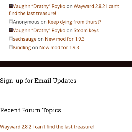
Vaughn “Drathy” Royko
on
Wayward 2.8.2 I can’t
find the last treasure!
Anonymous
on
Keep dying from thurst?
Vaughn “Drathy” Royko
on
Steam keys
sechsauge
on
New mod for 1.9.3
Kindling
on
New mod for 1.9.3
Sign-up for Email Updates
Recent Forum Topics
Wayward 2.8.2 I can’t find the last treasure!