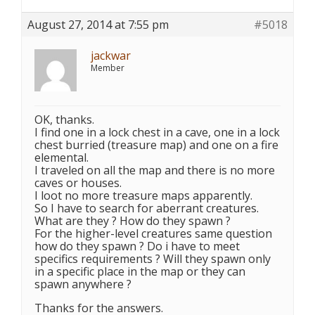
August 27, 2014 at 7:55 pm
#5018
jackwar
Member
OK, thanks.
I find one in a lock chest in a cave, one in a lock
chest burried (treasure map) and one on a fire
elemental.
I traveled on all the map and there is no more
caves or houses.
I loot no more treasure maps apparently.
So I have to search for aberrant creatures.
What are they ? How do they spawn ?
For the higher-level creatures same question
how do they spawn ? Do i have to meet
specifics requirements ? Will they spawn only
in a specific place in the map or they can
spawn anywhere ?
Thanks for the answers.