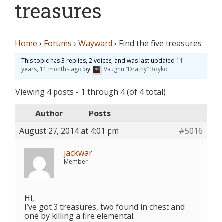
treasures
Home
›
Forums
›
Wayward
›
Find the five treasures
This topic has 3 replies, 2 voices, and was last updated
11
years, 11 months ago
by
Vaughn “Drathy” Royko
.
Viewing 4 posts - 1 through 4 (of 4 total)
Author
Posts
August 27, 2014 at 4:01 pm
#5016
jackwar
Member
Hi,
I’ve got 3 treasures, two found in chest and
one by killing a fire elemental.