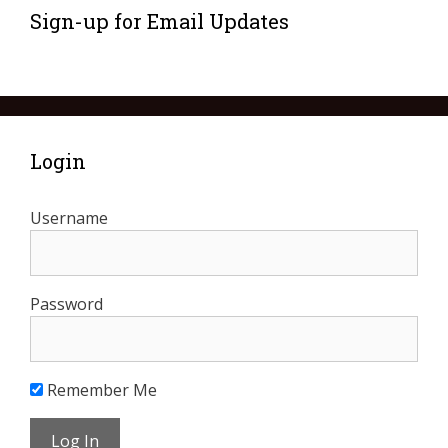
Sign-up for Email Updates
Login
Username
Password
Remember Me