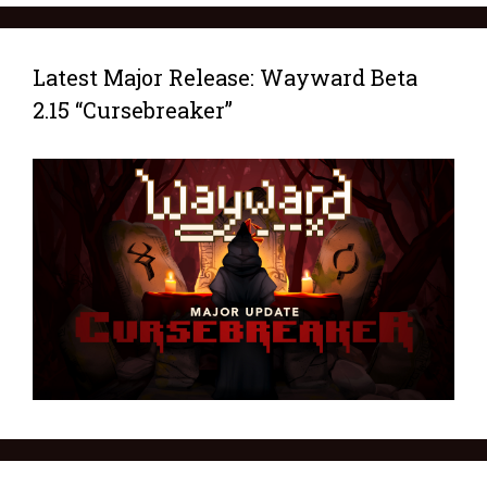
Latest Major Release: Wayward Beta
2.15 “Cursebreaker”