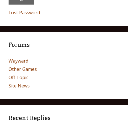
Lost Password
Forums
Wayward
Other Games
Off Topic
Site News
Recent Replies