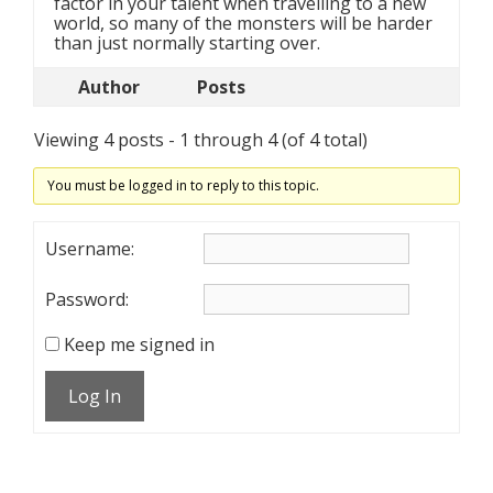
factor in your talent when travelling to a new
world, so many of the monsters will be harder
than just normally starting over.
Author
Posts
Viewing 4 posts - 1 through 4 (of 4 total)
You must be logged in to reply to this topic.
Username:
Password:
Keep me signed in
Log In