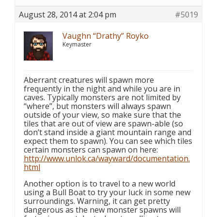
August 28, 2014 at 2:04 pm
#5019
Vaughn “Drathy” Royko
Keymaster
Aberrant creatures will spawn more
frequently in the night and while you are in
caves. Typically monsters are not limited by
“where”, but monsters will always spawn
outside of your view, so make sure that the
tiles that are out of view are spawn-able (so
don’t stand inside a giant mountain range and
expect them to spawn). You can see which tiles
certain monsters can spawn on here:
http://www.unlok.ca/wayward/documentation.
html
Another option is to travel to a new world
using a Bull Boat to try your luck in some new
surroundings. Warning, it can get pretty
dangerous as the new monster spawns will