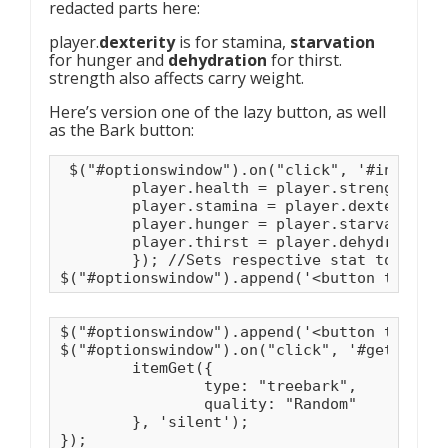
redacted parts here:
player.
dexterity
is for stamina,
starvation
for hunger and
dehydration
for thirst.
strength also affects carry weight.
Here’s version one of the lazy button, as well
as the Bark button:
 $("#optionswindow").on("click", '#instantM
	player.health = player.strength;

	player.stamina = player.dexterity;

	player.hunger = player.starvation;

	player.thirst = player.dehydration; 

	}); //Sets respective stat to its max.

$("#optionswindow").append('<button type="b
$("#optionswindow").append('<button type="b
$("#optionswindow").on("click", '#getBark',
	itemGet({

		type: "treebark",

		quality: "Random"

	}, 'silent');

}); 