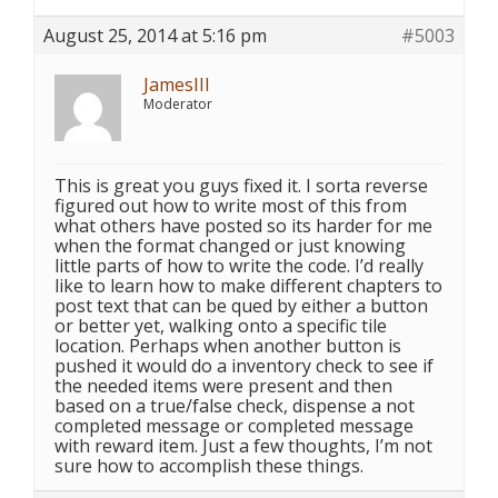
August 25, 2014 at 5:16 pm
#5003
JamesIII
Moderator
This is great you guys fixed it. I sorta reverse
figured out how to write most of this from
what others have posted so its harder for me
when the format changed or just knowing
little parts of how to write the code. I’d really
like to learn how to make different chapters to
post text that can be qued by either a button
or better yet, walking onto a specific tile
location. Perhaps when another button is
pushed it would do a inventory check to see if
the needed items were present and then
based on a true/false check, dispense a not
completed message or completed message
with reward item. Just a few thoughts, I’m not
sure how to accomplish these things.