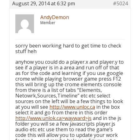
August 29, 2014 at 6:32 pm
#5024
AndyDemon
Member
sorry been working hard to get time to check
stuff heh
anyhow you could do a player.x and player.y to
see if a player is in a area and run off of that
as for the code and learning if you use google
crome while playing browser game press F12
this will bring up the crome elements console
from there is a list of tabs “Elements,
Netowrk,Sources,Timeline” etc etc select
sources on the left will be a few things to look
at you will see
http://www.unloc.ca
in the box
select it and go from there in this order
http://www.unlok.ca>wayward>js
and in the js
folder you will se a few javascripts player.js
audio etc etc use them to read the game’s
code this will allow you to update your work