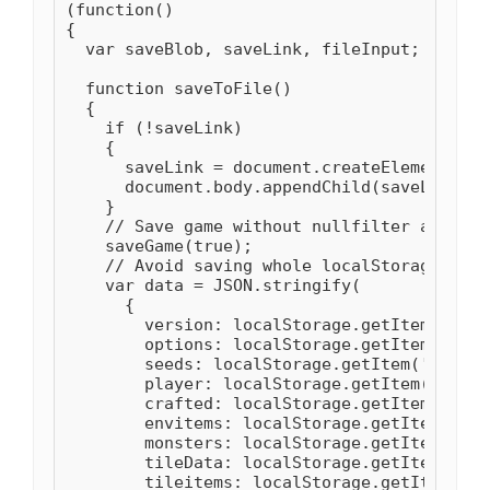
(function()

{

  var saveBlob, saveLink, fileInput;

  function saveToFile()

  {

    if (!saveLink)

    {

      saveLink = document.createElement("a")
      document.body.appendChild(saveLink);

    }

    // Save game without nullfilter as it m
    saveGame(true);

    // Avoid saving whole localStorage as i
    var data = JSON.stringify(

      {

        version: localStorage.getItem('vers
        options: localStorage.getItem('opti
        seeds: localStorage.getItem('seeds')
        player: localStorage.getItem('player
        crafted: localStorage.getItem('craf
        envitems: localStorage.getItem('env
        monsters: localStorage.getItem('mon
        tileData: localStorage.getItem('til
        tileitems: localStorage.getItem('ti