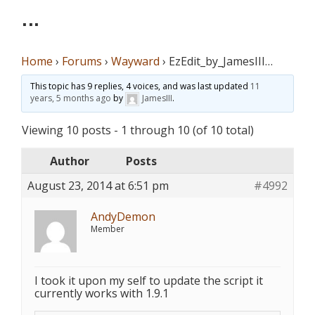
…
Home
›
Forums
›
Wayward
›
EzEdit_by_JamesIII…
This topic has 9 replies, 4 voices, and was last updated
11
years, 5 months ago
by
JamesIII
.
Viewing 10 posts - 1 through 10 (of 10 total)
Author
Posts
August 23, 2014 at 6:51 pm
#4992
AndyDemon
Member
I took it upon my self to update the script it
currently works with 1.9.1