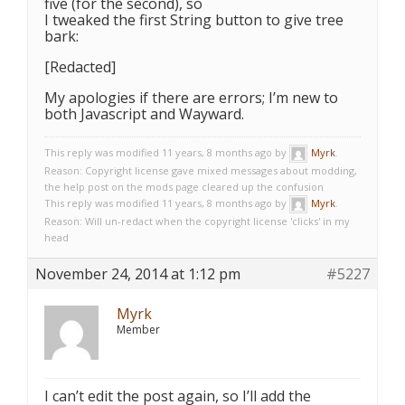
five (for the second), so
I tweaked the first String button to give tree
bark:
[Redacted]
My apologies if there are errors; I’m new to
both Javascript and Wayward.
This reply was modified 11 years, 8 months ago by
Myrk
.
Reason: Copyright license gave mixed messages about modding,
the help post on the mods page cleared up the confusion
This reply was modified 11 years, 8 months ago by
Myrk
.
Reason: Will un-redact when the copyright license 'clicks' in my
head
November 24, 2014 at 1:12 pm
#5227
Myrk
Member
I can’t edit the post again, so I’ll add the