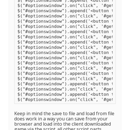
$("#optionswindow").append('<button type="b
$("#optionswindow").on("click", '#getrock',
$("#optionswindow").append('<button type="b
$("#optionswindow").on("click", '#getwood',
$("#optionswindow").append('<button type="b
$("#optionswindow").on("click", '#getbranch
$("#optionswindow").append('<button type="b
$("#optionswindow").on("click", '#getstring
$("#optionswindow").append('<button type="b
$("#optionswindow").on("click", '#getleathe
$("#optionswindow").append('<button type="b
$("#optionswindow").on("click", '#getbone',
$("#optionswindow").append('<button type="b
$("#optionswindow").on("click", '#getwrough
$("#optionswindow").append('<button type="b
$("#optionswindow").on("click", '#gettalcum
$("#optionswindow").append('<button type="b
$("#optionswindow").on("click", '#getlimest
$("#optionswindow").append('<button type="b
$("#optionswindow").on("click", '#getcarbon
Keep in mind the save to file and load from file
does work in a way you can save from your
browser and load into the client downloaded
game via the script..all other script parts