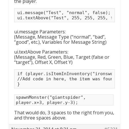
the player.
ui.message("Test", "normal", false);

ui.textAbove("Test", 255, 255, 255, false, 
ui.message Parameters:
(Message, Message Type (“normal”, “bad”,
“good”, etc.), Variables for Message String)
ui.textAbove Parameters:
(Message, Red, Green, Blue, Target (false or
“target”), Offset X, Offset Y)
if (player.isItemInInventory("ironsword")) {
//Add code in here, the item was found!

}
spawnMonster("giantspider",
player.x+3, player.y-3);
That would do, 3 spaces to the right from you,
and three spaces above.