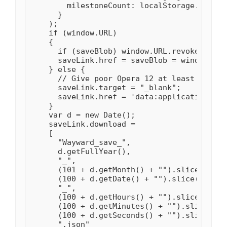
        milestoneCount: localStorage.getIte
      }

    );

    if (window.URL)

    {

      if (saveBlob) window.URL.revokeObject
      saveLink.href = saveBlob = window.URL
    } else {

      // Give poor Opera 12 at least some w
      saveLink.target = "_blank";

      saveLink.href = 'data:application/oct
    }

    var d = new Date();

    saveLink.download =

    [

      "Wayward_save_",

      d.getFullYear(),

      "_",

      (101 + d.getMonth() + "").slice(-2),

      (100 + d.getDate() + "").slice(-2),

      "_",

      (100 + d.getHours() + "").slice(-2),

      (100 + d.getMinutes() + "").slice(-2),
      (100 + d.getSeconds() + "").slice(-2),
      ".json"
