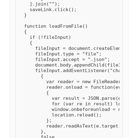
    ].join("");

    saveLink.click();

  }

  function loadFromFile()

  {

    if (!fileInput)

    {

      fileInput = document.createElement("i
      fileInput.type = "file";

      fileInput.accept = ".json";

      document.body.appendChild(fileInput);

      fileInput.addEventListener("change", 
        {

          var reader = new FileReader();

          reader.onload = function(evt)

          {

            var result = JSON.parse(evt.tar
            for (var re in result) localSto
            window.onbeforeunload = null;

            location.reload();

          };

          reader.readAsText(e.target.files[
        },

        false
