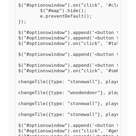
$("#optionswindow").on("click", '#closeMap'
	$("#map").hide();

	e.preventDefault();

});

$("#optionswindow").append('<button type="b
$("#optionswindow").append('<button type="b
$("#optionswindow").on("click", '#talent', 
$("#optionswindow").append('<button type="b
$("#optionswindow").append('<button type="b
$("#optionswindow").on("click", '#smhouse',
changeTile({type: "stonewall"}, player.x-1,
changeTile({type: "woodendoor"}, player.x, 
changeTile({type: "stonewall"}, player.x+1,
changeTile({type: "stonewall"}, player.x+2,
$("#optionswindow").append('<button type="b
$("#optionswindow").on("click", '#getsandst