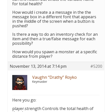
for total health?
How would i create a a message in the the
message box in a different font that appears
in the middle of the screen when a button is
pushed?
Is there a way to do an inventory check for an
item and then a true/false message for each
possibility?
How would you spawn a monster at a specific
distance from player?
November 13, 2014 at 7:14 pm
#5200
Vaughn “Drathy” Royko
Keymaster
Here you go:
player.strength Controls the total health of