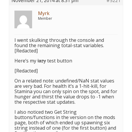
November 21, 2014 at 8:31 pm
#5221
Myrk
Member
I went skulking through the console and
found the remaining total-stat variables.
[Redacted]
Here’s my
lazy
test button
[Redacted]
On a related note: undefined/NaN stat values
are very bad. For health it’s a 1-hit-kill, for
Stamina you can only spin on the spot, and for
hunger and thirst the value drops to -1 when
the respective stat updates.
I also noticed two Get String
buttons/functions in the version on the mods
page, both of which ended up spawning six
string instead of one (for the first button) and