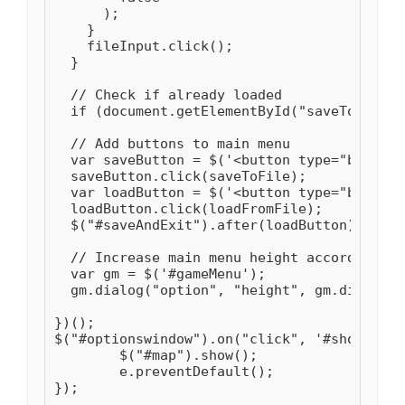
      );

    }

    fileInput.click();

  }

  // Check if already loaded

  if (document.getElementById("saveToFile")
  // Add buttons to main menu

  var saveButton = $('<button type="button"
  saveButton.click(saveToFile);

  var loadButton = $('<button type="button"
  loadButton.click(loadFromFile);

  $("#saveAndExit").after(loadButton).after
  // Increase main menu height accordingly

  var gm = $('#gameMenu');

  gm.dialog("option", "height", gm.dialog("
})();

$("#optionswindow").on("click", '#showMap',
	$("#map").show();

	e.preventDefault();

});
