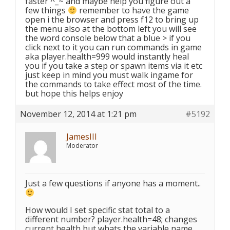
faster ^_~ and maybe help you figure out a
few things
remember to have the game
open i the browser and press f12 to bring up
the menu also at the bottom left you will see
the word console below that a blue > if you
click next to it you can run commands in game
aka player.health=999 would instantly heal
you if you take a step or spawn items via it etc
just keep in mind you must walk ingame for
the commands to take effect most of the time.
but hope this helps enjoy
November 12, 2014 at 1:21 pm
#5192
JamesIII
Moderator
Just a few questions if anyone has a moment..
How would I set specific stat total to a
different number? player.health=48; changes
current health but whats the variable name