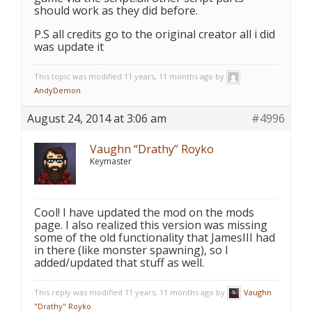
should work as they did before.
P.S all credits go to the original creator all i did
was update it
This topic was modified 11 years, 11 months ago by
AndyDemon
.
August 24, 2014 at 3:06 am
#4996
Vaughn “Drathy” Royko
Keymaster
Cool! I have updated the mod on the mods
page. I also realized this version was missing
some of the old functionality that JamesIII had
in there (like monster spawning), so I
added/updated that stuff as well.
This reply was modified 11 years, 11 months ago by
Vaughn
"Drathy" Royko
.