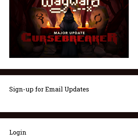
Sign-up for Email Updates
Login