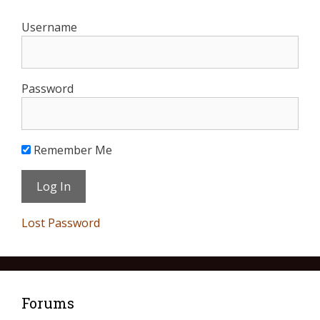
Username
Password
Remember Me
Lost Password
Forums