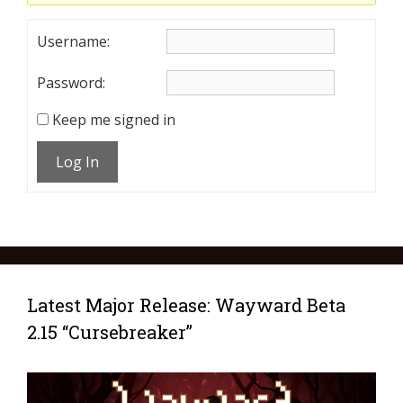
Username:
Password:
Keep me signed in
Log In
Latest Major Release: Wayward Beta
2.15 “Cursebreaker”