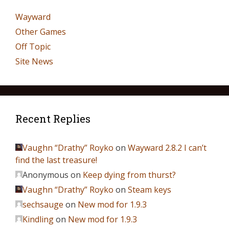
Wayward
Other Games
Off Topic
Site News
Recent Replies
Vaughn “Drathy” Royko
on
Wayward 2.8.2 I can’t
find the last treasure!
Anonymous
on
Keep dying from thurst?
Vaughn “Drathy” Royko
on
Steam keys
sechsauge
on
New mod for 1.9.3
Kindling
on
New mod for 1.9.3