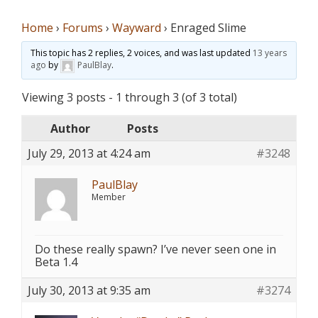
Home
›
Forums
›
Wayward
›
Enraged Slime
This topic has 2 replies, 2 voices, and was last updated
13 years
ago
by
PaulBlay
.
Viewing 3 posts - 1 through 3 (of 3 total)
Author
Posts
July 29, 2013 at 4:24 am
#3248
PaulBlay
Member
Do these really spawn? I’ve never seen one in
Beta 1.4
July 30, 2013 at 9:35 am
#3274