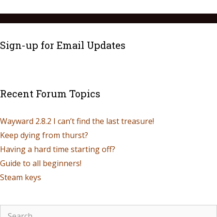
Sign-up for Email Updates
Recent Forum Topics
Wayward 2.8.2 I can’t find the last treasure!
Keep dying from thurst?
Having a hard time starting off?
Guide to all beginners!
Steam keys