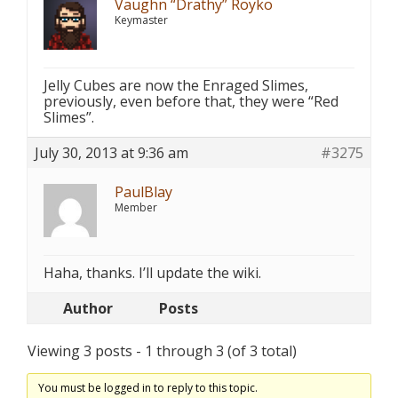
Vaughn “Drathy” Royko
Keymaster
Jelly Cubes are now the Enraged Slimes,
previously, even before that, they were “Red
Slimes”.
July 30, 2013 at 9:36 am
#3275
PaulBlay
Member
Haha, thanks. I’ll update the wiki.
Author
Posts
Viewing 3 posts - 1 through 3 (of 3 total)
You must be logged in to reply to this topic.