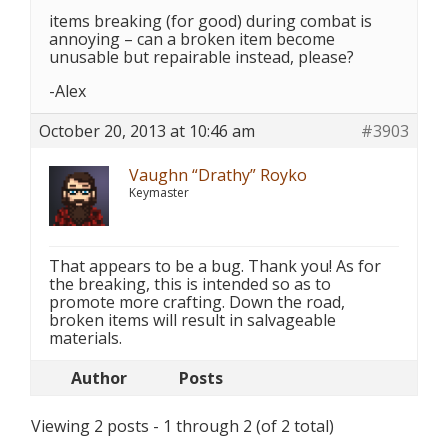
items breaking (for good) during combat is
annoying – can a broken item become
unusable but repairable instead, please?
-Alex
October 20, 2013 at 10:46 am
#3903
Vaughn “Drathy” Royko
Keymaster
That appears to be a bug. Thank you! As for
the breaking, this is intended so as to
promote more crafting. Down the road,
broken items will result in salvageable
materials.
Author
Posts
Viewing 2 posts - 1 through 2 (of 2 total)