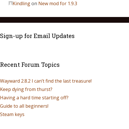
Kindling
on
New mod for 1.9.3
Sign-up for Email Updates
Recent Forum Topics
Wayward 2.8.2 I can’t find the last treasure!
Keep dying from thurst?
Having a hard time starting off?
Guide to all beginners!
Steam keys