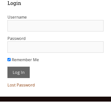
Login
Username
Password
Remember Me
Lost Password