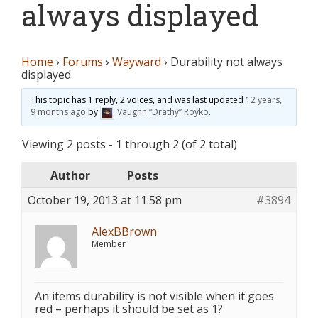
always displayed
Home
›
Forums
›
Wayward
›
Durability not always
displayed
This topic has 1 reply, 2 voices, and was last updated
12 years,
9 months ago
by
Vaughn “Drathy” Royko
.
Viewing 2 posts - 1 through 2 (of 2 total)
Author
Posts
October 19, 2013 at 11:58 pm
#3894
AlexBBrown
Member
An items durability is not visible when it goes
red – perhaps it should be set as 1?