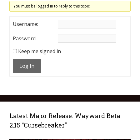
You must be logged in to reply to this topic.
Username:
Password:
Keep me signed in
Log In
Latest Major Release: Wayward Beta
2.15 “Cursebreaker”