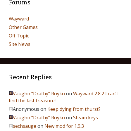
Forums
Wayward
Other Games
Off Topic
Site News
Recent Replies
Vaughn “Drathy” Royko
on
Wayward 2.8.2 I can’t
find the last treasure!
Anonymous
on
Keep dying from thurst?
Vaughn “Drathy” Royko
on
Steam keys
sechsauge
on
New mod for 1.9.3