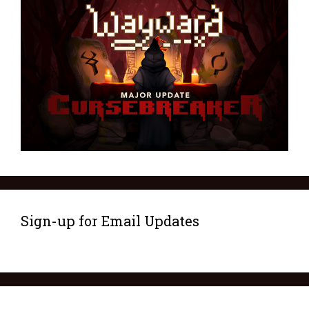
Sign-up for Email Updates