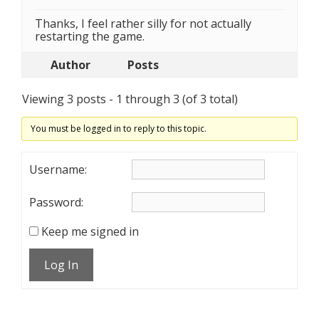
Thanks, I feel rather silly for not actually
restarting the game.
Author
Posts
Viewing 3 posts - 1 through 3 (of 3 total)
You must be logged in to reply to this topic.
Username:
Password:
Keep me signed in
Log In