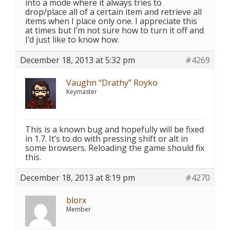
into a mode where it always tries to
drop/place all of a certain item and retrieve all
items when I place only one. I appreciate this
at times but I’m not sure how to turn it off and
I’d just like to know how.
December 18, 2013 at 5:32 pm
#4269
Vaughn “Drathy” Royko
Keymaster
This is a known bug and hopefully will be fixed
in 1.7. It’s to do with pressing shift or alt in
some browsers. Reloading the game should fix
this.
December 18, 2013 at 8:19 pm
#4270
blorx
Member