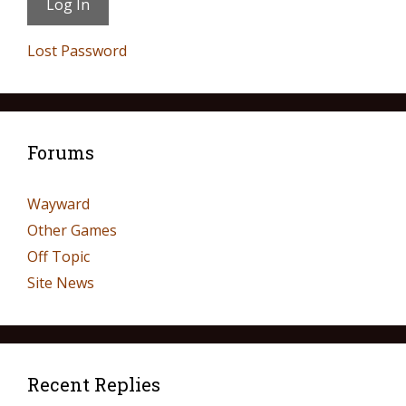
Lost Password
Forums
Wayward
Other Games
Off Topic
Site News
Recent Replies