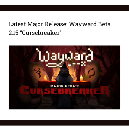
Latest Major Release: Wayward Beta
2.15 “Cursebreaker”