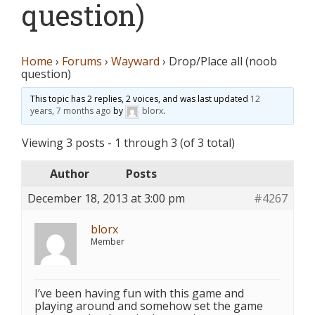
question)
Home
›
Forums
›
Wayward
›
Drop/Place all (noob
question)
This topic has 2 replies, 2 voices, and was last updated
12
years, 7 months ago
by
blorx
.
Viewing 3 posts - 1 through 3 (of 3 total)
Author
Posts
December 18, 2013 at 3:00 pm
#4267
blorx
Member
I’ve been having fun with this game and
playing around and somehow set the game