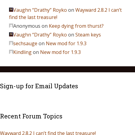
Vaughn “Drathy” Royko
on
Wayward 2.8.2 I can’t
find the last treasure!
Anonymous
on
Keep dying from thurst?
Vaughn “Drathy” Royko
on
Steam keys
sechsauge
on
New mod for 1.9.3
Kindling
on
New mod for 1.9.3
Sign-up for Email Updates
Recent Forum Topics
Wayward 2.8.2 I can’t find the last treasure!