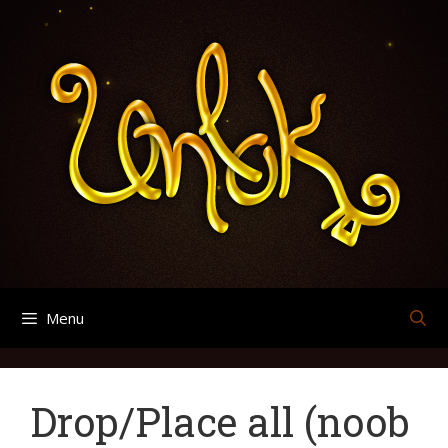
Skip
Search
Archives
to
for:
content
Menu
Drop/Place all (noob