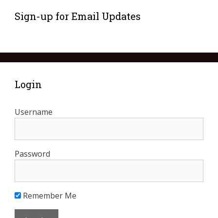
Sign-up for Email Updates
Login
Username
Password
Remember Me