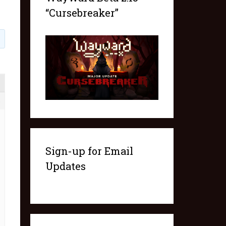
“Cursebreaker”
6
Sign-up for Email
Updates