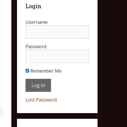
Login
Username
Password
Remember Me
Lost Password
9