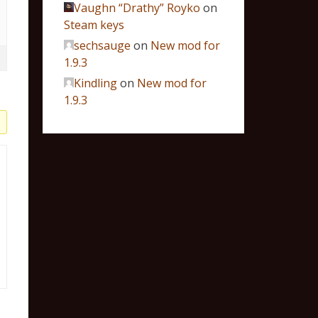
Vaughn “Drathy” Royko
on
Steam keys
sechsauge
on
New mod for
1.9.3
Kindling
on
New mod for
1.9.3