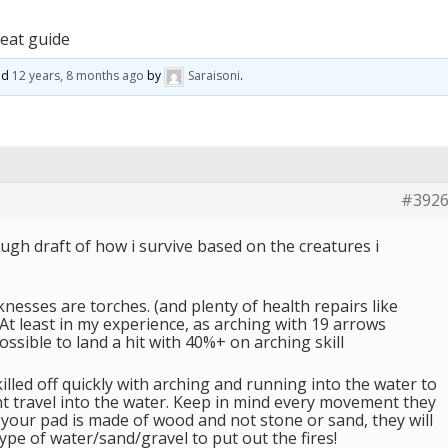
eat guide
ted
12 years, 8 months ago
by
Saraisoni
.
#392
ough draft of how i survive based on the creatures i
esses are torches. (and plenty of health repairs like
t least in my experience, as arching with 19 arrows
sible to land a hit with 40%+ on arching skill
killed off quickly with arching and running into the water to
t travel into the water. Keep in mind every movement they
if your pad is made of wood and not stone or sand, they will
ype of water/sand/gravel to put out the fires!