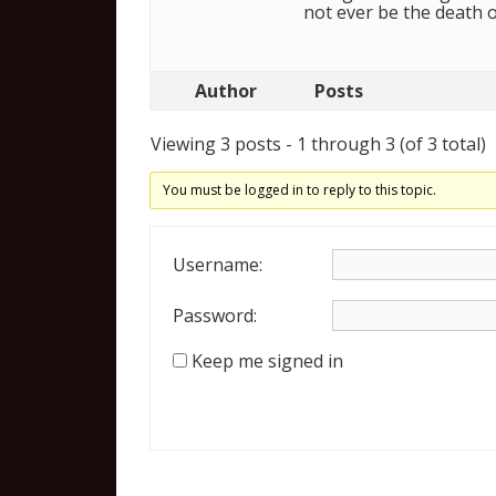
not ever be the death 
Author
Posts
Viewing 3 posts - 1 through 3 (of 3 total)
You must be logged in to reply to this topic.
Username:
Password:
Keep me signed in