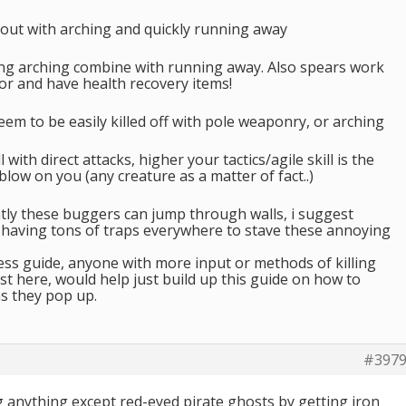
out with arching and quickly running away
ng arching combine with running away. Also spears work
or and have health recovery items!
eem to be easily killed off with pole weaponry, or arching
 with direct attacks, higher your tactics/agile skill is the
a blow on you (any creature as a matter of fact..)
ntly these buggers can jump through walls, i suggest
having tons of traps everywhere to stave these annoying
ess guide, anyone with more input or methods of killing
st here, would help just build up this guide on how to
s they pop up.
#397
ng anything except red-eyed pirate ghosts by getting iron