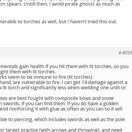
n spears. Untill then, I avoid pirate ghosts as much as
erable to torches as well, but I haven’t tried this out.
#409
ementals gain health if you hit them with lit torches, so you
ght them with lit torches.
cks seem to be immune to fire (lit torches).
and, are vulnerable to fire. I can get 14 damage against a
lit torch and significantly less when wielding one unlit or
ates are best fought with composite bows and some
 swords, if you can find them. If you do have a golden
d reinforcing it with glue as often as you can so it will
ble to piercing, which includes swords as well as the pole
or target practice (with arrows and throwing), and need