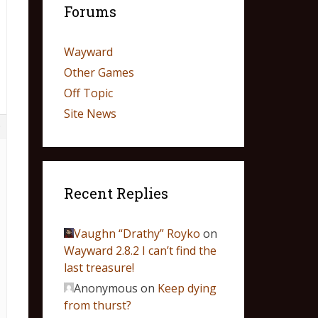
Forums
Wayward
Other Games
Off Topic
Site News
9
Recent Replies
Vaughn “Drathy” Royko
on
Wayward 2.8.2 I can’t find the
last treasure!
Anonymous
on
Keep dying
from thurst?