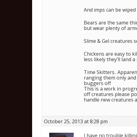
And imps can be wiped 
Bears are the same thi
but wear plenty of arm
Slime & Gel creatures s
Chickens are easy to kill
less likely they’ll land 
Time Skitters.. Appare
ranging them only and 
buggers off
This is a work in progr
off creatures please po
handle new creatures a
October 25, 2013 at 8:28 pm
I have no trouble killi