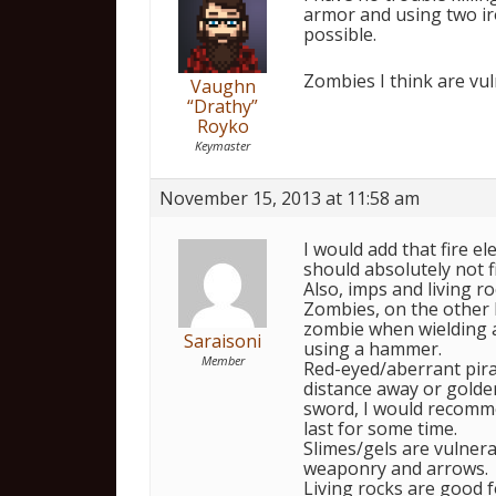
armor and using two iro
possible.
Zombies I think are vuln
Vaughn
“Drathy”
Royko
Keymaster
November 15, 2013 at 11:58 am
I would add that fire el
should absolutely not fi
Also, imps and living ro
Zombies, on the other h
zombie when wielding a 
Saraisoni
using a hammer.
Member
Red-eyed/aberrant pir
distance away or golden
sword, I would recommen
last for some time.
Slimes/gels are vulnera
weaponry and arrows.
Living rocks are good f