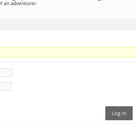
of an adventurer.
Log In