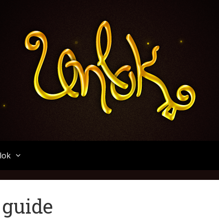
Unlok
lok
 guide