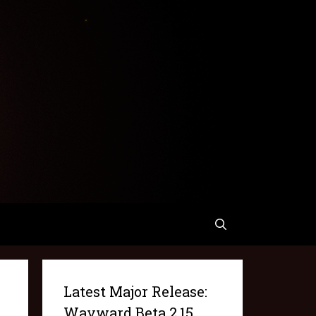
Latest Major Release:
Wayward Beta 2.15