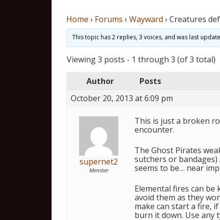
Home
›
Forums
›
Wayward
›
Creatures def
This topic has 2 replies, 3 voices, and was last upda
Viewing 3 posts - 1 through 3 (of 3 total)
Author
Posts
October 20, 2013 at 6:09 pm
This is just a broken r
encounter.
The Ghost Pirates weakn
sutchers or bandages) A
supernet2
seems to be… near impos
Member
Elemental fires can be 
avoid them as they won
make can start a fire, 
burn it down. Use any t