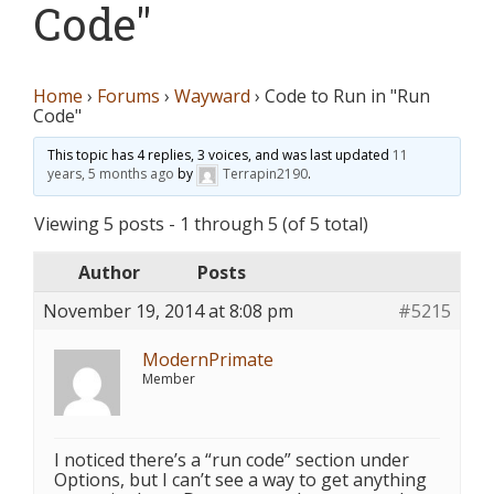
Code"
Home
›
Forums
›
Wayward
›
Code to Run in "Run
Code"
This topic has 4 replies, 3 voices, and was last updated
11
years, 5 months ago
by
Terrapin2190
.
Viewing 5 posts - 1 through 5 (of 5 total)
Author
Posts
November 19, 2014 at 8:08 pm
#5215
ModernPrimate
Member
I noticed there’s a “run code” section under
Options, but I can’t see a way to get anything