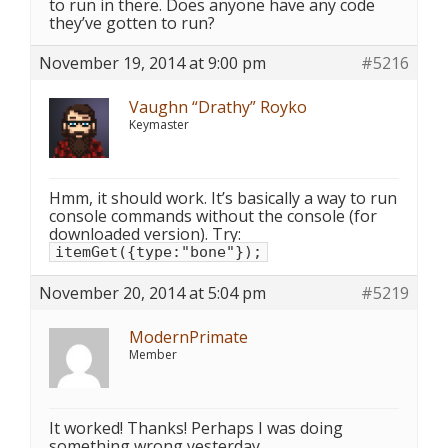
to run in there. Does anyone have any code
they’ve gotten to run?
November 19, 2014 at 9:00 pm
#5216
Vaughn “Drathy” Royko
Keymaster
Hmm, it should work. It’s basically a way to run
console commands without the console (for
downloaded version). Try:
itemGet({type:"bone"});
November 20, 2014 at 5:04 pm
#5219
ModernPrimate
Member
It worked! Thanks! Perhaps I was doing
something wrong yesterday…