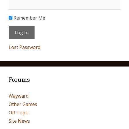
Remember Me
Lost Password
Forums
Wayward
Other Games
Off Topic
Site News