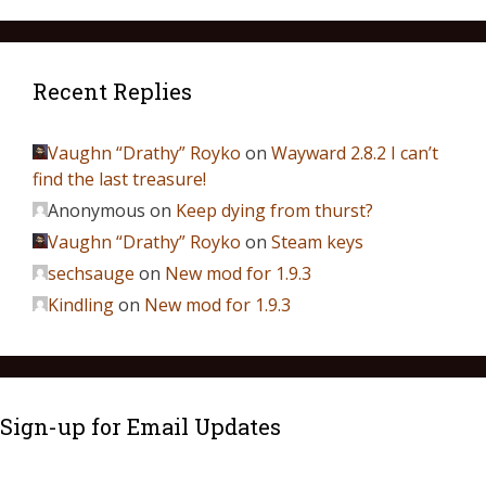
Recent Replies
Vaughn “Drathy” Royko
on
Wayward 2.8.2 I can’t
find the last treasure!
Anonymous
on
Keep dying from thurst?
Vaughn “Drathy” Royko
on
Steam keys
sechsauge
on
New mod for 1.9.3
Kindling
on
New mod for 1.9.3
Sign-up for Email Updates