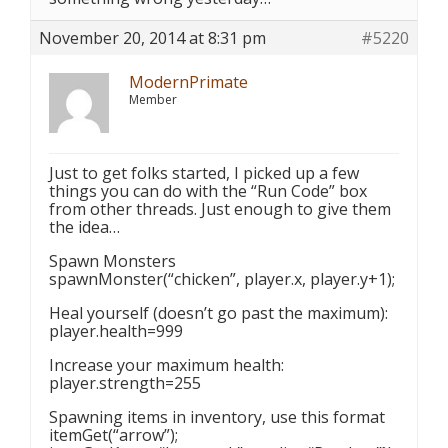
November 20, 2014 at 8:31 pm
#5220
ModernPrimate
Member
Just to get folks started, I picked up a few
things you can do with the “Run Code” box
from other threads. Just enough to give them
the idea…
Spawn Monsters
spawnMonster(“chicken”, player.x, player.y+1);
Heal yourself (doesn’t go past the maximum):
player.health=999
Increase your maximum health:
player.strength=255
Spawning items in inventory, use this format
itemGet(“arrow”);