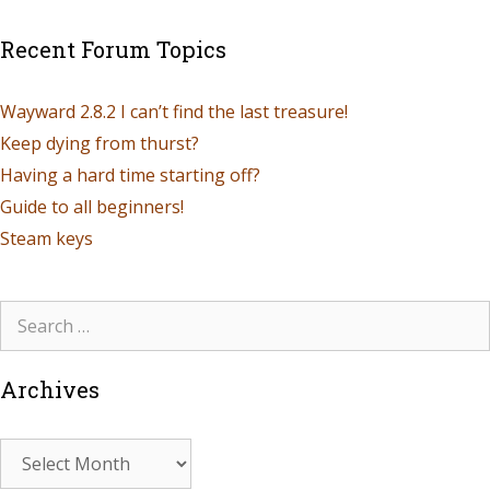
Recent Forum Topics
Wayward 2.8.2 I can’t find the last treasure!
Keep dying from thurst?
Having a hard time starting off?
Guide to all beginners!
Steam keys
Archives