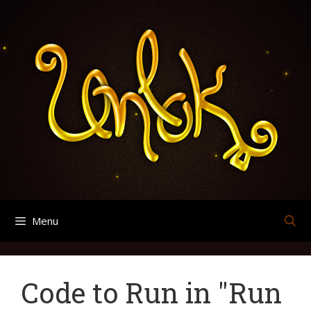
Skip
Search
Archives
to
for:
content
Menu
Code to Run in "Run