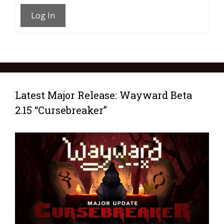
Log In
Latest Major Release: Wayward Beta
2.15 “Cursebreaker”