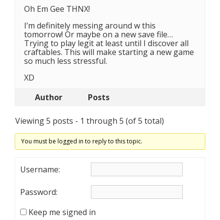
Oh Em Gee THNX!
I’m definitely messing around w this
tomorrow! Or maybe on a new save file…
Trying to play legit at least until I discover all
craftables. This will make starting a new game
so much less stressful.
XD
Author
Posts
Viewing 5 posts - 1 through 5 (of 5 total)
You must be logged in to reply to this topic.
Username:
Password:
Keep me signed in