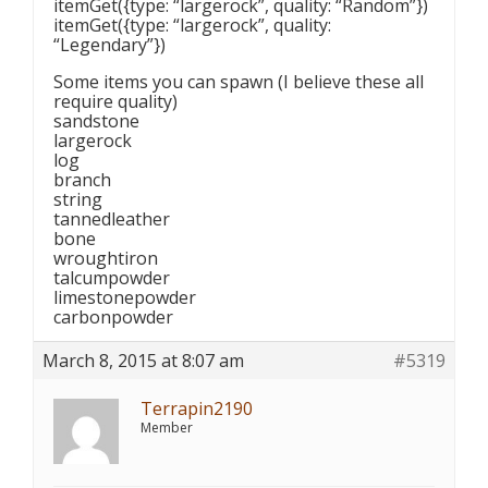
itemGet({type: “largerock”, quality: “Random”})
itemGet({type: “largerock”, quality:
“Legendary”})
Some items you can spawn (I believe these all
require quality)
sandstone
largerock
log
branch
string
tannedleather
bone
wroughtiron
talcumpowder
limestonepowder
carbonpowder
March 8, 2015 at 8:07 am
#5319
Terrapin2190
Member