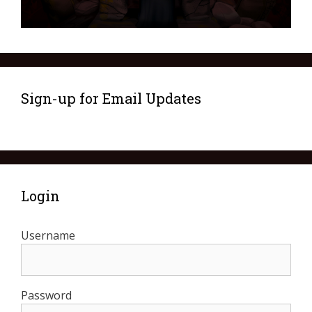
Sign-up for Email Updates
Login
Username
Password